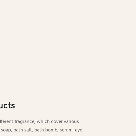
ucts
erent fragrance, which cover various
 soap, bath salt, bath bomb, serum, eye