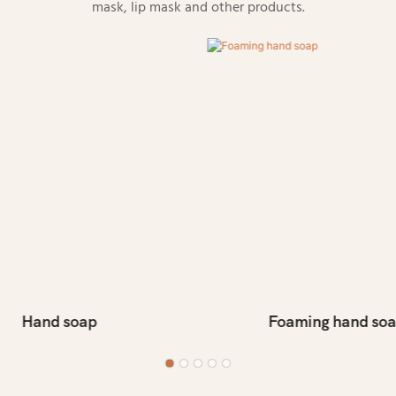
mask, lip mask and other products.
Hand soap
Foaming hand so