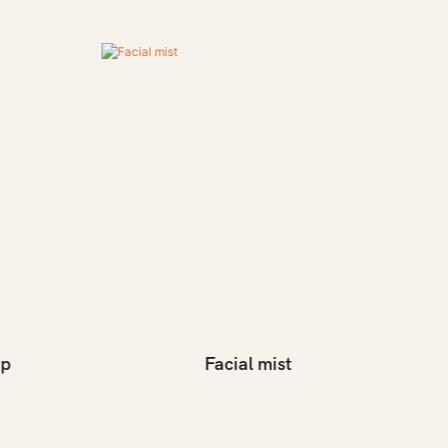
ap
Facial mist