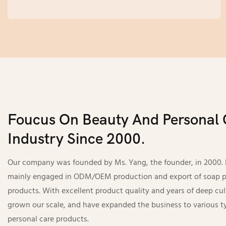
unique products that meet your targeted needs,
make you enjoy the convenient experience
brought by turnkey service.
Foucus On Beauty And Personal 
Industry Since 2000.
Our company was founded by Ms. Yang, the founder, in 2000. In
mainly engaged in ODM/OEM production and export of soap p
products. With excellent product quality and years of deep cul
grown our scale, and have expanded the business to various t
personal care products.