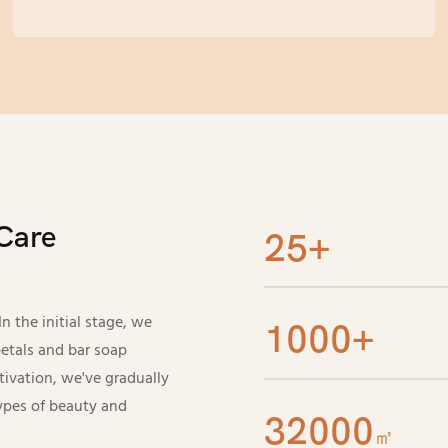
automated production, with an annual
production capacity of over 80 million pieces,
easily meeting the production requirements of
large orders. Complete supporting logistics can
also ensure timely delivery of orders, helping
your procurement without any worries.
Care
25+
 the initial stage, we
1000+
etals and bar soap
tivation, we've gradually
ypes of beauty and
32000
㎡