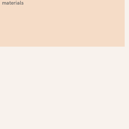
materials