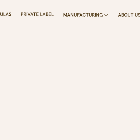
ULAS
PRIVATE LABEL
MANUFACTURING
ABOUT U