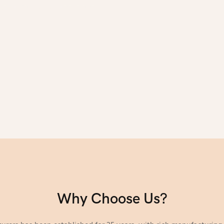
gical processes, and introduce
Why Choose Us?