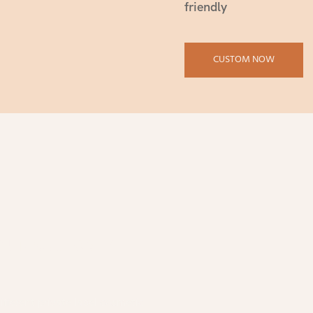
friendly
CUSTOM NOW
nufactured In
fferent private label cosmetic