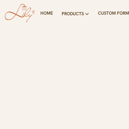
HOME
CUSTOM FORM
PRODUCTS