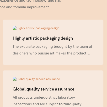
g experience and technology, and has
rance and formula improvement.
Highly artistic packaging design
The exquisite packaging brought by the team of
designers who pursue art makes the product
more attractive. Our designers have a keen
understanding of customer and market
demands, so they can provide you with designs
that are most suitable for specific products.
Besides the conventional design, although they
Global quality service assurance
are already gorgeous enough, multiple limited
All products undergo strict laboratory
edition gift boxes are also launched for diverse
inspections and are subject to third-party
festivals to meet the needs of decoration and