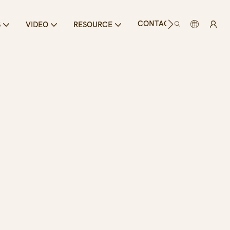
CONTACT US
S
VIDEO
RESOURCE