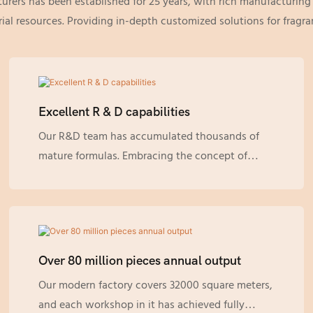
turers has been established for 25 years, with rich manufacturin
al resources. Providing in-depth customized solutions for frag
Excellent R & D capabilities
Our R&D team has accumulated thousands of
mature formulas. Embracing the concept of
sustainability, all of them are pure natural
formulas derived from plants, which are gentler
for the skin and more environmentally friendly.
Over 80 million pieces annual output
Our modern factory covers 32000 square meters,
and each workshop in it has achieved fully