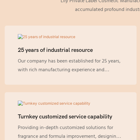
Lily Private Label Cosmetic Manufac
accumulated profound industri
25 years of industrial resource
Our company has been established for 25 years,
with rich manufacturing experience and
technology, and has accumulated profound
industrial resources. We maintain a high
sensitivity to industry trends and grasp the
latest market demands in a timely manner.
Turnkey customized service capability
Providing in-depth customized solutions for
fragrance and formula improvement, designing