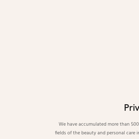
Pri
We have accumulated more than 5000 
fields of the beauty and personal care