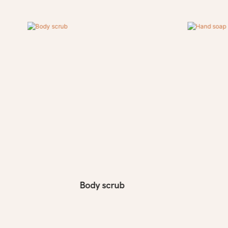
Body scrub