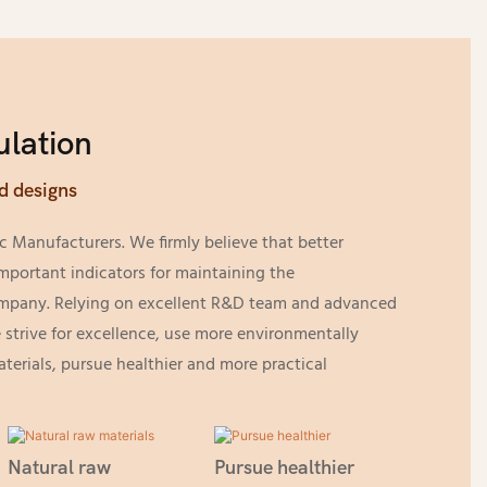
lation
d designs
c Manufacturers. We firmly believe that better
mportant indicators for maintaining the
ompany. Relying on excellent R&D team and advanced
strive for excellence, use more environmentally
aterials, pursue healthier and more practical
Natural raw
Pursue healthier