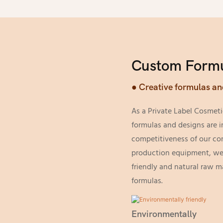
Custom Formu
● Creative formulas an
As a Private Label Cosmeti
formulas and designs are i
competitiveness of our c
production equipment, we 
friendly and natural raw m
formulas.
Environmentally