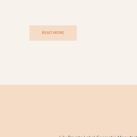
product categories, design corresponding technolo
professional automated production equipment.
READ MORE