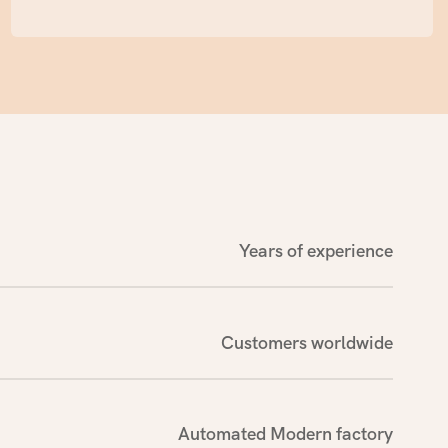
testing agencies for sampling and certification,
gift giving.
in compliance with ISO, FDA, GMPC certification
standards and export country laws and
regulations. Strictly subdivided workshops and
professional equipment ensure the
competitiveness of products, and automated
production lines are sufficient to meet the
production needs of large quantities of orders.
Years of experience
Customers worldwide
Automated Modern factory