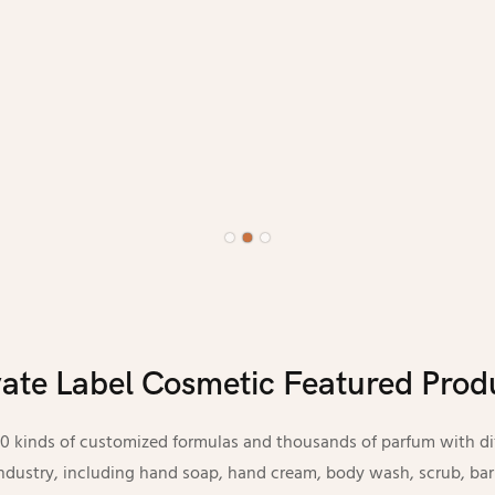
vate Label Cosmetic Featured Prod
kinds of customized formulas and thousands of parfum with diff
 industry, including hand soap, hand cream, body wash, scrub, bar