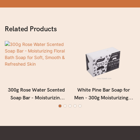
Related Products
300g Rose Water Scented
White Pine Bar Soap for
Soap Bar - Moisturizing
Men - 300g Moisturizing &
Floral Bath Soap for Soft,
Deep Cleansing Men's Soap
Smooth & Refreshed Skin
with Fresh Woody Forest
Fragrance