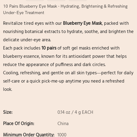
10 Pairs Blueberry Eye Mask - Hydrating, Brightening & Refreshing
Under-Eye Treatment
Revitalize tired eyes with our
Blueberry Eye Mask
, packed with
nourishing botanical extracts to hydrate, soothe, and brighten the
delicate under-eye area.
Each pack includes
10 pairs
of soft gel masks enriched with
blueberry essence, known for its antioxidant power that helps
reduce the appearance of puffiness and dark circles.
Cooling, refreshing, and gentle on all skin types—perfect for daily
self-care or a quick pick-me-up anytime you need a refreshed
look.
Size:
0.14 oz / 4 g EACH
Place Of Origin:
China
Minimum Order Quantity:
1000