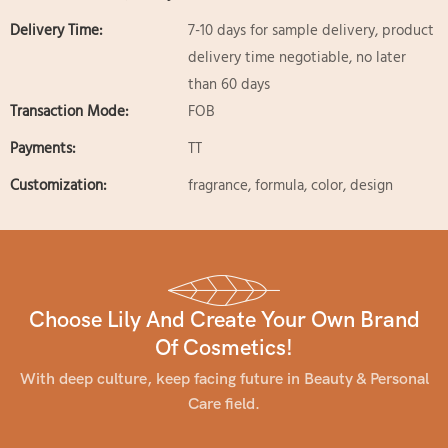
Delivery Time:
7-10 days for sample delivery, product
delivery time negotiable, no later
than 60 days
Transaction Mode:
FOB
Payments:
TT
Customization:
fragrance, formula, color, design
Choose Lily And Create Your Own Brand
Of Cosmetics!
With deep culture, keep facing future in Beauty & Personal
Care field.