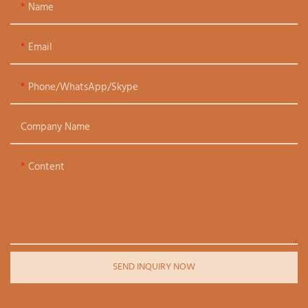
Name
Email
Phone/WhatsApp/Skype
Company Name
Content
SEND INQUIRY NOW