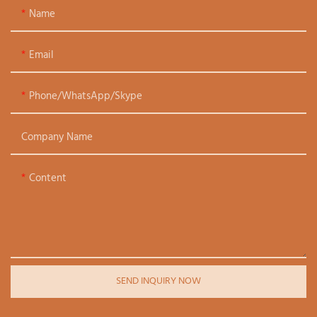
Name
Email
Phone/WhatsApp/Skype
Company Name
Content
SEND INQUIRY NOW