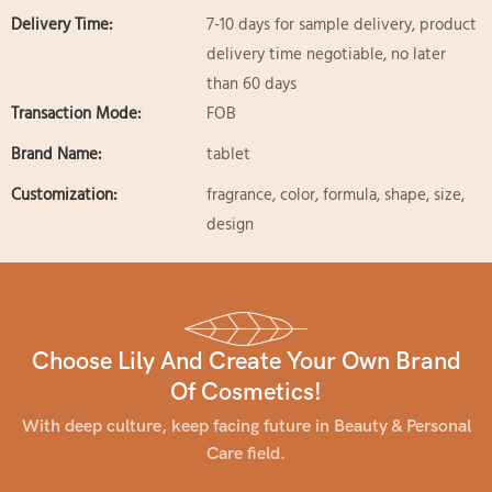
Delivery Time:
7-10 days for sample delivery, product
delivery time negotiable, no later
than 60 days
Transaction Mode:
FOB
Brand Name:
tablet
Customization:
fragrance, color, formula, shape, size,
design
Choose Lily And Create Your Own Brand
Of Cosmetics!
With deep culture, keep facing future in Beauty & Personal
Care field.