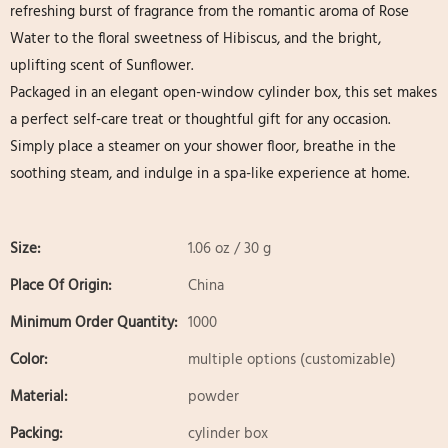
refreshing burst of fragrance from the romantic aroma of Rose
Water to the floral sweetness of Hibiscus, and the bright,
uplifting scent of Sunflower.
Packaged in an elegant open-window cylinder box, this set makes
a perfect self-care treat or thoughtful gift for any occasion.
Simply place a steamer on your shower floor, breathe in the
soothing steam, and indulge in a spa-like experience at home.
Size:
1.06 oz / 30 g
Place Of Origin:
China
Minimum Order Quantity:
1000
Color:
multiple options (customizable)
Material:
powder
Packing:
cylinder box