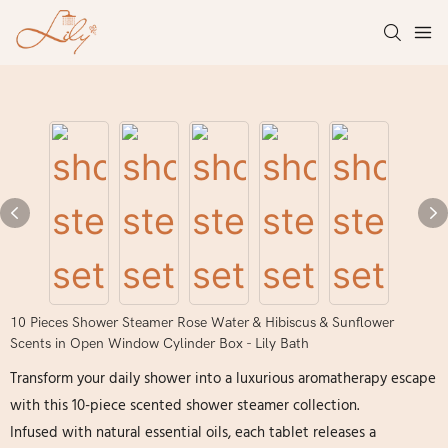
10 Pieces Shower Steamer Rose Water & Hibiscus & Sunflower
Scents in Open Window Cylinder Box - Lily Bath
Transform your daily shower into a luxurious aromatherapy escape
with this 10-piece scented shower steamer collection.
Infused with natural essential oils, each tablet releases a