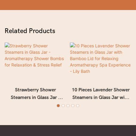
Related Products
Strawberry Shower
10 Pieces Lavender Shower
Steamers in Glass Jar -
Steamers in Glass Jar with
Aromatherapy Shower
Bamboo Lid for Relaxing
Bombs for Relaxation &
Aromatherapy Spa
Stress Relief
Experience - Lily Bath