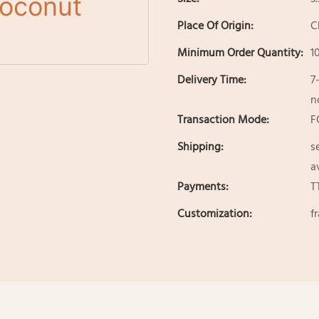
Place Of Origin:
C
Minimum Order Quantity:
1
Delivery Time:
7
n
Transaction Mode:
F
Shipping:
s
a
Payments:
T
Customization:
f