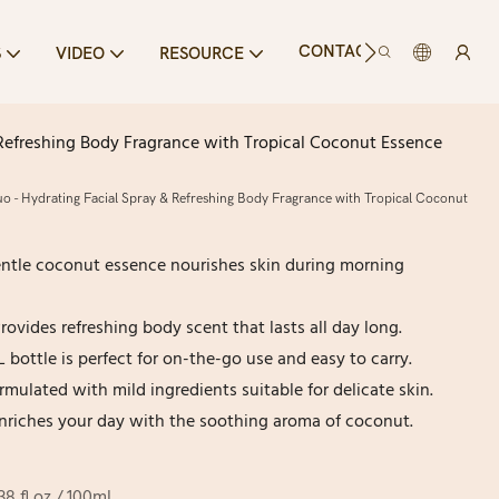
CONTACT US
S
VIDEO
RESOURCE
Refreshing Body Fragrance with Tropical Coconut Essence
- Hydrating Facial Spray & Refreshing Body Fragrance with Tropical Coconut
entle coconut essence nourishes skin during morning
ovides refreshing body scent that lasts all day long.
L bottle is perfect for on-the-go use and easy to carry.
ormulated with mild ingredients suitable for delicate skin.
nriches your day with the soothing aroma of coconut.
.38 fl oz / 100mL