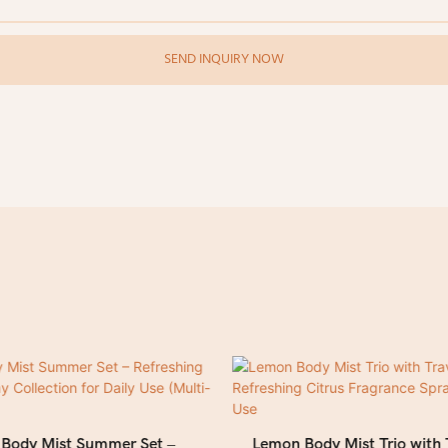
SEND INQUIRY NOW
l Body Mist Summer Set –
Lemon Body Mist Trio with 