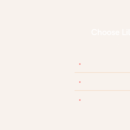
Choose Li
With d
Name
Phone/WhatsApp/Skyp
Content