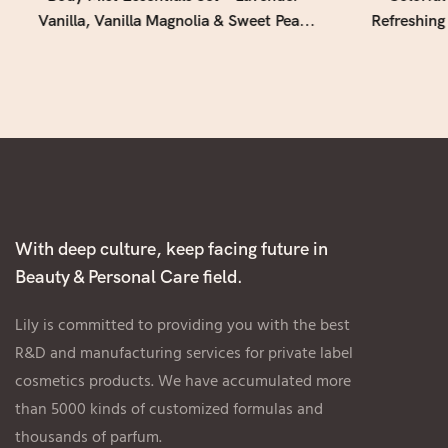
Vanilla, Vanilla Magnolia & Sweet Pea |
Refreshing
3-Piece Fragrance Gift Collection (4 fl oz
for Daily
/ 118 mL Each)
With deep culture, keep facing future in
Beauty & Personal Care field.
Lily is committed to providing you with the best
R&D and manufacturing services for private label
cosmetics products. We have accumulated more
than 5000 kinds of customized formulas and
thousands of parfum.