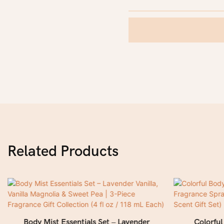
Related Products
Body Mist Essentials Set – Lavender
Colorfu