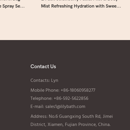
e Spray Set
Mist Refreshing Hydration with Sweet
Fruity Scent - Lily Bath
Contact Us
Contacts: Lyn
Mobile Phone: +86-18060958277
Telephone: +86-592-5622856
E-mail:
sales1@lilybath.com
Address: No.6 Guangxing South Rd, Jimei
District, Xiamen, Fujian Province, China.