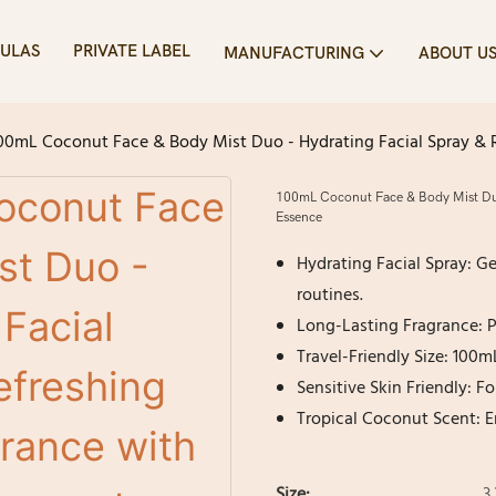
ULAS
PRIVATE LABEL
MANUFACTURING
ABOUT U
00mL Coconut Face & Body Mist Duo - Hydrating Facial Spray & 
100mL Coconut Face & Body Mist Duo 
Essence
Hydrating Facial Spray: G
routines.
Long-Lasting Fragrance: Pr
Travel-Friendly Size: 100m
Sensitive Skin Friendly: F
Tropical Coconut Scent: E
Size:
3