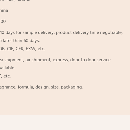
hina
000
-10 days for sample delivery, product delivery time negotiable,
o later than 60 days.
OB, CIF, CFR, EXW, etc.
ea shipment, air shipment, express, door to door service
vailable.
T, etc.
ragrance, formula, design, size, packaging.