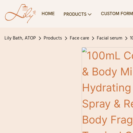
HOME
CUSTOM FORM
PRODUCTS
Lily Bath, ATOP
Products
Face care
Facial serum
1