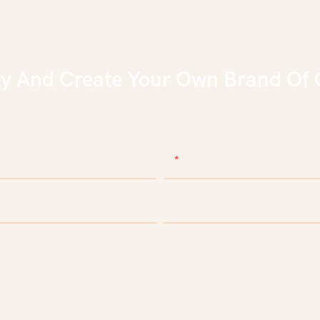
ly And Create Your Own Brand Of 
eep culture, keep facing future in Beauty & Personal Care
Email
e
Company Name