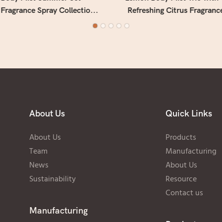
 Fragrance Spray Collection
Refreshing Citrus Fragranc
 Use (Multi-Scent Gift Set)
for Daily Use
About Us
Quick Links
About Us
Products
Team
Manufacturing
News
About Us
Sustainability
Resource
Contact us
Manufacturing