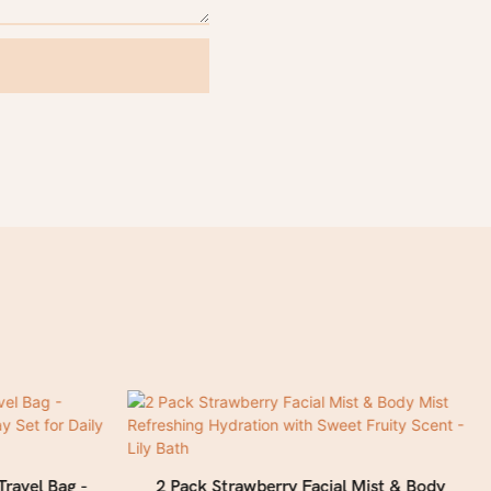
Travel Bag -
2 Pack Strawberry Facial Mist & Body