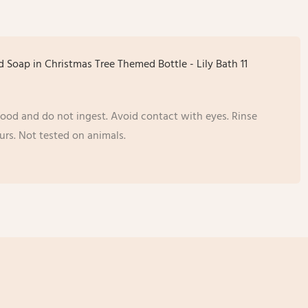
 food and do not ingest. Avoid contact with eyes. Rinse
urs. Not tested on animals.