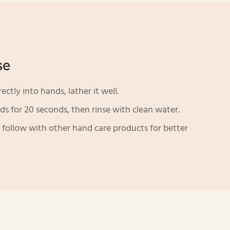
se
ctly into hands, lather it well.
s for 20 seconds, then rinse with clean water.
 follow with other hand care products for better