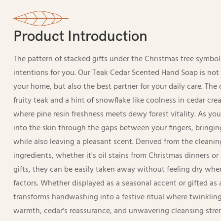
Product Introduction
The pattern of stacked gifts under the Christmas tree symboli
intentions for you. Our Teak Cedar Scented Hand Soap is not
your home, but also the best partner for your daily care. The
fruity teak and a hint of snowflake like coolness in cedar 
where pine resin freshness meets dewy forest vitality. As you
into the skin through the gaps between your fingers, bringin
while also leaving a pleasant scent. Derived from the cleani
ingredients, whether it's oil stains from Christmas dinners 
gifts, they can be easily taken away without feeling dry whe
factors. Whether displayed as a seasonal accent or gifted as 
transforms handwashing into a festive ritual where twinkli
warmth, cedar's reassurance, and unwavering cleansing stre