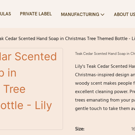
ULAS
PRIVATE LABEL
MANUFACTURING
ABOUT U
ak Cedar Scented Hand Soap in Christmas Tree Themed Bottle - Li
Teak Cedar Scented Hand Soap in Chr
Lily's Teak Cedar Scented Ha
Christmas-inspired design an
woody scent makes people fe
excellent cleaning power. Pr
trees emanating from your pa
gentle touch to take them a
Size:
1