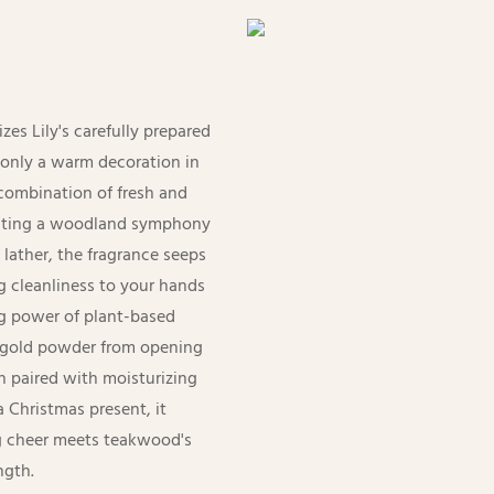
zes Lily's carefully prepared
 only a warm decoration in
 combination of fresh and
creating a woodland symphony
 lather, the fragrance seeps
g cleanliness to your hands
ng power of plant-based
or gold powder from opening
n paired with moisturizing
a Christmas present, it
ng cheer meets teakwood's
ngth.