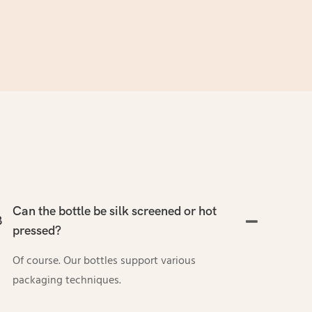
Can the bottle be silk screened or hot
3
pressed?
Of course. Our bottles support various
packaging techniques.