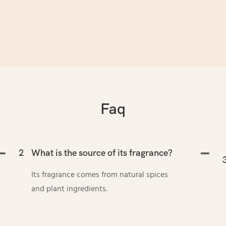
Faq
2
What is the source of its fragrance?
Its fragrance comes from natural spices
and plant ingredients.