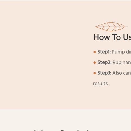
How To U
●
Step1:
Pump dire
●
Step2:
Rub hand
●
Step3:
Also can
results.