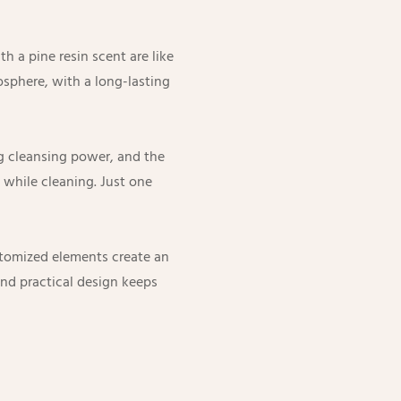
h a pine resin scent are like
osphere, with a long-lasting
ng cleansing power, and the
 while cleaning. Just one
stomized elements create an
and practical design keeps