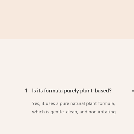
1
Is its formula purely plant-based?
Yes, it uses a pure natural plant formula,
which is gentle, clean, and non irritating.