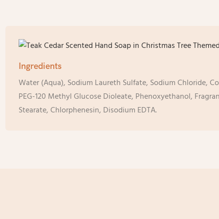
Ingredients
Water (Aqua), Sodium Laureth Sulfate, Sodium Chloride, C
PEG-120 Methyl Glucose Dioleate, Phenoxyethanol, Fragran
Stearate, Chlorphenesin, Disodium EDTA.