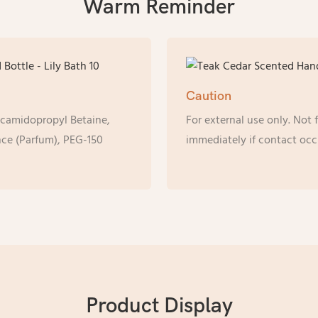
Warm Reminder
Caution
ocamidopropyl Betaine,
For external use only. Not
ce (Parfum), PEG-150
immediately if contact occ
Product Display