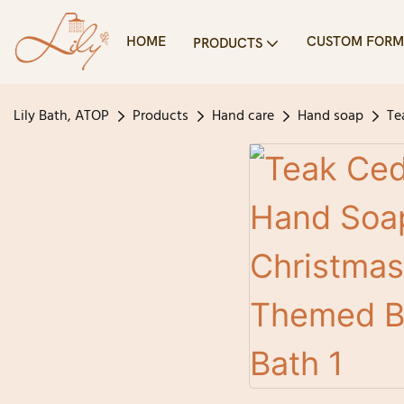
HOME
CUSTOM FORM
PRODUCTS
Lily Bath, ATOP
Products
Hand care
Hand soap
Te