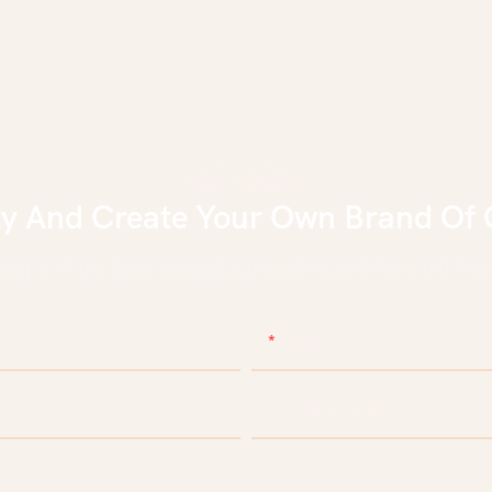
ly And Create Your Own Brand Of 
eep culture, keep facing future in Beauty & Personal Care
Email
e
Company Name