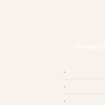
Choose Li
With d
Name
Phone/WhatsApp/Skyp
Content