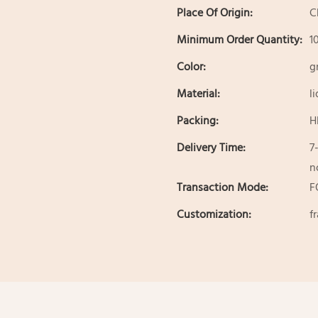
Place Of Origin:
C
Minimum Order Quantity:
1
Color:
g
Material:
l
Packing:
H
Delivery Time:
7
n
Transaction Mode:
F
Customization:
f