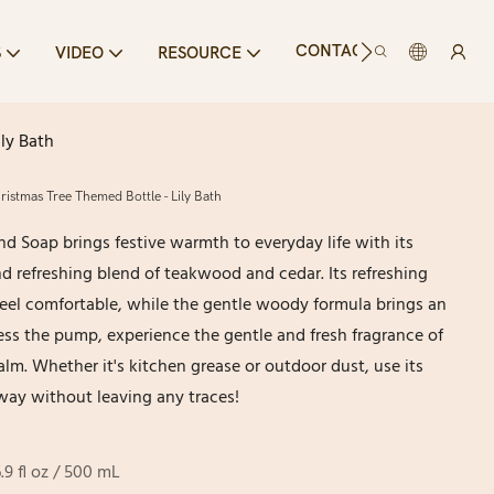
CONTACT US
S
VIDEO
RESOURCE
ly Bath
istmas Tree Themed Bottle - Lily Bath
nd Soap brings festive warmth to everyday life with its
d refreshing blend of teakwood and cedar. Its refreshing
el comfortable, while the gentle woody formula brings an
ess the pump, experience the gentle and fresh fragrance of
lm. Whether it's kitchen grease or outdoor dust, use its
way without leaving any traces!
6.9 fl oz / 500 mL