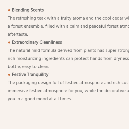
●
Blending Scents
The refreshing teak with a fruity aroma and the cool cedar wit
a forest ensemble, filled with a calm and peaceful forest atm
aftertaste.
●
Extraordinary Cleanliness
The natural mild formula derived from plants has super stro
rich moisturizing ingredients can protect hands from dryness
bottle, easy to clean.
●
Festive Tranquility
The packaging design full of festive atmosphere and rich cu
immersive festive atmosphere for you, while the decorative 
you in a good mood at all times.