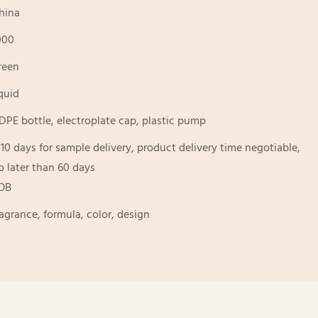
hina
000
reen
iquid
DPE bottle, electroplate cap, plastic pump
-10 days for sample delivery, product delivery time negotiable,
o later than 60 days
OB
ragrance, formula, color, design