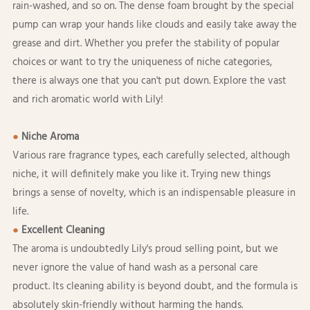
rain-washed, and so on. The dense foam brought by the special
pump can wrap your hands like clouds and easily take away the
grease and dirt. Whether you prefer the stability of popular
choices or want to try the uniqueness of niche categories,
there is always one that you can't put down. Explore the vast
and rich aromatic world with Lily!
●
Niche Aroma
Various rare fragrance types, each carefully selected, although
niche, it will definitely make you like it. Trying new things
brings a sense of novelty, which is an indispensable pleasure in
life.
●
Excellent Cleaning
The aroma is undoubtedly Lily's proud selling point, but we
never ignore the value of hand wash as a personal care
product. Its cleaning ability is beyond doubt, and the formula is
absolutely skin-friendly without harming the hands.