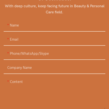
With deep culture, keep facing future in Beauty & Personal
Care field.
Name
Email
Phone/WhatsApp/Skype
Company Name
Content