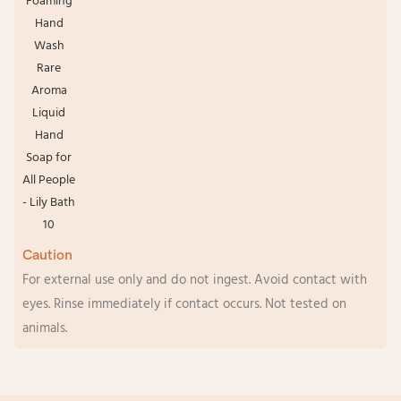
Caution
For external use only and do not ingest. Avoid contact with
eyes. Rinse immediately if contact occurs. Not tested on
animals.