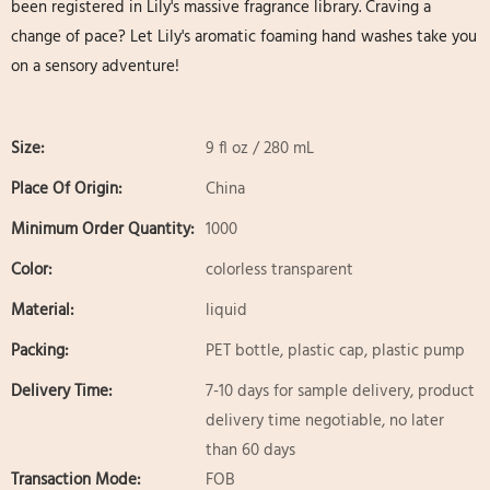
been registered in Lily's massive fragrance library. Craving a
change of pace? Let Lily's aromatic foaming hand washes take you
on a sensory adventure!
Size:
9 fl oz / 280 mL
Place Of Origin:
China
Minimum Order Quantity:
1000
Color:
colorless transparent
Material:
liquid
Packing:
PET bottle, plastic cap, plastic pump
Delivery Time:
7-10 days for sample delivery, product
delivery time negotiable, no later
than 60 days
Transaction Mode:
FOB