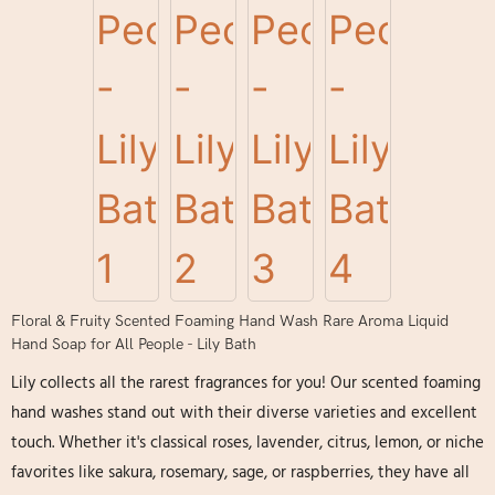
Floral & Fruity Scented Foaming Hand Wash Rare Aroma Liquid
Hand Soap for All People - Lily Bath
Lily collects all the rarest fragrances for you! Our scented foaming
hand washes stand out with their diverse varieties and excellent
touch. Whether it's classical roses, lavender, citrus, lemon, or niche
favorites like sakura, rosemary, sage, or raspberries, they have all