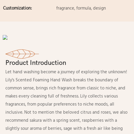
Customization:
fragrance, formula, design
Product Introduction
Let hand washing become a journey of exploring the unknown!
Lily's Scented Foaming Hand Wash breaks the boundary of
common sense, brings rich fragrance from classic to niche, and
makes every cleaning full of freshness. Lily collects various
fragrances, from popular preferences to niche moods, all
inclusive. Not to mention the beloved citrus and roses, we also
recommend sakura with a spring scent, raspberries with a
slightly sour aroma of berries, sage with a fresh air like being