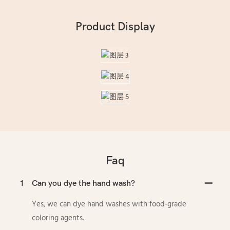
Product Display
Faq
1
Can you dye the hand wash?
Yes, we can dye hand washes with food-grade
coloring agents.