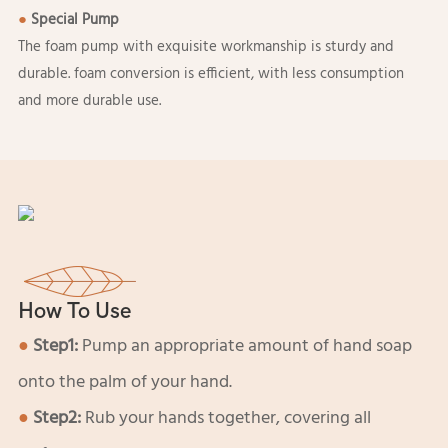
●
Special Pump
The foam pump with exquisite workmanship is sturdy and
durable. foam conversion is efficient, with less consumption
and more durable use.
How To Use
●
Step1:
Pump an appropriate amount of hand soap
onto the palm of your hand.
●
Step2:
Rub your hands together, covering all