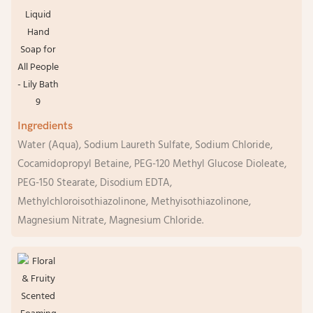
Ingredients
Water (Aqua), Sodium Laureth Sulfate, Sodium Chloride,
Cocamidopropyl Betaine, PEG-120 Methyl Glucose Dioleate,
PEG-150 Stearate, Disodium EDTA,
Methylchloroisothiazolinone, Methyisothiazolinone,
Magnesium Nitrate, Magnesium Chloride.