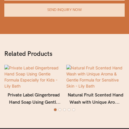
SEND INQUIRY NOW
Related Products
Private Label Gingerbread
Natural Fruit Scented Hand
Hand Soap Using Gentle
Wash with Unique Aroma
Formula Especially for Kids
& Gentle Formula for
- Lily Bath
Sensitive Skin - Lily Bath