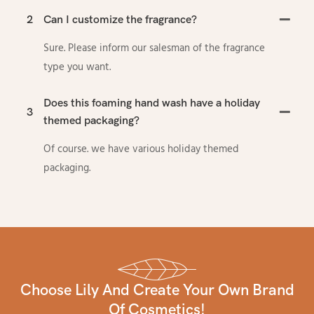
2
Can I customize the fragrance?
Sure. Please inform our salesman of the fragrance
type you want.
Does this foaming hand wash have a holiday
3
themed packaging?
Of course. we have various holiday themed
packaging.
Choose Lily And Create Your Own Brand
Of Cosmetics!