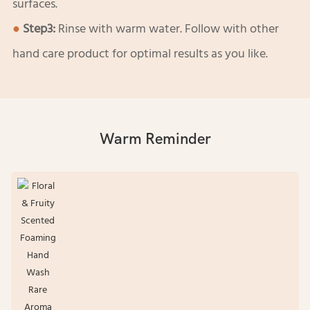
surfaces.
●
Step3:
Rinse with warm water. Follow with other
hand care product for optimal results as you like.
Warm Reminder