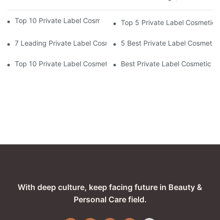
Top 10 Private Label Cosmetic Manufacturers For 2026
Top 5 Private Label Cosmetic 
7 Leading Private Label Cosmetic Manufacturers In The USA
5 Best Private Label Cosmetic
Top 10 Private Label Cosmetic Manufacturers In Europe For 20
Best Private Label Cosmetic Ma
With deep culture, keep facing future in Beauty &
Personal Care field.