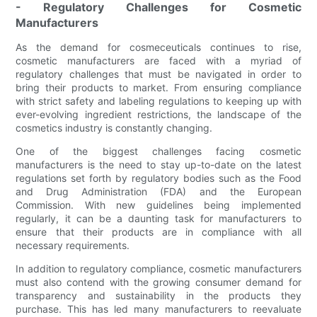
- Regulatory Challenges for Cosmetic
Manufacturers
As the demand for cosmeceuticals continues to rise,
cosmetic manufacturers are faced with a myriad of
regulatory challenges that must be navigated in order to
bring their products to market. From ensuring compliance
with strict safety and labeling regulations to keeping up with
ever-evolving ingredient restrictions, the landscape of the
cosmetics industry is constantly changing.
One of the biggest challenges facing cosmetic
manufacturers is the need to stay up-to-date on the latest
regulations set forth by regulatory bodies such as the Food
and Drug Administration (FDA) and the European
Commission. With new guidelines being implemented
regularly, it can be a daunting task for manufacturers to
ensure that their products are in compliance with all
necessary requirements.
In addition to regulatory compliance, cosmetic manufacturers
must also contend with the growing consumer demand for
transparency and sustainability in the products they
purchase. This has led many manufacturers to reevaluate