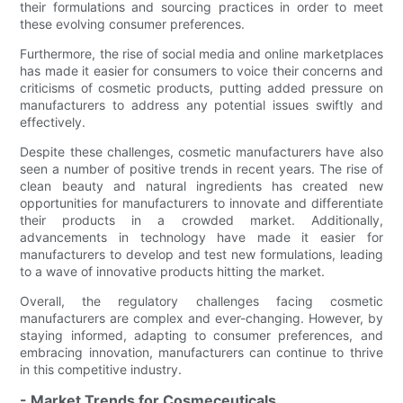
their formulations and sourcing practices in order to meet
these evolving consumer preferences.
Furthermore, the rise of social media and online marketplaces
has made it easier for consumers to voice their concerns and
criticisms of cosmetic products, putting added pressure on
manufacturers to address any potential issues swiftly and
effectively.
Despite these challenges, cosmetic manufacturers have also
seen a number of positive trends in recent years. The rise of
clean beauty and natural ingredients has created new
opportunities for manufacturers to innovate and differentiate
their products in a crowded market. Additionally,
advancements in technology have made it easier for
manufacturers to develop and test new formulations, leading
to a wave of innovative products hitting the market.
Overall, the regulatory challenges facing cosmetic
manufacturers are complex and ever-changing. However, by
staying informed, adapting to consumer preferences, and
embracing innovation, manufacturers can continue to thrive
in this competitive industry.
- Market Trends for Cosmeceuticals