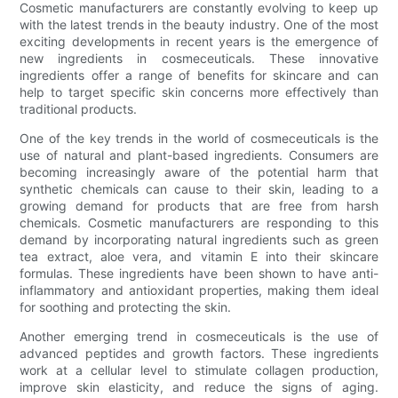
Cosmetic manufacturers are constantly evolving to keep up
with the latest trends in the beauty industry. One of the most
exciting developments in recent years is the emergence of
new ingredients in cosmeceuticals. These innovative
ingredients offer a range of benefits for skincare and can
help to target specific skin concerns more effectively than
traditional products.
One of the key trends in the world of cosmeceuticals is the
use of natural and plant-based ingredients. Consumers are
becoming increasingly aware of the potential harm that
synthetic chemicals can cause to their skin, leading to a
growing demand for products that are free from harsh
chemicals. Cosmetic manufacturers are responding to this
demand by incorporating natural ingredients such as green
tea extract, aloe vera, and vitamin E into their skincare
formulas. These ingredients have been shown to have anti-
inflammatory and antioxidant properties, making them ideal
for soothing and protecting the skin.
Another emerging trend in cosmeceuticals is the use of
advanced peptides and growth factors. These ingredients
work at a cellular level to stimulate collagen production,
improve skin elasticity, and reduce the signs of aging.