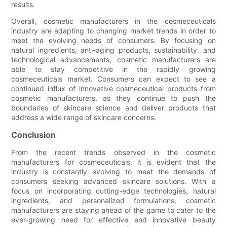
results.
Overall, cosmetic manufacturers in the cosmeceuticals
industry are adapting to changing market trends in order to
meet the evolving needs of consumers. By focusing on
natural ingredients, anti-aging products, sustainability, and
technological advancements, cosmetic manufacturers are
able to stay competitive in the rapidly growing
cosmeceuticals market. Consumers can expect to see a
continued influx of innovative cosmeceutical products from
cosmetic manufacturers, as they continue to push the
boundaries of skincare science and deliver products that
address a wide range of skincare concerns.
Conclusion
From the recent trends observed in the cosmetic
manufacturers for cosmeceuticals, it is evident that the
industry is constantly evolving to meet the demands of
consumers seeking advanced skincare solutions. With a
focus on incorporating cutting-edge technologies, natural
ingredients, and personalized formulations, cosmetic
manufacturers are staying ahead of the game to cater to the
ever-growing need for effective and innovative beauty