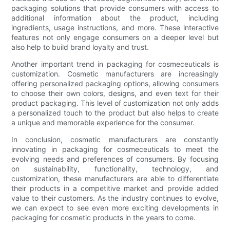
packaging solutions that provide consumers with access to
additional information about the product, including
ingredients, usage instructions, and more. These interactive
features not only engage consumers on a deeper level but
also help to build brand loyalty and trust.
Another important trend in packaging for cosmeceuticals is
customization. Cosmetic manufacturers are increasingly
offering personalized packaging options, allowing consumers
to choose their own colors, designs, and even text for their
product packaging. This level of customization not only adds
a personalized touch to the product but also helps to create
a unique and memorable experience for the consumer.
In conclusion, cosmetic manufacturers are constantly
innovating in packaging for cosmeceuticals to meet the
evolving needs and preferences of consumers. By focusing
on sustainability, functionality, technology, and
customization, these manufacturers are able to differentiate
their products in a competitive market and provide added
value to their customers. As the industry continues to evolve,
we can expect to see even more exciting developments in
packaging for cosmetic products in the years to come.