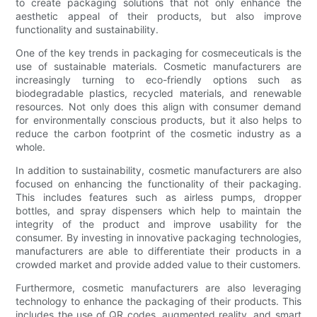
to create packaging solutions that not only enhance the
aesthetic appeal of their products, but also improve
functionality and sustainability.
One of the key trends in packaging for cosmeceuticals is the
use of sustainable materials. Cosmetic manufacturers are
increasingly turning to eco-friendly options such as
biodegradable plastics, recycled materials, and renewable
resources. Not only does this align with consumer demand
for environmentally conscious products, but it also helps to
reduce the carbon footprint of the cosmetic industry as a
whole.
In addition to sustainability, cosmetic manufacturers are also
focused on enhancing the functionality of their packaging.
This includes features such as airless pumps, dropper
bottles, and spray dispensers which help to maintain the
integrity of the product and improve usability for the
consumer. By investing in innovative packaging technologies,
manufacturers are able to differentiate their products in a
crowded market and provide added value to their customers.
Furthermore, cosmetic manufacturers are also leveraging
technology to enhance the packaging of their products. This
includes the use of QR codes, augmented reality, and smart