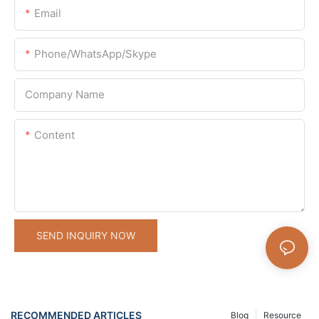
Email
Phone/WhatsApp/Skype
Company Name
Content
SEND INQUIRY NOW
RECOMMENDED ARTICLES
Blog
Resource