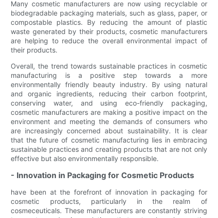
Many cosmetic manufacturers are now using recyclable or
biodegradable packaging materials, such as glass, paper, or
compostable plastics. By reducing the amount of plastic
waste generated by their products, cosmetic manufacturers
are helping to reduce the overall environmental impact of
their products.
Overall, the trend towards sustainable practices in cosmetic
manufacturing is a positive step towards a more
environmentally friendly beauty industry. By using natural
and organic ingredients, reducing their carbon footprint,
conserving water, and using eco-friendly packaging,
cosmetic manufacturers are making a positive impact on the
environment and meeting the demands of consumers who
are increasingly concerned about sustainability. It is clear
that the future of cosmetic manufacturing lies in embracing
sustainable practices and creating products that are not only
effective but also environmentally responsible.
- Innovation in Packaging for Cosmetic Products
have been at the forefront of innovation in packaging for
cosmetic products, particularly in the realm of
cosmeceuticals. These manufacturers are constantly striving