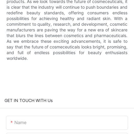
products. As we look towards the future of cosmeceuticals, it
is clear that the industry will continue to push boundaries and
redefine beauty standards, offering consumers endless
possibilities for achieving healthy and radiant skin. With a
commitment to quality, research, and development, cosmetic
manufacturers are paving the way for a new era of skincare
that blurs the lines between cosmetics and pharmaceuticals.
As we embrace these exciting advancements, it is safe to
say that the future of cosmeceuticals looks bright, promising,
and full of endless possibilities for beauty enthusiasts
worldwide.
GET IN TOUCH WITH Us
Name