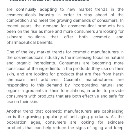
are continually adapting to new market trends in the
cosmeceuticals industry in order to stay ahead of the
competition and meet the growing demands of consumers. In
recent years, the demand for cosmeceutical products has
been on the rise as more and more consumers are looking for
skincare solutions that offer both cosmetic and
pharmaceutical benefits.
One of the key market trends for cosmetic manufacturers in
the cosmeceuticals industry is the increasing focus on natural
and organic ingredients. Consumers are becoming more
conscious of the ingredients in the products they use on their
skin, and are looking for products that are free from harsh
chemicals and additives. Cosmetic manufacturers are
responding to this demand by incorporating natural and
organic ingredients in their formulations, in order to provide
consumers with products that are both effective and safe for
use on their skin.
Another trend that cosmetic manufacturers are capitalizing
on is the growing popularity of anti-aging products. As the
population ages, consumers are looking for skincare
products that can help reduce the signs of aging and keep