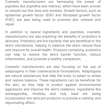
Cosmetic manufacturers are harnessing the power of
peptides like argireline and matrixyl, which have been proven
to smooth out fine lines and wrinkles. Growth factors, such as
epidermal growth factor (EGF) and fibroblast growth factor
(FGF), are also being used to promote skin renewal and
repair.
In addition to natural ingredients and peptides, cosmetic
manufacturers are also exploring the benefits of probiotics in
skincare. Probiotics are live bacteria that are beneficial to the
skin’s microbiome, helping to balance the skin’s natural flora
and improve its overall health. Products containing probiotics
can help to restore the skin’s barrier function, reduce
inflammation, and promote a healthy complexion.
Cosmetic manufacturers are also focusing on the use of
adaptogens in their cosmeceutical formulations. Adaptogens
are natural substances that help the body to adapt to stress
and restore balance. These ingredients can be beneficial for
the skin, as they help to protect against environmental
aggressors and improve the skin’s resilience. Ingredients like
ashwagandha, rhodiola, and holy basil are being
incorporated into skincare products to provide a calming and
rejuvenating effect.