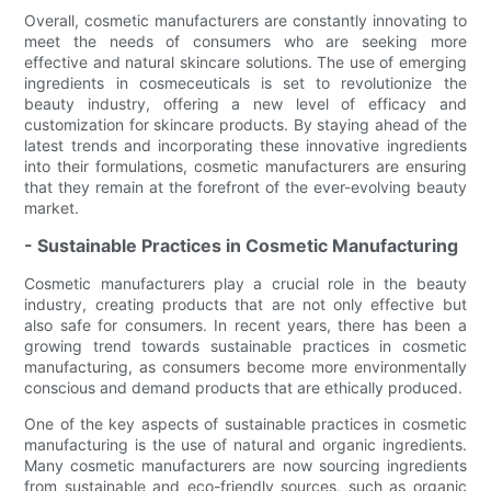
Overall, cosmetic manufacturers are constantly innovating to
meet the needs of consumers who are seeking more
effective and natural skincare solutions. The use of emerging
ingredients in cosmeceuticals is set to revolutionize the
beauty industry, offering a new level of efficacy and
customization for skincare products. By staying ahead of the
latest trends and incorporating these innovative ingredients
into their formulations, cosmetic manufacturers are ensuring
that they remain at the forefront of the ever-evolving beauty
market.
- Sustainable Practices in Cosmetic Manufacturing
Cosmetic manufacturers play a crucial role in the beauty
industry, creating products that are not only effective but
also safe for consumers. In recent years, there has been a
growing trend towards sustainable practices in cosmetic
manufacturing, as consumers become more environmentally
conscious and demand products that are ethically produced.
One of the key aspects of sustainable practices in cosmetic
manufacturing is the use of natural and organic ingredients.
Many cosmetic manufacturers are now sourcing ingredients
from sustainable and eco-friendly sources, such as organic