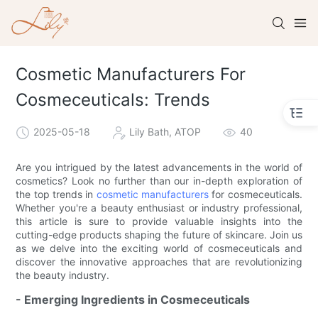
Cosmetic Manufacturers For
Cosmeceuticals: Trends
2025-05-18
Lily Bath, ATOP
40
Are you intrigued by the latest advancements in the world of
cosmetics? Look no further than our in-depth exploration of
the top trends in
cosmetic manufacturers
for cosmeceuticals.
Whether you're a beauty enthusiast or industry professional,
this article is sure to provide valuable insights into the
cutting-edge products shaping the future of skincare. Join us
as we delve into the exciting world of cosmeceuticals and
discover the innovative approaches that are revolutionizing
the beauty industry.
- Emerging Ingredients in Cosmeceuticals