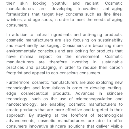
their skin looking youthful and radiant. Cosmetic
manufacturers are developing innovative anti-aging
formulations that target key concerns such as fine lines,
wrinkles, and age spots, in order to meet the needs of aging
consumers.
In addition to natural ingredients and anti-aging products,
cosmetic manufacturers are also focusing on sustainability
and eco-friendly packaging. Consumers are becoming more
environmentally conscious and are looking for products that
have minimal impact on the environment. Cosmetic
manufacturers are therefore investing in sustainable
practices and packaging, in order to reduce their carbon
footprint and appeal to eco-conscious consumers.
Furthermore, cosmetic manufacturers are also exploring new
technologies and formulations in order to develop cutting-
edge cosmeceutical products. Advances in skincare
technology, such as the use of microencapsulation and
nanotechnology, are enabling cosmetic manufacturers to
create products that are more effective and targeted in their
approach. By staying at the forefront of technological
advancements, cosmetic manufacturers are able to offer
consumers innovative skincare solutions that deliver visible