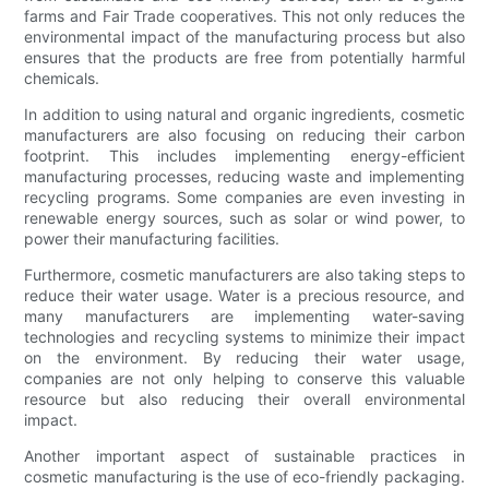
farms and Fair Trade cooperatives. This not only reduces the
environmental impact of the manufacturing process but also
ensures that the products are free from potentially harmful
chemicals.
In addition to using natural and organic ingredients, cosmetic
manufacturers are also focusing on reducing their carbon
footprint. This includes implementing energy-efficient
manufacturing processes, reducing waste and implementing
recycling programs. Some companies are even investing in
renewable energy sources, such as solar or wind power, to
power their manufacturing facilities.
Furthermore, cosmetic manufacturers are also taking steps to
reduce their water usage. Water is a precious resource, and
many manufacturers are implementing water-saving
technologies and recycling systems to minimize their impact
on the environment. By reducing their water usage,
companies are not only helping to conserve this valuable
resource but also reducing their overall environmental
impact.
Another important aspect of sustainable practices in
cosmetic manufacturing is the use of eco-friendly packaging.