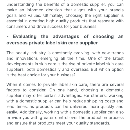
understanding the benefits of a domestic supplier, you can
make an informed decision that aligns with your brand's
goals and values. Ultimately, choosing the right supplier is
essential in creating high-quality products that resonate with
consumers and drive success for your business.
- Evaluating the advantages of choosing an
overseas private label skin care supplier
The beauty industry is constantly evolving, with new trends
and innovations emerging all the time. One of the latest
developments in skin care is the rise of private label skin care
suppliers, both domestically and overseas. But which option
is the best choice for your business?
When it comes to private label skin care, there are several
factors to consider. On one hand, choosing a domestic
supplier may offer certain advantages. For starters, working
with a domestic supplier can help reduce shipping costs and
lead times, as products can be delivered more quickly and
easily. Additionally, working with a domestic supplier can also
provide you with greater control over the production process
and ensure that products meet your quality standards.