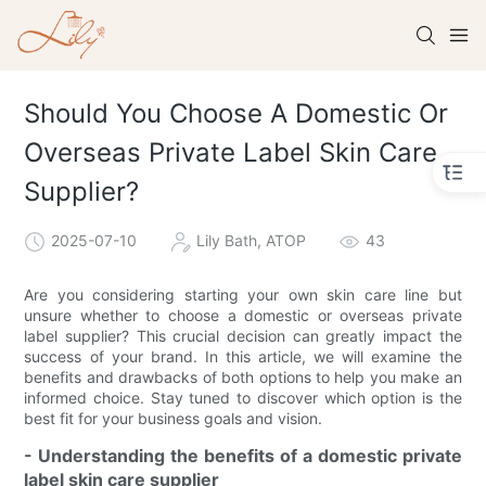
Should You Choose A Domestic Or
Overseas Private Label Skin Care
Supplier?​
2025-07-10
Lily Bath, ATOP
43
Are you considering starting your own skin care line but
unsure whether to choose a domestic or overseas private
label supplier? This crucial decision can greatly impact the
success of your brand. In this article, we will examine the
benefits and drawbacks of both options to help you make an
informed choice. Stay tuned to discover which option is the
best fit for your business goals and vision.
- Understanding the benefits of a domestic private
label skin care supplier