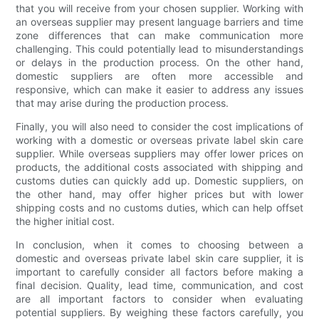
that you will receive from your chosen supplier. Working with
an overseas supplier may present language barriers and time
zone differences that can make communication more
challenging. This could potentially lead to misunderstandings
or delays in the production process. On the other hand,
domestic suppliers are often more accessible and
responsive, which can make it easier to address any issues
that may arise during the production process.
Finally, you will also need to consider the cost implications of
working with a domestic or overseas private label skin care
supplier. While overseas suppliers may offer lower prices on
products, the additional costs associated with shipping and
customs duties can quickly add up. Domestic suppliers, on
the other hand, may offer higher prices but with lower
shipping costs and no customs duties, which can help offset
the higher initial cost.
In conclusion, when it comes to choosing between a
domestic and overseas private label skin care supplier, it is
important to carefully consider all factors before making a
final decision. Quality, lead time, communication, and cost
are all important factors to consider when evaluating
potential suppliers. By weighing these factors carefully, you