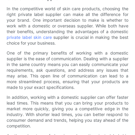
In the competitive world of skin care products, choosing the
right private label supplier can make all the difference for
your brand. One important decision to make is whether to
work with a domestic or overseas supplier. While both have
their benefits, understanding the advantages of a domestic
private label skin care
supplier is crucial in making the best
choice for your business.
One of the primary benefits of working with a domestic
supplier is the ease of communication. Dealing with a supplier
in the same country means you can easily communicate your
requirements, ask questions, and address any issues that
may arise. This open line of communication can lead to a
more streamlined process, ensuring that your products are
made to your exact specifications.
In addition, working with a domestic supplier can offer faster
lead times. This means that you can bring your products to
market more quickly, giving you a competitive edge in the
industry. With shorter lead times, you can better respond to
consumer demand and trends, helping you stay ahead of the
competition.