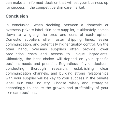
can make an informed decision that will set your business up
for success in the competitive skin care market.
Conclusion
In conclusion, when deciding between a domestic or
overseas private label skin care supplier, it ultimately comes
down to weighing the pros and cons of each option.
Domestic suppliers offer faster shipping times, easier
communication, and potentially higher quality control. On the
other hand, overseas suppliers often provide lower
production costs and access to unique ingredients.
Ultimately, the best choice will depend on your specific
business needs and priorities. Regardless of your decision,
conducting thorough research, establishing clear
communication channels, and building strong relationships
with your supplier will be key to your success in the private
label skin care industry. Choose wisely and strategize
accordingly to ensure the growth and profitability of your
skin care business.