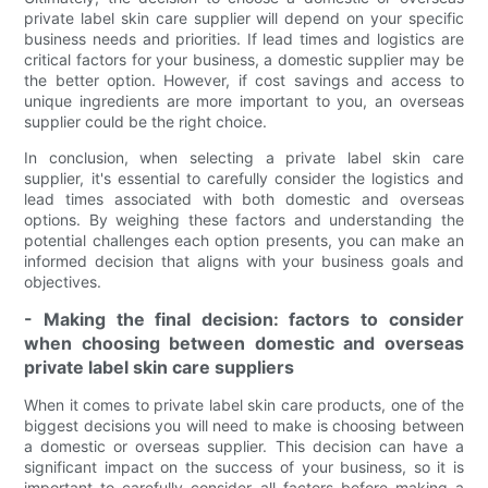
private label skin care supplier will depend on your specific
business needs and priorities. If lead times and logistics are
critical factors for your business, a domestic supplier may be
the better option. However, if cost savings and access to
unique ingredients are more important to you, an overseas
supplier could be the right choice.
In conclusion, when selecting a private label skin care
supplier, it's essential to carefully consider the logistics and
lead times associated with both domestic and overseas
options. By weighing these factors and understanding the
potential challenges each option presents, you can make an
informed decision that aligns with your business goals and
objectives.
- Making the final decision: factors to consider
when choosing between domestic and overseas
private label skin care suppliers
When it comes to private label skin care products, one of the
biggest decisions you will need to make is choosing between
a domestic or overseas supplier. This decision can have a
significant impact on the success of your business, so it is
important to carefully consider all factors before making a