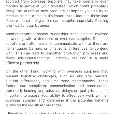
sourced from overseas suppliers may take weeks or even
months to arrive at your doorstep, which could potentially
delay the launch of new products or impact your ability to
meet customer demand. It's important to factor in these lead
times when selecting a skin care supplier, especially if timing
is critical for your business.
Another important aspect to consider is the logistics involved
in working with a domestic or overseas supplier. Domestic
suppliers are often easier to communicate with, as there are
no language barriers or time zone differences to contend
with. This can lead to smoother production processes and
fewer misunderstandings, ultimately resulting in a more
efficient partnership.
On the other hand, working with overseas suppliers may
present logistical challenges, such as language barriers,
cultural differences, and time zone discrepancies. These
factors can complicate communication and coordination,
potentially leading to production delays or quality issues. It's
important to assess your ability to effectively work with an
overseas supplier and determine if the potential benefits
outweigh the logistical challenges.
Ultimately, the decision to choose a domestic or overseas