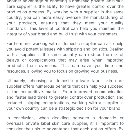
Another advantage of choosing a domestic private label skin
care supplier is the ability to have greater control over the
production process. By working with a supplier in the same
country, you can more easily oversee the manufacturing of
your products, ensuring that they meet your quality
standards. This level of control can help you maintain the
integrity of your brand and build trust with your customers.
Furthermore, working with a domestic supplier can also help
you avoid potential issues with shipping and logistics. Dealing
with a supplier in the same country can reduce the risk of
delays or complications that may arise when importing
products from overseas. This can save you time and
resources, allowing you to focus on growing your business.
Ultimately, choosing a domestic private label skin care
supplier offers numerous benefits that can help you succeed
in the competitive market. From improved communication
and faster lead times to greater control over production and
reduced shipping complications, working with a supplier in
your own country can be a strategic decision for your brand.
In conclusion, when deciding between a domestic or
overseas private label skin care supplier, it is important to
consider the unique advantages that each option offers. By