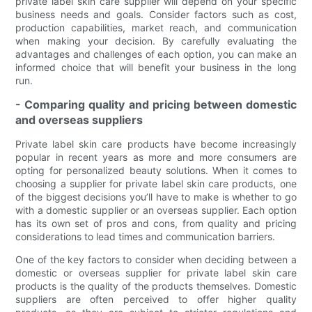
private label skin care supplier will depend on your specific
business needs and goals. Consider factors such as cost,
production capabilities, market reach, and communication
when making your decision. By carefully evaluating the
advantages and challenges of each option, you can make an
informed choice that will benefit your business in the long
run.
- Comparing quality and pricing between domestic
and overseas suppliers
Private label skin care products have become increasingly
popular in recent years as more and more consumers are
opting for personalized beauty solutions. When it comes to
choosing a supplier for private label skin care products, one
of the biggest decisions you’ll have to make is whether to go
with a domestic supplier or an overseas supplier. Each option
has its own set of pros and cons, from quality and pricing
considerations to lead times and communication barriers.
One of the key factors to consider when deciding between a
domestic or overseas supplier for private label skin care
products is the quality of the products themselves. Domestic
suppliers are often perceived to offer higher quality