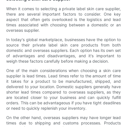
When it comes to selecting a private label skin care supplier,
there are several important factors to consider. One key
aspect that often gets overlooked is the logistics and lead
times associated with choosing between a domestic or an
overseas supplier.
In today's global marketplace, businesses have the option to
source their private label skin care products from both
domestic and overseas suppliers. Each option has its own set
of advantages and disadvantages, and it's important to
weigh these factors carefully before making a decision.
One of the main considerations when choosing a skin care
supplier is lead times. Lead times refer to the amount of time
it takes for a product to be manufactured, shipped, and
delivered to your location. Domestic suppliers generally have
shorter lead times compared to overseas suppliers, as they
are located closer to your business and can quickly fulfill
orders. This can be advantageous if you have tight deadlines
or need to quickly replenish your inventory.
On the other hand, overseas suppliers may have longer lead
times due to shipping and customs processes. Products