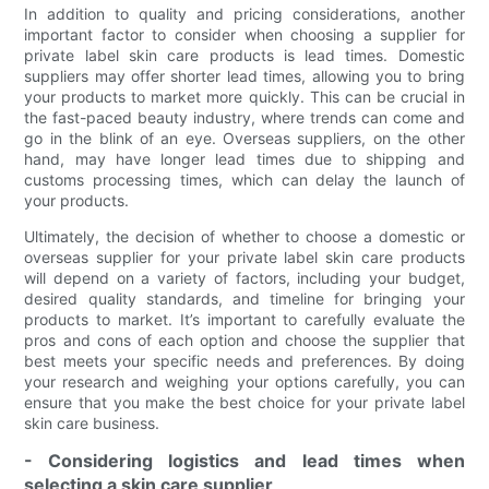
In addition to quality and pricing considerations, another
important factor to consider when choosing a supplier for
private label skin care products is lead times. Domestic
suppliers may offer shorter lead times, allowing you to bring
your products to market more quickly. This can be crucial in
the fast-paced beauty industry, where trends can come and
go in the blink of an eye. Overseas suppliers, on the other
hand, may have longer lead times due to shipping and
customs processing times, which can delay the launch of
your products.
Ultimately, the decision of whether to choose a domestic or
overseas supplier for your private label skin care products
will depend on a variety of factors, including your budget,
desired quality standards, and timeline for bringing your
products to market. It’s important to carefully evaluate the
pros and cons of each option and choose the supplier that
best meets your specific needs and preferences. By doing
your research and weighing your options carefully, you can
ensure that you make the best choice for your private label
skin care business.
- Considering logistics and lead times when
selecting a skin care supplier