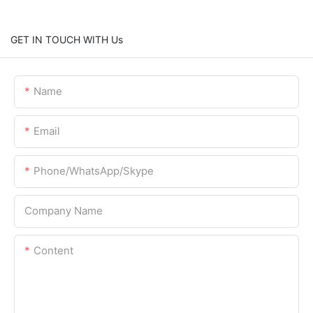
GET IN TOUCH WITH Us
Name
Email
Phone/WhatsApp/Skype
Company Name
Content