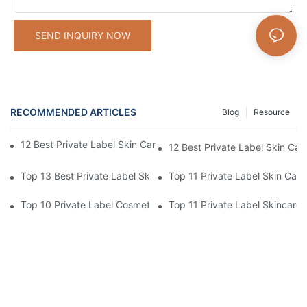
SEND INQUIRY NOW
RECOMMENDED ARTICLES
Blog
Resource
12 Best Private Label Skin Care Manufac­turers [2026 Ranking]
12 Best Private Label Skin Car
Top 13 Best Private Label Skincare Manufacturers USA
Top 11 Private Label Skin Car
Top 10 Private Label Cosmetic Manufacturers For 2026
Top 11 Private Label Skincare