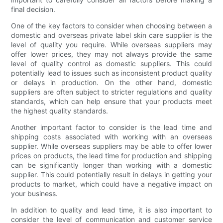
final decision.
One of the key factors to consider when choosing between a
domestic and overseas private label skin care supplier is the
level of quality you require. While overseas suppliers may
offer lower prices, they may not always provide the same
level of quality control as domestic suppliers. This could
potentially lead to issues such as inconsistent product quality
or delays in production. On the other hand, domestic
suppliers are often subject to stricter regulations and quality
standards, which can help ensure that your products meet
the highest quality standards.
Another important factor to consider is the lead time and
shipping costs associated with working with an overseas
supplier. While overseas suppliers may be able to offer lower
prices on products, the lead time for production and shipping
can be significantly longer than working with a domestic
supplier. This could potentially result in delays in getting your
products to market, which could have a negative impact on
your business.
In addition to quality and lead time, it is also important to
consider the level of communication and customer service