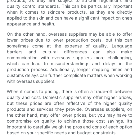
products, as they are subject to stricter regulations and
quality control standards. This can be particularly important
when it comes to skincare products, as they are directly
applied to the skin and can have a significant impact on one’s
appearance and health.
On the other hand, overseas suppliers may be able to offer
lower prices due to lower production costs, but this can
sometimes come at the expense of quality. Language
barriers and cultural differences can also make
communication with overseas suppliers more challenging,
which can lead to misunderstandings and delays in the
production process. Additionally, longer shipping times and
customs delays can further complicate matters when working
with overseas suppliers.
When it comes to pricing, there is often a trade-off between
quality and cost. Domestic suppliers may offer higher prices,
but these prices are often reflective of the higher quality
products and services they provide. Overseas suppliers, on
the other hand, may offer lower prices, but you may have to
compromise on quality to achieve those cost savings. It’s
important to carefully weigh the pros and cons of each option
based on your specific needs and budget constraints.