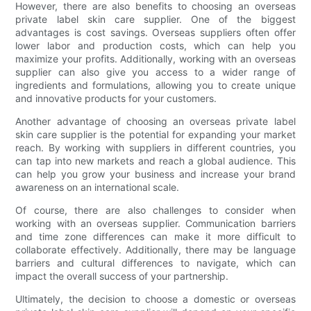
However, there are also benefits to choosing an overseas
private label skin care supplier. One of the biggest
advantages is cost savings. Overseas suppliers often offer
lower labor and production costs, which can help you
maximize your profits. Additionally, working with an overseas
supplier can also give you access to a wider range of
ingredients and formulations, allowing you to create unique
and innovative products for your customers.
Another advantage of choosing an overseas private label
skin care supplier is the potential for expanding your market
reach. By working with suppliers in different countries, you
can tap into new markets and reach a global audience. This
can help you grow your business and increase your brand
awareness on an international scale.
Of course, there are also challenges to consider when
working with an overseas supplier. Communication barriers
and time zone differences can make it more difficult to
collaborate effectively. Additionally, there may be language
barriers and cultural differences to navigate, which can
impact the overall success of your partnership.
Ultimately, the decision to choose a domestic or overseas