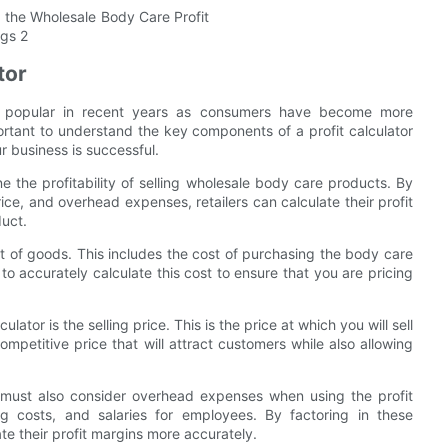
tor
y popular in recent years as consumers have become more
mportant to understand the key components of a profit calculator
r business is successful.
ine the profitability of selling wholesale body care products. By
rice, and overhead expenses, retailers can calculate their profit
duct.
st of goods. This includes the cost of purchasing the body care
 to accurately calculate this cost to ensure that you are pricing
ator is the selling price. This is the price at which you will sell
ompetitive price that will attract customers while also allowing
rs must also consider overhead expenses when using the profit
ing costs, and salaries for employees. By factoring in these
ate their profit margins more accurately.