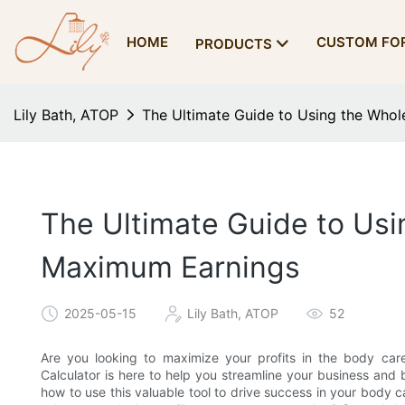
HOME
CUSTOM FO
PRODUCTS
Lily Bath, ATOP
The Ultimate Guide to Using the Whol
The Ultimate Guide to Usin
Maximum Earnings
2025-05-15
Lily Bath, ATOP
52
Are you looking to maximize your profits in the body car
Calculator is here to help you streamline your business and b
how to use this valuable tool to drive success in your body 