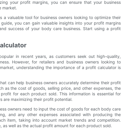
izing your profit margins, you can ensure that your business
e market.
is a valuable tool for business owners looking to optimize their
s guide, you can gain valuable insights into your profit margins
and success of your body care business. Start using a profit
Calculator
pular in recent years, as customers seek out high-quality,
lness. However, for retailers and business owners looking to
 market, understanding the importance of a profit calculator is
that can help business owners accurately determine their profit
h as the cost of goods, selling price, and other expenses, the
rofit for each product sold. This information is essential for
 are maximizing their profit potential.
siness owners need to input the cost of goods for each body care
ging, and any other expenses associated with producing the
 each item, taking into account market trends and competition.
e, as well as the actual profit amount for each product sold.