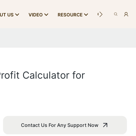
CONTACT US
UT US
VIDEO
RESOURCE
ofit Calculator for
Contact Us For Any Support Now