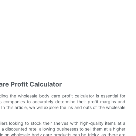
re Profit Calculator
ng the wholesale body care profit calculator is essential for
ows companies to accurately determine their profit margins and
 this article, we will explore the ins and outs of the wholesale
ers looking to stock their shelves with high-quality items at a
 a discounted rate, allowing businesses to sell them at a higher
gin on wholesale body care products can be tricky, as there are