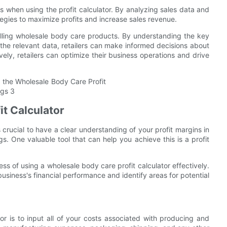
les when using the profit calculator. By analyzing sales data and
rategies to maximize profits and increase sales revenue.
s selling wholesale body care products. By understanding the key
 the relevant data, retailers can make informed decisions about
tively, retailers can optimize their business operations and drive
it Calculator
 crucial to have a clear understanding of your profit margins in
. One valuable tool that can help you achieve this is a profit
ss of using a wholesale body care profit calculator effectively.
 business's financial performance and identify areas for potential
tor is to input all of your costs associated with producing and