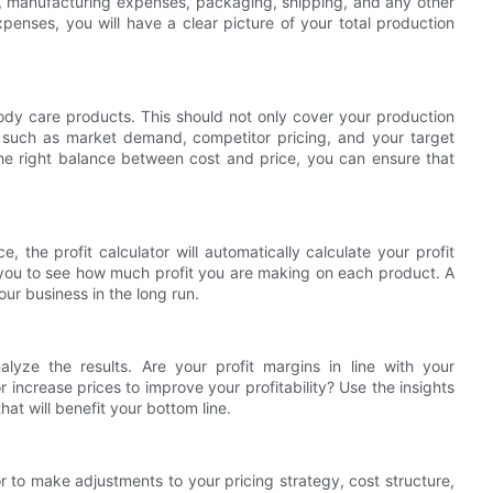
ls, manufacturing expenses, packaging, shipping, and any other
penses, you will have a clear picture of your total production
body care products. This should not only cover your production
s such as market demand, competitor pricing, and your target
the right balance between cost and price, you can ensure that
 the profit calculator will automatically calculate your profit
ws you to see how much profit you are making on each product. A
our business in the long run.
alyze the results. Are your profit margins in line with your
increase prices to improve your profitability? Use the insights
hat will benefit your bottom line.
or to make adjustments to your pricing strategy, cost structure,