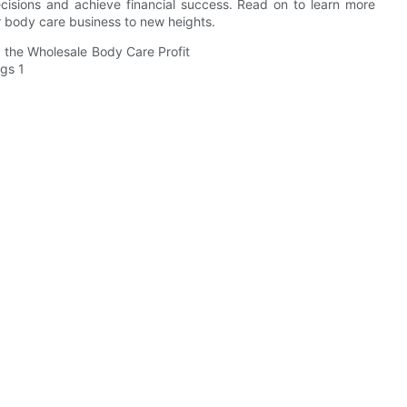
cisions and achieve financial success. Read on to learn more
r body care business to new heights.