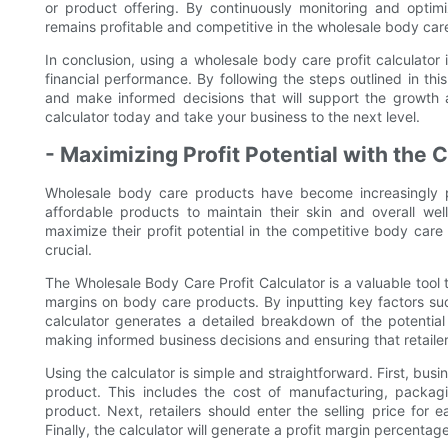
or product offering. By continuously monitoring and optim
remains profitable and competitive in the wholesale body car
In conclusion, using a wholesale body care profit calculator 
financial performance. By following the steps outlined in thi
and make informed decisions that will support the growth 
calculator today and take your business to the next level.
- Maximizing Profit Potential with the 
Wholesale body care products have become increasingly po
affordable products to maintain their skin and overall wel
maximize their profit potential in the competitive body care
crucial.
The Wholesale Body Care Profit Calculator is a valuable tool 
margins on body care products. By inputting key factors suc
calculator generates a detailed breakdown of the potential p
making informed business decisions and ensuring that retailers
Using the calculator is simple and straightforward. First, bu
product. This includes the cost of manufacturing, packa
product. Next, retailers should enter the selling price for
Finally, the calculator will generate a profit margin percentag