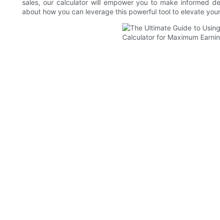
sales, our calculator will empower you to make informed de
about how you can leverage this powerful tool to elevate you