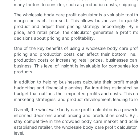
many factors to consider, such as production costs, shippin
The wholesale body care profit calculator is a valuable tool th
margin on each item sold. This allows businesses to quic
product and adjust their pricing strategy accordingly. By 
price, and retail price, the calculator generates a profi
decisions about pricing and profitability.
One of the key benefits of using a wholesale body care profi
pricing and production costs can affect their bottom line.
production costs or increasing retail prices, businesses can 
business. This level of insight is invaluable for companies l
products.
In addition to helping businesses calculate their profit margi
budgeting and financial planning. By inputting estimated 
budget that outlines their expected profits and costs. This 
marketing strategies, and product development, leading to 
Overall, the wholesale body care profit calculator is a powerf
informed decisions about pricing and production costs. By u
stay competitive in the crowded body care market and achiev
established retailer, the wholesale body care profit calculator
level.