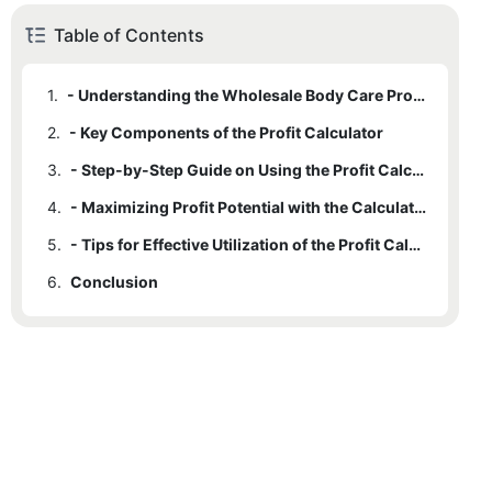
Table of Contents
1.
- Understanding the Wholesale Body Care Profit Calculator
2.
- Key Components of the Profit Calculator
3.
- Step-by-Step Guide on Using the Profit Calculator
4.
- Maximizing Profit Potential with the Calculator
5.
- Tips for Effective Utilization of the Profit Calculator
6.
Conclusion