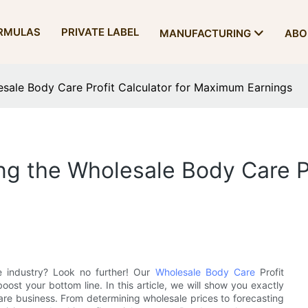
RMULAS
PRIVATE LABEL
MANUFACTURING
ABO
esale Body Care Profit Calculator for Maximum Earnings
g the Wholesale Body Care Pr
e industry? Look no further! Our
Wholesale Body Care
Profit
oost your bottom line. In this article, we will show you exactly
care business. From determining wholesale prices to forecasting