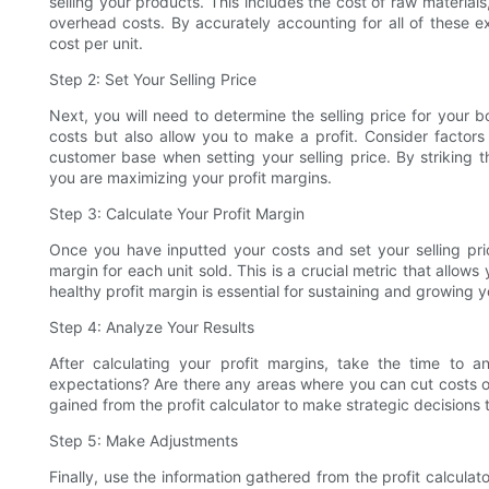
selling your products. This includes the cost of raw materia
overhead costs. By accurately accounting for all of these ex
cost per unit.
Step 2: Set Your Selling Price
Next, you will need to determine the selling price for your 
costs but also allow you to make a profit. Consider factor
customer base when setting your selling price. By striking 
you are maximizing your profit margins.
Step 3: Calculate Your Profit Margin
Once you have inputted your costs and set your selling price,
margin for each unit sold. This is a crucial metric that allo
healthy profit margin is essential for sustaining and growing y
Step 4: Analyze Your Results
After calculating your profit margins, take the time to an
expectations? Are there any areas where you can cut costs or 
gained from the profit calculator to make strategic decisions t
Step 5: Make Adjustments
Finally, use the information gathered from the profit calculat