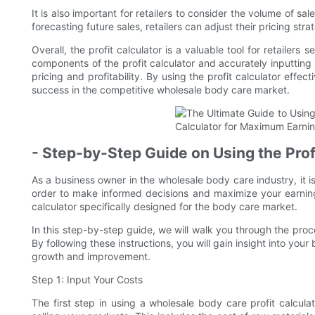
It is also important for retailers to consider the volume of sa
forecasting future sales, retailers can adjust their pricing st
Overall, the profit calculator is a valuable tool for retailer
components of the profit calculator and accurately inputting
pricing and profitability. By using the profit calculator effec
success in the competitive wholesale body care market.
- Step-by-Step Guide on Using the Prof
As a business owner in the wholesale body care industry, it is
order to make informed decisions and maximize your earnings
calculator specifically designed for the body care market.
In this step-by-step guide, we will walk you through the proce
By following these instructions, you will gain insight into your
growth and improvement.
Step 1: Input Your Costs
The first step in using a wholesale body care profit calcula