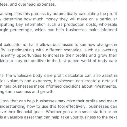
g fees, and overhead expenses.
at simplifies this process by automatically calculating the profit
kly determine how much money they will make on a particular
inputting key information such as production costs, wholesale
t margin percentage, which can help businesses make informed
t calculator is that it allows businesses to see how changes in
 By experimenting with different scenarios, such as lowering
identify opportunities to increase their profits and grow their
ooking to stay competitive in the fast-paced world of body care
ns, the wholesale body care profit calculator can also assist in
sales volumes and expenses, businesses can create a detailed
can help businesses make informed decisions about investments,
long-term success and growth.
ul tool that can help businesses maximize their profits and make
nderstanding how to use this tool effectively, businesses can
e their financial goals. Whether you are a small startup or an
 is a valuable asset that can help take your business to the next