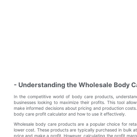
- Understanding the Wholesale Body Ca
In the competitive world of body care products, understandi
businesses looking to maximize their profits. This tool all
make informed decisions about pricing and production costs. In
body care profit calculator and how to use it effectively.
Wholesale body care products are a popular choice for retail
lower cost. These products are typically purchased in bulk at
price and make a profit. However, calculating the profit mar