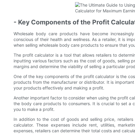
- Key Components of the Profit Calcula
Wholesale body care products have become increasingl
conscious of their health and wellness. As a retailer, it is i
when selling wholesale body care products to ensure that you
The profit calculator is a tool that allows retailers to determ
inputting various factors such as the cost of goods, selling p
margins and determine the viability of selling a particular pro
One of the key components of the profit calculator is the co
products from the manufacturer or distributor. It is important
your products effectively and making a profit.
Another important factor to consider when using the profit calcul
the body care products to consumers. It is crucial to set a c
you to make a profit.
In addition to the cost of goods and selling price, retaile
calculator. These expenses include rent, utilities, market
expenses, retailers can determine their total costs and calcul