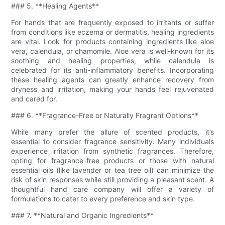
### 5. **Healing Agents**
For hands that are frequently exposed to irritants or suffer
from conditions like eczema or dermatitis, healing ingredients
are vital. Look for products containing ingredients like aloe
vera, calendula, or chamomile. Aloe vera is well-known for its
soothing and healing properties, while calendula is
celebrated for its anti-inflammatory benefits. Incorporating
these healing agents can greatly enhance recovery from
dryness and irritation, making your hands feel rejuvenated
and cared for.
### 6. **Fragrance-Free or Naturally Fragrant Options**
While many prefer the allure of scented products, it’s
essential to consider fragrance sensitivity. Many individuals
experience irritation from synthetic fragrances. Therefore,
opting for fragrance-free products or those with natural
essential oils (like lavender or tea tree oil) can minimize the
risk of skin responses while still providing a pleasant scent. A
thoughtful hand care company will offer a variety of
formulations to cater to every preference and skin type.
### 7. **Natural and Organic Ingredients**