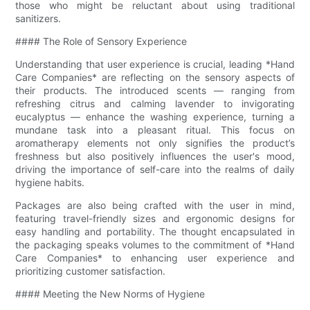
those who might be reluctant about using traditional
sanitizers.
#### The Role of Sensory Experience
Understanding that user experience is crucial, leading *Hand
Care Companies* are reflecting on the sensory aspects of
their products. The introduced scents — ranging from
refreshing citrus and calming lavender to invigorating
eucalyptus — enhance the washing experience, turning a
mundane task into a pleasant ritual. This focus on
aromatherapy elements not only signifies the product’s
freshness but also positively influences the user's mood,
driving the importance of self-care into the realms of daily
hygiene habits.
Packages are also being crafted with the user in mind,
featuring travel-friendly sizes and ergonomic designs for
easy handling and portability. The thought encapsulated in
the packaging speaks volumes to the commitment of *Hand
Care Companies* to enhancing user experience and
prioritizing customer satisfaction.
#### Meeting the New Norms of Hygiene