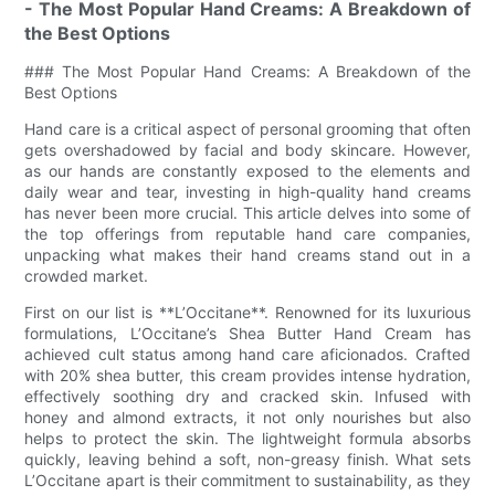
- The Most Popular Hand Creams: A Breakdown of
the Best Options
### The Most Popular Hand Creams: A Breakdown of the
Best Options
Hand care is a critical aspect of personal grooming that often
gets overshadowed by facial and body skincare. However,
as our hands are constantly exposed to the elements and
daily wear and tear, investing in high-quality hand creams
has never been more crucial. This article delves into some of
the top offerings from reputable hand care companies,
unpacking what makes their hand creams stand out in a
crowded market.
First on our list is **L’Occitane**. Renowned for its luxurious
formulations, L’Occitane’s Shea Butter Hand Cream has
achieved cult status among hand care aficionados. Crafted
with 20% shea butter, this cream provides intense hydration,
effectively soothing dry and cracked skin. Infused with
honey and almond extracts, it not only nourishes but also
helps to protect the skin. The lightweight formula absorbs
quickly, leaving behind a soft, non-greasy finish. What sets
L’Occitane apart is their commitment to sustainability, as they