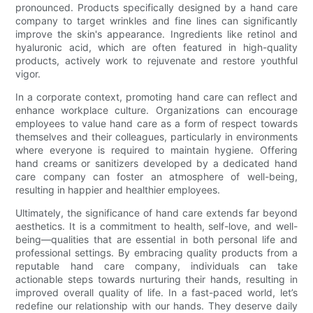
pronounced. Products specifically designed by a hand care
company to target wrinkles and fine lines can significantly
improve the skin's appearance. Ingredients like retinol and
hyaluronic acid, which are often featured in high-quality
products, actively work to rejuvenate and restore youthful
vigor.
In a corporate context, promoting hand care can reflect and
enhance workplace culture. Organizations can encourage
employees to value hand care as a form of respect towards
themselves and their colleagues, particularly in environments
where everyone is required to maintain hygiene. Offering
hand creams or sanitizers developed by a dedicated hand
care company can foster an atmosphere of well-being,
resulting in happier and healthier employees.
Ultimately, the significance of hand care extends far beyond
aesthetics. It is a commitment to health, self-love, and well-
being—qualities that are essential in both personal life and
professional settings. By embracing quality products from a
reputable hand care company, individuals can take
actionable steps towards nurturing their hands, resulting in
improved overall quality of life. In a fast-paced world, let’s
redefine our relationship with our hands. They deserve daily