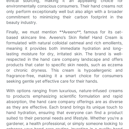
ethical sourcing, making it an appealing choice for
environmentally conscious consumers. Their hand creams not
only perform exceptionally well but also align with a broader
commitment to minimizing their carbon footprint in the
beauty industry.
Finally, we must mention **Aveeno**, famous for its oat-
based skincare line. Aveeno’s Skin Relief Hand Cream is
formulated with natural colloidal oatmeal and rich emollients,
meaning it provides both immediate hydration and long-
lasting moisture for dry, irritated skin. The brand is well-
respected in the hand care company landscape and offers
products that cater to specific skin needs, such as eczema
or chronic dryness. This cream is hypoallergenic and
fragrance-free, making it a smart choice for consumers
seeking gentle yet effective care for their hands.
With options ranging from luxurious, nature-infused creams
to products emphasizing scientific formulation and rapid
absorption, the hand care company offerings are as diverse
as they are effective. Each brand brings its unique touch to
hand hydration, ensuring that everyone can find a product
suited to their personal needs and lifestyle. Whether you're a
gardener, a health professional, or simply someone looking to
enhance your hand care routine, investing in a quality hand