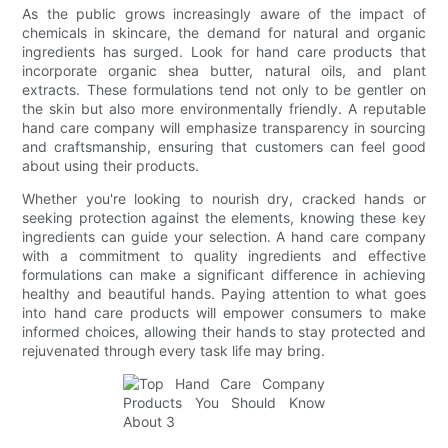
As the public grows increasingly aware of the impact of
chemicals in skincare, the demand for natural and organic
ingredients has surged. Look for hand care products that
incorporate organic shea butter, natural oils, and plant
extracts. These formulations tend not only to be gentler on
the skin but also more environmentally friendly. A reputable
hand care company will emphasize transparency in sourcing
and craftsmanship, ensuring that customers can feel good
about using their products.
Whether you're looking to nourish dry, cracked hands or
seeking protection against the elements, knowing these key
ingredients can guide your selection. A hand care company
with a commitment to quality ingredients and effective
formulations can make a significant difference in achieving
healthy and beautiful hands. Paying attention to what goes
into hand care products will empower consumers to make
informed choices, allowing their hands to stay protected and
rejuvenated through every task life may bring.