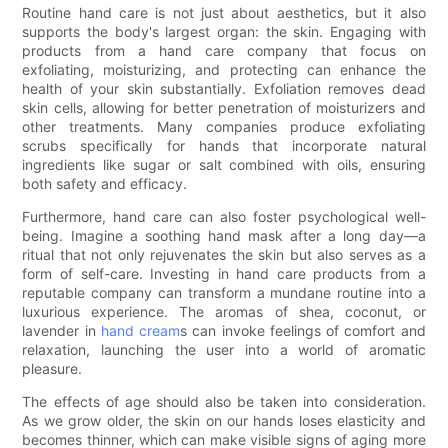
Routine hand care is not just about aesthetics, but it also
supports the body's largest organ: the skin. Engaging with
products from a hand care company that focus on
exfoliating, moisturizing, and protecting can enhance the
health of your skin substantially. Exfoliation removes dead
skin cells, allowing for better penetration of moisturizers and
other treatments. Many companies produce exfoliating
scrubs specifically for hands that incorporate natural
ingredients like sugar or salt combined with oils, ensuring
both safety and efficacy.
Furthermore, hand care can also foster psychological well-
being. Imagine a soothing hand mask after a long day—a
ritual that not only rejuvenates the skin but also serves as a
form of self-care. Investing in hand care products from a
reputable company can transform a mundane routine into a
luxurious experience. The aromas of shea, coconut, or
lavender in
hand cream
s can invoke feelings of comfort and
relaxation, launching the user into a world of aromatic
pleasure.
The effects of age should also be taken into consideration.
As we grow older, the skin on our hands loses elasticity and
becomes thinner, which can make visible signs of aging more