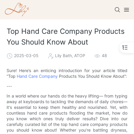
Top Hand Care Company Products
You Should Know About
2025-03-05
Lily Bath, ATOP
48
Sure! Here’s an enticing introduction for your article titled
“Top
Hand Care Company
Products You Should Know About”:
---
In a world where our hands do the heavy lifting— from typing
away at keyboards to tackling the demands of daily chores—
it's essential to keep them healthy and nourished. Yet, with
countless hand care products flooding the market, how do
you know which ones truly deliver results? Dive into our
carefully curated list of the top hand care company products
you should know about! Whether you’re battling dryness,