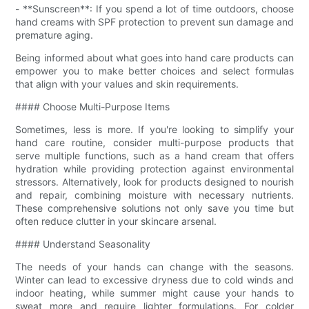
- **Sunscreen**: If you spend a lot of time outdoors, choose
hand creams with SPF protection to prevent sun damage and
premature aging.
Being informed about what goes into hand care products can
empower you to make better choices and select formulas
that align with your values and skin requirements.
#### Choose Multi-Purpose Items
Sometimes, less is more. If you're looking to simplify your
hand care routine, consider multi-purpose products that
serve multiple functions, such as a hand cream that offers
hydration while providing protection against environmental
stressors. Alternatively, look for products designed to nourish
and repair, combining moisture with necessary nutrients.
These comprehensive solutions not only save you time but
often reduce clutter in your skincare arsenal.
#### Understand Seasonality
The needs of your hands can change with the seasons.
Winter can lead to excessive dryness due to cold winds and
indoor heating, while summer might cause your hands to
sweat more and require lighter formulations. For colder