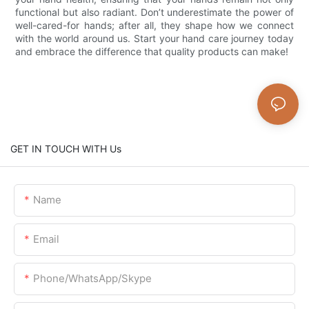
functional but also radiant. Don’t underestimate the power of
well-cared-for hands; after all, they shape how we connect
with the world around us. Start your hand care journey today
and embrace the difference that quality products can make!
GET IN TOUCH WITH Us
Name
Email
Phone/WhatsApp/Skype