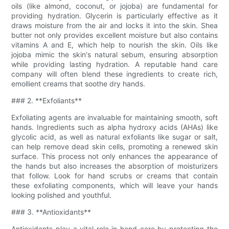
oils (like almond, coconut, or jojoba) are fundamental for
providing hydration. Glycerin is particularly effective as it
draws moisture from the air and locks it into the skin. Shea
butter not only provides excellent moisture but also contains
vitamins A and E, which help to nourish the skin. Oils like
jojoba mimic the skin's natural sebum, ensuring absorption
while providing lasting hydration. A reputable hand care
company will often blend these ingredients to create rich,
emollient creams that soothe dry hands.
### 2. **Exfoliants**
Exfoliating agents are invaluable for maintaining smooth, soft
hands. Ingredients such as alpha hydroxy acids (AHAs) like
glycolic acid, as well as natural exfoliants like sugar or salt,
can help remove dead skin cells, promoting a renewed skin
surface. This process not only enhances the appearance of
the hands but also increases the absorption of moisturizers
that follow. Look for hand scrubs or creams that contain
these exfoliating components, which will leave your hands
looking polished and youthful.
### 3. **Antioxidants**
Antioxidants play a vital role in hand care by protecting the