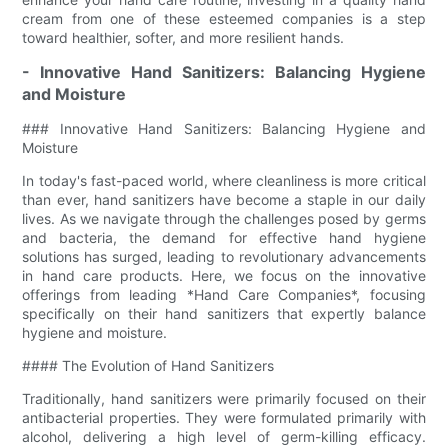
cream from one of these esteemed companies is a step
toward healthier, softer, and more resilient hands.
- Innovative Hand Sanitizers: Balancing Hygiene
and Moisture
### Innovative Hand Sanitizers: Balancing Hygiene and
Moisture
In today's fast-paced world, where cleanliness is more critical
than ever, hand sanitizers have become a staple in our daily
lives. As we navigate through the challenges posed by germs
and bacteria, the demand for effective hand hygiene
solutions has surged, leading to revolutionary advancements
in hand care products. Here, we focus on the innovative
offerings from leading *Hand Care Companies*, focusing
specifically on their hand sanitizers that expertly balance
hygiene and moisture.
#### The Evolution of Hand Sanitizers
Traditionally, hand sanitizers were primarily focused on their
antibacterial properties. They were formulated primarily with
alcohol, delivering a high level of germ-killing efficacy.