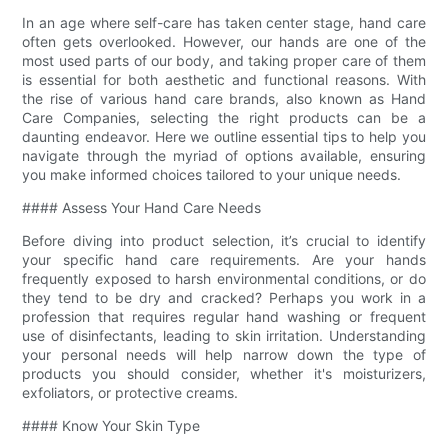
In an age where self-care has taken center stage, hand care
often gets overlooked. However, our hands are one of the
most used parts of our body, and taking proper care of them
is essential for both aesthetic and functional reasons. With
the rise of various hand care brands, also known as Hand
Care Companies, selecting the right products can be a
daunting endeavor. Here we outline essential tips to help you
navigate through the myriad of options available, ensuring
you make informed choices tailored to your unique needs.
#### Assess Your Hand Care Needs
Before diving into product selection, it’s crucial to identify
your specific hand care requirements. Are your hands
frequently exposed to harsh environmental conditions, or do
they tend to be dry and cracked? Perhaps you work in a
profession that requires regular hand washing or frequent
use of disinfectants, leading to skin irritation. Understanding
your personal needs will help narrow down the type of
products you should consider, whether it's moisturizers,
exfoliators, or protective creams.
#### Know Your Skin Type