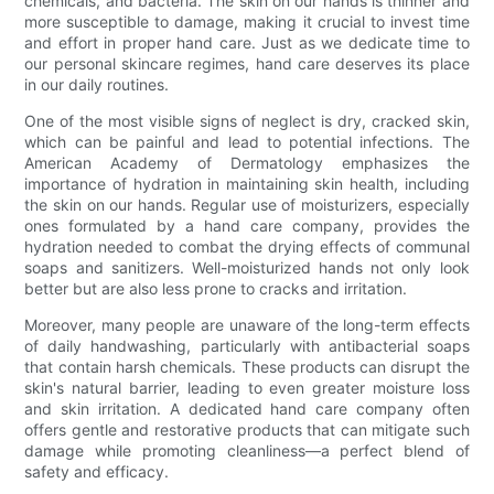
chemicals, and bacteria. The skin on our hands is thinner and
more susceptible to damage, making it crucial to invest time
and effort in proper hand care. Just as we dedicate time to
our personal skincare regimes, hand care deserves its place
in our daily routines.
One of the most visible signs of neglect is dry, cracked skin,
which can be painful and lead to potential infections. The
American Academy of Dermatology emphasizes the
importance of hydration in maintaining skin health, including
the skin on our hands. Regular use of moisturizers, especially
ones formulated by a hand care company, provides the
hydration needed to combat the drying effects of communal
soaps and sanitizers. Well-moisturized hands not only look
better but are also less prone to cracks and irritation.
Moreover, many people are unaware of the long-term effects
of daily handwashing, particularly with antibacterial soaps
that contain harsh chemicals. These products can disrupt the
skin's natural barrier, leading to even greater moisture loss
and skin irritation. A dedicated hand care company often
offers gentle and restorative products that can mitigate such
damage while promoting cleanliness—a perfect blend of
safety and efficacy.