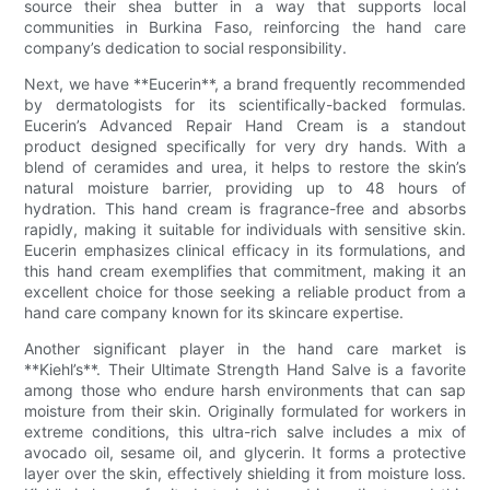
source their shea butter in a way that supports local
communities in Burkina Faso, reinforcing the hand care
company’s dedication to social responsibility.
Next, we have **Eucerin**, a brand frequently recommended
by dermatologists for its scientifically-backed formulas.
Eucerin’s Advanced Repair Hand Cream is a standout
product designed specifically for very dry hands. With a
blend of ceramides and urea, it helps to restore the skin’s
natural moisture barrier, providing up to 48 hours of
hydration. This hand cream is fragrance-free and absorbs
rapidly, making it suitable for individuals with sensitive skin.
Eucerin emphasizes clinical efficacy in its formulations, and
this hand cream exemplifies that commitment, making it an
excellent choice for those seeking a reliable product from a
hand care company known for its skincare expertise.
Another significant player in the hand care market is
**Kiehl’s**. Their Ultimate Strength Hand Salve is a favorite
among those who endure harsh environments that can sap
moisture from their skin. Originally formulated for workers in
extreme conditions, this ultra-rich salve includes a mix of
avocado oil, sesame oil, and glycerin. It forms a protective
layer over the skin, effectively shielding it from moisture loss.