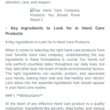
attention, care, and respect.
- Key Ingredients to Look for in Hand Care
Products
# Key Ingredients to Look for in Hand Care Products
When it comes to selecting the right hand care products from
your favorite hand care company, understanding the key
ingredients in these formulations is crucial. Our hands not
only perform countless tasks throughout our daily lives, but
they also often bear the brunt of harsh environmental factors.
The right ingredients can nourish, protect, and rejuvenate
your hands, making them look and feel healthy and vibrant.
Let’s delve into the essential ingredients that should appear
in your hand care routine.
### 1. **Moisturizers**
At the heart of any effective hand care product is a quality
moisturizer. Ingredients like glycerin, shea butter, and various