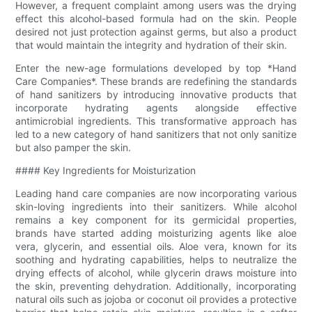
However, a frequent complaint among users was the drying
effect this alcohol-based formula had on the skin. People
desired not just protection against germs, but also a product
that would maintain the integrity and hydration of their skin.
Enter the new-age formulations developed by top *Hand
Care Companies*. These brands are redefining the standards
of hand sanitizers by introducing innovative products that
incorporate hydrating agents alongside effective
antimicrobial ingredients. This transformative approach has
led to a new category of hand sanitizers that not only sanitize
but also pamper the skin.
#### Key Ingredients for Moisturization
Leading hand care companies are now incorporating various
skin-loving ingredients into their sanitizers. While alcohol
remains a key component for its germicidal properties,
brands have started adding moisturizing agents like aloe
vera, glycerin, and essential oils. Aloe vera, known for its
soothing and hydrating capabilities, helps to neutralize the
drying effects of alcohol, while glycerin draws moisture into
the skin, preventing dehydration. Additionally, incorporating
natural oils such as jojoba or coconut oil provides a protective