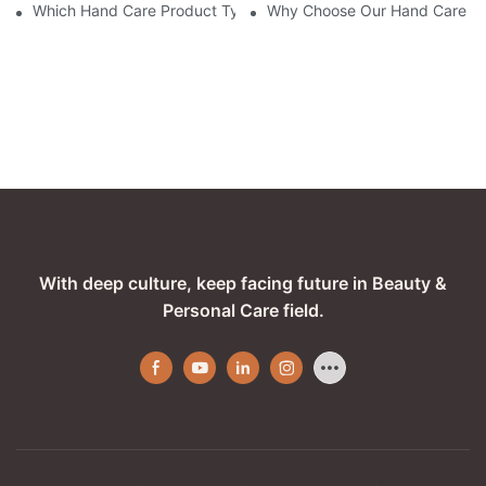
Which Hand Care Product Types Does Our Company Excel In?
Why Choose Our Hand Care Co
With deep culture, keep facing future in Beauty &
Personal Care field.