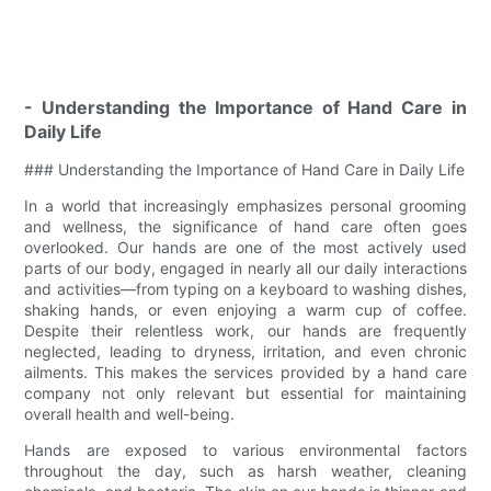
- Understanding the Importance of Hand Care in
Daily Life
### Understanding the Importance of Hand Care in Daily Life
In a world that increasingly emphasizes personal grooming
and wellness, the significance of hand care often goes
overlooked. Our hands are one of the most actively used
parts of our body, engaged in nearly all our daily interactions
and activities—from typing on a keyboard to washing dishes,
shaking hands, or even enjoying a warm cup of coffee.
Despite their relentless work, our hands are frequently
neglected, leading to dryness, irritation, and even chronic
ailments. This makes the services provided by a hand care
company not only relevant but essential for maintaining
overall health and well-being.
Hands are exposed to various environmental factors
throughout the day, such as harsh weather, cleaning