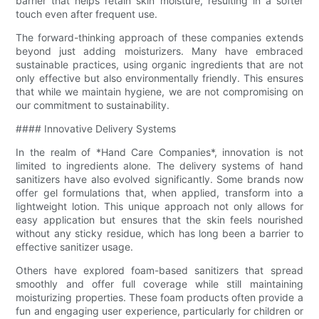
barrier that helps retain skin moisture, resulting in a softer
touch even after frequent use.
The forward-thinking approach of these companies extends
beyond just adding moisturizers. Many have embraced
sustainable practices, using organic ingredients that are not
only effective but also environmentally friendly. This ensures
that while we maintain hygiene, we are not compromising on
our commitment to sustainability.
#### Innovative Delivery Systems
In the realm of *Hand Care Companies*, innovation is not
limited to ingredients alone. The delivery systems of hand
sanitizers have also evolved significantly. Some brands now
offer gel formulations that, when applied, transform into a
lightweight lotion. This unique approach not only allows for
easy application but ensures that the skin feels nourished
without any sticky residue, which has long been a barrier to
effective sanitizer usage.
Others have explored foam-based sanitizers that spread
smoothly and offer full coverage while still maintaining
moisturizing properties. These foam products often provide a
fun and engaging user experience, particularly for children or