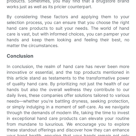
products. Sometimes, you may find that a drugstore brand
works just as well as its pricier counterpart.
By considering these factors and applying them to your
selection process, you can ensure that you choose the right
hand care products to suit your needs. The world of hand
care is vast, but with informed choices, you can pamper your
hands and keep them looking and feeling their best, no
matter the circumstances.
Conclusion
In conclusion, the realm of hand care has never been more
innovative or essential, and the top products mentioned in
this article stand as testaments to the transformative power
of quality hand care. By prioritizing not just the health of our
hands but also the overall wellness they contribute to our
daily lives, these companies offer solutions tailored to various
needs—whether you’re battling dryness, seeking protection,
or simply indulging in a moment of self-care. As we navigate
through the demands of modern life, taking the time to invest
in exceptional hand care products can elevate your routine
from mundane to luxurious. We encourage you to explore
these standout offerings and discover how they can enhance
your hand health, ensuring that your hands remain not only