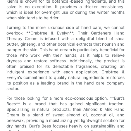
Kiehl’s is known for its botanical-based ingredients, and this
salve is no exception. It provides a thicker consistency,
which is ideal for overnight use or during the winter months
when skin tends to be drier.
Turning to the more luxurious side of hand care, we cannot
overlook **Crabtree & Evelyn**. Their Gardeners Hand
Therapy Cream is infused with a delightful blend of shea
butter, ginseng, and other botanical extracts that nourish and
pamper the skin. This hand cream is particularly beneficial for
those who work with their hands, as it helps to relieve
dryness and restore softness. Additionally, the product is
often praised for its delectable fragrances, creating an
indulgent experience with each application. Crabtree &
Evelyn's commitment to quality natural ingredients reinforces
its position as a leading brand in the hand care company
sector.
For those looking for a more eco-conscious option, **Burt’s
Bees** is a brand that has gained significant traction.
Specializing in natural products, their Almond & Milk Hand
Cream is a blend of sweet almond oil, coconut oil, and
beeswax, providing a moisturizing yet lightweight solution for
dry hands. Burt’s Bees focuses heavily on sustainability and