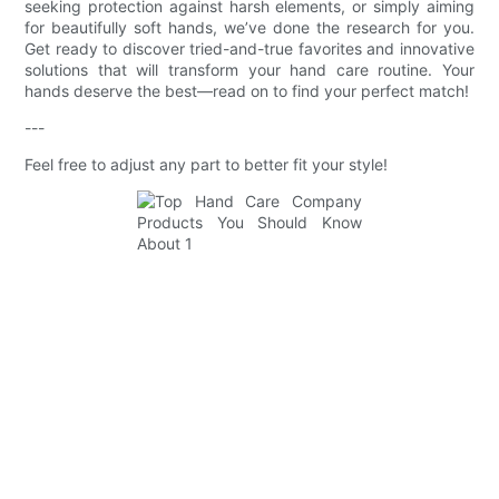
seeking protection against harsh elements, or simply aiming
for beautifully soft hands, we’ve done the research for you.
Get ready to discover tried-and-true favorites and innovative
solutions that will transform your hand care routine. Your
hands deserve the best—read on to find your perfect match!
---
Feel free to adjust any part to better fit your style!