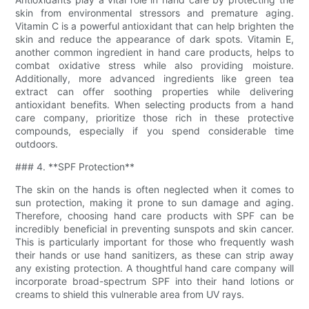
skin from environmental stressors and premature aging.
Vitamin C is a powerful antioxidant that can help brighten the
skin and reduce the appearance of dark spots. Vitamin E,
another common ingredient in hand care products, helps to
combat oxidative stress while also providing moisture.
Additionally, more advanced ingredients like green tea
extract can offer soothing properties while delivering
antioxidant benefits. When selecting products from a hand
care company, prioritize those rich in these protective
compounds, especially if you spend considerable time
outdoors.
### 4. **SPF Protection**
The skin on the hands is often neglected when it comes to
sun protection, making it prone to sun damage and aging.
Therefore, choosing hand care products with SPF can be
incredibly beneficial in preventing sunspots and skin cancer.
This is particularly important for those who frequently wash
their hands or use hand sanitizers, as these can strip away
any existing protection. A thoughtful hand care company will
incorporate broad-spectrum SPF into their hand lotions or
creams to shield this vulnerable area from UV rays.