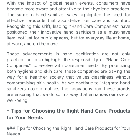
With the impact of global health events, consumers have
become more aware and attentive to their hygiene practices.
The surge in hand sanitizer sales highlighted the need for
effective products that also deliver on care and comfort.
Recognizing this shift, leading *Hand Care Companies* have
positioned their innovative hand sanitizers as a must-have
item, not just for public spaces, but for everyday life at home,
at work, and on the move.
These advancements in hand sanitization are not only
practical but also highlight the responsibility of *Hand Care
Companies* to evolve with consumer needs. By prioritizing
both hygiene and skin care, these companies are paving the
way for a healthier society that values cleanliness without
compromising skin health. As we continue to integrate hand
sanitizers into our routines, the innovations from these brands
are ensuring that we do so in a way that enhances our overall
well-being.
- Tips for Choosing the Right Hand Care Products
for Your Needs
### Tips for Choosing the Right Hand Care Products for Your
Needs