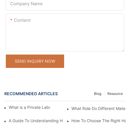
Company Name
Content
SEND INQUIRY NOW
RECOMMENDED ARTICLES
Blog
Resource
What is a Private Label Hand Care Company?
What Role Do Different Materi
A Guide To Understanding Hand Care Product Manufacturing B
How To Choose The Right Hand