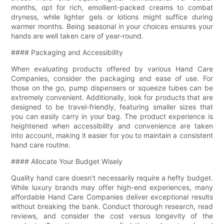
months, opt for rich, emollient-packed creams to combat
dryness, while lighter gels or lotions might suffice during
warmer months. Being seasonal in your choices ensures your
hands are well taken care of year-round.
#### Packaging and Accessibility
When evaluating products offered by various Hand Care
Companies, consider the packaging and ease of use. For
those on the go, pump dispensers or squeeze tubes can be
extremely convenient. Additionally, look for products that are
designed to be travel-friendly, featuring smaller sizes that
you can easily carry in your bag. The product experience is
heightened when accessibility and convenience are taken
into account, making it easier for you to maintain a consistent
hand care routine.
#### Allocate Your Budget Wisely
Quality hand care doesn’t necessarily require a hefty budget.
While luxury brands may offer high-end experiences, many
affordable Hand Care Companies deliver exceptional results
without breaking the bank. Conduct thorough research, read
reviews, and consider the cost versus longevity of the