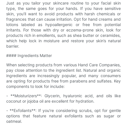
Just as you tailor your skincare routine to your facial skin
type, the same goes for your hands. If you have sensitive
skin, you’ll want to avoid products with harsh chemicals or
fragrances that can cause irritation. Opt for hand creams and
lotions labeled as hypoallergenic or free from potential
irritants. For those with dry or eczema-prone skin, look for
products rich in emollients, such as shea butter or ceramides,
which help lock in moisture and restore your skin’s natural
barrier.
#### Ingredients Matter
When selecting products from various Hand Care Companies,
pay close attention to the ingredient list. Natural and organic
ingredients are increasingly popular, and many consumers
are opting for products free from parabens and sulfates. Key
components to look for include:
- **Moisturizers**: Glycerin, hyaluronic acid, and oils like
coconut or jojoba oil are excellent for hydration.
- **Exfoliants**: If you're considering scrubs, opt for gentle
options that feature natural exfoliants such as sugar or
oatmeal.