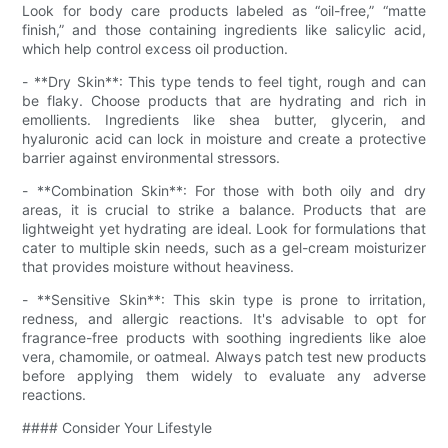
Look for body care products labeled as “oil-free,” “matte
finish,” and those containing ingredients like salicylic acid,
which help control excess oil production.
- **Dry Skin**: This type tends to feel tight, rough and can
be flaky. Choose products that are hydrating and rich in
emollients. Ingredients like shea butter, glycerin, and
hyaluronic acid can lock in moisture and create a protective
barrier against environmental stressors.
- **Combination Skin**: For those with both oily and dry
areas, it is crucial to strike a balance. Products that are
lightweight yet hydrating are ideal. Look for formulations that
cater to multiple skin needs, such as a gel-cream moisturizer
that provides moisture without heaviness.
- **Sensitive Skin**: This skin type is prone to irritation,
redness, and allergic reactions. It's advisable to opt for
fragrance-free products with soothing ingredients like aloe
vera, chamomile, or oatmeal. Always patch test new products
before applying them widely to evaluate any adverse
reactions.
#### Consider Your Lifestyle