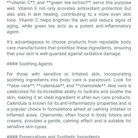
**vitamin C**, and **green tea extract** serve this purpose
well. Vitamin E not only provides antioxidant protection but
also aids in skin healing, contributing to a more even skin
tone. Vitamin C helps brighten the skin and reduce signs of
aging, while green tea acts as a potent anti-inflammatory
agent.
It's advantageous to choose products from reputable body
care manufacturers that prioritize these ingredients, ensuring
that your skin is well-guarded against oxidative damage.
#### Soothing Agents
For those with sensitive or irritated skin, incorporating
soothing ingredients into body care is paramount. Look for
**aloe vera**, **calendula**, and **chamomile**. Aloe vera is
celebrated for its incredible ability to hydrate and soothe the
skin, making it an ideal ingredient in after-sun care products.
Calendula is known for its anti-inflammatory properties and is
a popular choice in formulations aimed at calming irritated or
inflamed areas. Chamomile, often found in body lotions and
creams, provides a gentle, calming effect and is suitable for
sensitive skin types.
#### Preservatives and Synthetic Ingredients