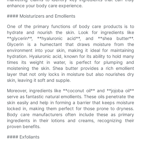
enhance your body care experience.
#### Moisturizers and Emollients
One of the primary functions of body care products is to
hydrate and nourish the skin. Look for ingredients like
**glycerin**, **hyaluronic acid**, and **shea butter**.
Glycerin is a humectant that draws moisture from the
environment into your skin, making it ideal for maintaining
hydration. Hyaluronic acid, known for its ability to hold many
times its weight in water, is perfect for plumping and
moistening the skin. Shea butter provides a rich emollient
layer that not only locks in moisture but also nourishes dry
skin, leaving it soft and supple.
Moreover, ingredients like **coconut oil** and **jojoba oil**
serve as fantastic natural emollients. These oils penetrate the
skin easily and help in forming a barrier that keeps moisture
locked in, making them perfect for those prone to dryness.
Body care manufacturers often include these as primary
ingredients in their lotions and creams, recognizing their
proven benefits.
#### Exfoliants