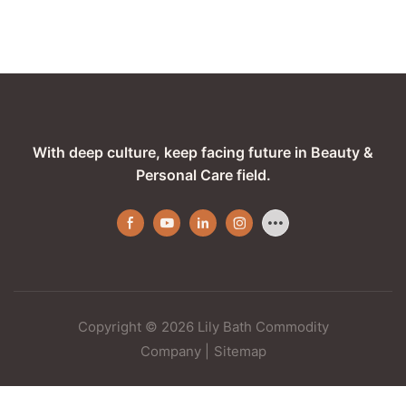
With deep culture, keep facing future in Beauty &
Personal Care field.
Copyright © 2026 Lily Bath Commodity
Company
|
Sitemap