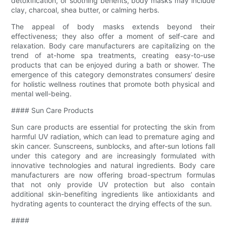
detoxification, or soothing benefits, body masks may include
clay, charcoal, shea butter, or calming herbs.
The appeal of body masks extends beyond their
effectiveness; they also offer a moment of self-care and
relaxation. Body care manufacturers are capitalizing on the
trend of at-home spa treatments, creating easy-to-use
products that can be enjoyed during a bath or shower. The
emergence of this category demonstrates consumers’ desire
for holistic wellness routines that promote both physical and
mental well-being.
#### Sun Care Products
Sun care products are essential for protecting the skin from
harmful UV radiation, which can lead to premature aging and
skin cancer. Sunscreens, sunblocks, and after-sun lotions fall
under this category and are increasingly formulated with
innovative technologies and natural ingredients. Body care
manufacturers are now offering broad-spectrum formulas
that not only provide UV protection but also contain
additional skin-benefiting ingredients like antioxidants and
hydrating agents to counteract the drying effects of the sun.
####