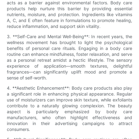
acts as a barrier against environmental factors. Body care
products help nurture this barrier by providing essential
nutrients, moisture, and protection. Ingredients like vitamins
A, C, and E often feature in formulations to promote healing,
reduce inflammation, and support skin vitality.
3. **Self-Care and Mental Well-Being**: In recent years, the
wellness movement has brought to light the psychological
benefits of personal care rituals. Engaging in a body care
routine can enhance mindfulness, foster relaxation, and serve
as a personal retreat amidst a hectic lifestyle. The sensory
experience of application—smooth textures, delightful
fragrances—can significantly uplift mood and promote a
sense of self-worth.
4. **Aesthetic Enhancement**: Body care products also play
a significant role in enhancing physical appearance. Regular
use of moisturizers can improve skin texture, while exfoliants
contribute to a naturally glowing complexion. The beauty
aspect is particularly emphasized by body care
manufacturers, who often highlight effectiveness and
innovation in their advertising campaigns to attract
consumers.