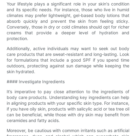
Your lifestyle plays a significant role in your skin's condition
and its specific needs. For instance, those who live in humid
climates may prefer lightweight, gel-based body lotions that
absorb quickly and prevent the skin from feeling sticky.
Conversely, those in dry or cold climates should opt for richer
creams that provide a deeper level of hydration and
protection.
Additionally, active individuals may want to seek out body
care products that are sweat-resistant and long-lasting. Look
for formulations that include a good SPF if you spend time
outdoors, protecting against sun damage while keeping the
skin hydrated.
#### Investigate Ingredients
It’s imperative to pay close attention to the ingredients of
body care products. Understanding key ingredients can help
in aligning products with your specific skin type. For instance,
if you have oily skin, products with salicylic acid or tea tree oil
can be beneficial, while those with dry skin may benefit from
ceramides and fatty acids.
Moreover, be cautious with common irritants such as artificial