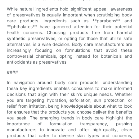
While natural ingredients hold significant appeal, awareness
of preservatives is equally important when scrutinizing body
care products. Ingredients such as **parabens** and
**phthalates** have garnered attention for their potential
health concerns. Choosing products free from harmful
synthetic preservatives, or opting for those that utilize safe
alternatives, is a wise decision. Body care manufacturers are
increasingly focusing on formulations that avoid these
controversial chemicals, opting instead for botanicals and
antioxidants as preservatives.
####
In navigation around body care products, understanding
these key ingredients enables consumers to make informed
decisions that align with their skin's unique needs. Whether
you are targeting hydration, exfoliation, sun protection, or
relief from irritation, being knowledgeable about what to look
for ensures that the products you choose deliver the benefits
you seek. The emerging trends in body care highlight the
importance of formulation transparency, pushing
manufacturers to innovate and offer high-quality, clean
products that cater to diverse skin types and concerns,