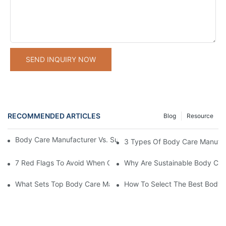
SEND INQUIRY NOW
RECOMMENDED ARTICLES
Blog
Resource
Body Care Manufacturer Vs. Supplier: Key Differences Explained
3 Types Of Body Care Manufac
7 Red Flags To Avoid When Choosing A Body Care Manufacturer
Why Are Sustainable Body Care
What Sets Top Body Care Manufacturers Apart In The Wellness I
How To Select The Best Body C