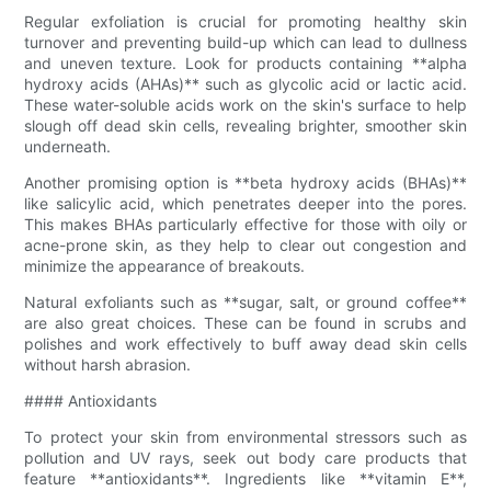
Regular exfoliation is crucial for promoting healthy skin
turnover and preventing build-up which can lead to dullness
and uneven texture. Look for products containing **alpha
hydroxy acids (AHAs)** such as glycolic acid or lactic acid.
These water-soluble acids work on the skin's surface to help
slough off dead skin cells, revealing brighter, smoother skin
underneath.
Another promising option is **beta hydroxy acids (BHAs)**
like salicylic acid, which penetrates deeper into the pores.
This makes BHAs particularly effective for those with oily or
acne-prone skin, as they help to clear out congestion and
minimize the appearance of breakouts.
Natural exfoliants such as **sugar, salt, or ground coffee**
are also great choices. These can be found in scrubs and
polishes and work effectively to buff away dead skin cells
without harsh abrasion.
#### Antioxidants
To protect your skin from environmental stressors such as
pollution and UV rays, seek out body care products that
feature **antioxidants**. Ingredients like **vitamin E**,