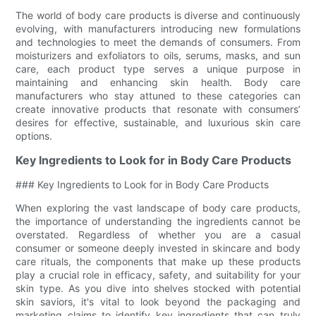
The world of body care products is diverse and continuously
evolving, with manufacturers introducing new formulations
and technologies to meet the demands of consumers. From
moisturizers and exfoliators to oils, serums, masks, and sun
care, each product type serves a unique purpose in
maintaining and enhancing skin health. Body care
manufacturers who stay attuned to these categories can
create innovative products that resonate with consumers’
desires for effective, sustainable, and luxurious skin care
options.
Key Ingredients to Look for in Body Care Products
### Key Ingredients to Look for in Body Care Products
When exploring the vast landscape of body care products,
the importance of understanding the ingredients cannot be
overstated. Regardless of whether you are a casual
consumer or someone deeply invested in skincare and body
care rituals, the components that make up these products
play a crucial role in efficacy, safety, and suitability for your
skin type. As you dive into shelves stocked with potential
skin saviors, it's vital to look beyond the packaging and
marketing claims to identify key ingredients that can truly