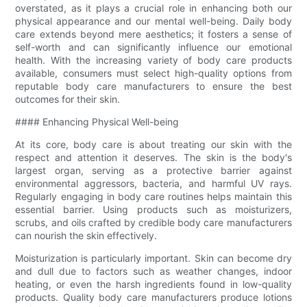
overstated, as it plays a crucial role in enhancing both our
physical appearance and our mental well-being. Daily body
care extends beyond mere aesthetics; it fosters a sense of
self-worth and can significantly influence our emotional
health. With the increasing variety of body care products
available, consumers must select high-quality options from
reputable body care manufacturers to ensure the best
outcomes for their skin.
#### Enhancing Physical Well-being
At its core, body care is about treating our skin with the
respect and attention it deserves. The skin is the body's
largest organ, serving as a protective barrier against
environmental aggressors, bacteria, and harmful UV rays.
Regularly engaging in body care routines helps maintain this
essential barrier. Using products such as moisturizers,
scrubs, and oils crafted by credible body care manufacturers
can nourish the skin effectively.
Moisturization is particularly important. Skin can become dry
and dull due to factors such as weather changes, indoor
heating, or even the harsh ingredients found in low-quality
products. Quality body care manufacturers produce lotions