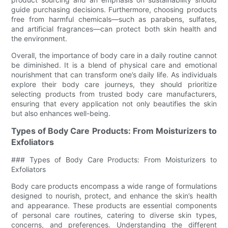
guide purchasing decisions. Furthermore, choosing products
free from harmful chemicals—such as parabens, sulfates,
and artificial fragrances—can protect both skin health and
the environment.
Overall, the importance of body care in a daily routine cannot
be diminished. It is a blend of physical care and emotional
nourishment that can transform one’s daily life. As individuals
explore their body care journeys, they should prioritize
selecting products from trusted body care manufacturers,
ensuring that every application not only beautifies the skin
but also enhances well-being.
Types of Body Care Products: From Moisturizers to
Exfoliators
### Types of Body Care Products: From Moisturizers to
Exfoliators
Body care products encompass a wide range of formulations
designed to nourish, protect, and enhance the skin’s health
and appearance. These products are essential components
of personal care routines, catering to diverse skin types,
concerns, and preferences. Understanding the different