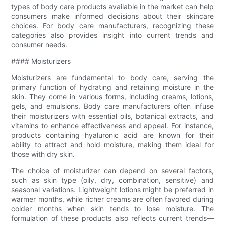
types of body care products available in the market can help
consumers make informed decisions about their skincare
choices. For body care manufacturers, recognizing these
categories also provides insight into current trends and
consumer needs.
#### Moisturizers
Moisturizers are fundamental to body care, serving the
primary function of hydrating and retaining moisture in the
skin. They come in various forms, including creams, lotions,
gels, and emulsions. Body care manufacturers often infuse
their moisturizers with essential oils, botanical extracts, and
vitamins to enhance effectiveness and appeal. For instance,
products containing hyaluronic acid are known for their
ability to attract and hold moisture, making them ideal for
those with dry skin.
The choice of moisturizer can depend on several factors,
such as skin type (oily, dry, combination, sensitive) and
seasonal variations. Lightweight lotions might be preferred in
warmer months, while richer creams are often favored during
colder months when skin tends to lose moisture. The
formulation of these products also reflects current trends—