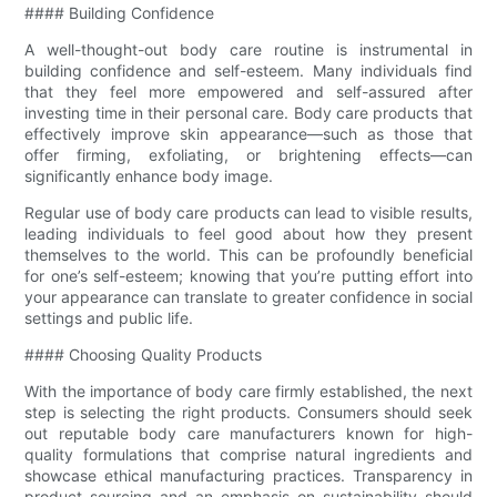
#### Building Confidence
A well-thought-out body care routine is instrumental in
building confidence and self-esteem. Many individuals find
that they feel more empowered and self-assured after
investing time in their personal care. Body care products that
effectively improve skin appearance—such as those that
offer firming, exfoliating, or brightening effects—can
significantly enhance body image.
Regular use of body care products can lead to visible results,
leading individuals to feel good about how they present
themselves to the world. This can be profoundly beneficial
for one’s self-esteem; knowing that you’re putting effort into
your appearance can translate to greater confidence in social
settings and public life.
#### Choosing Quality Products
With the importance of body care firmly established, the next
step is selecting the right products. Consumers should seek
out reputable body care manufacturers known for high-
quality formulations that comprise natural ingredients and
showcase ethical manufacturing practices. Transparency in
product sourcing and an emphasis on sustainability should