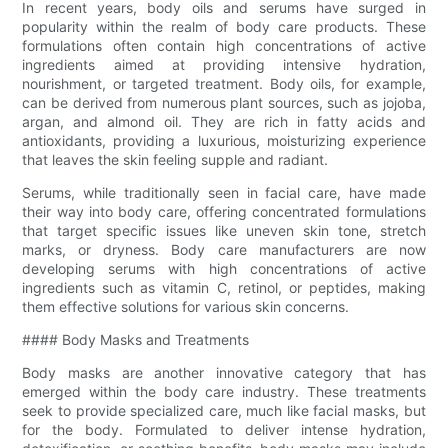
In recent years, body oils and serums have surged in
popularity within the realm of body care products. These
formulations often contain high concentrations of active
ingredients aimed at providing intensive hydration,
nourishment, or targeted treatment. Body oils, for example,
can be derived from numerous plant sources, such as jojoba,
argan, and almond oil. They are rich in fatty acids and
antioxidants, providing a luxurious, moisturizing experience
that leaves the skin feeling supple and radiant.
Serums, while traditionally seen in facial care, have made
their way into body care, offering concentrated formulations
that target specific issues like uneven skin tone, stretch
marks, or dryness. Body care manufacturers are now
developing serums with high concentrations of active
ingredients such as vitamin C, retinol, or peptides, making
them effective solutions for various skin concerns.
#### Body Masks and Treatments
Body masks are another innovative category that has
emerged within the body care industry. These treatments
seek to provide specialized care, much like facial masks, but
for the body. Formulated to deliver intense hydration,