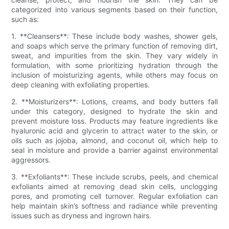
categorized into various segments based on their function,
such as:
1. **Cleansers**: These include body washes, shower gels,
and soaps which serve the primary function of removing dirt,
sweat, and impurities from the skin. They vary widely in
formulation, with some prioritizing hydration through the
inclusion of moisturizing agents, while others may focus on
deep cleaning with exfoliating properties.
2. **Moisturizers**: Lotions, creams, and body butters fall
under this category, designed to hydrate the skin and
prevent moisture loss. Products may feature ingredients like
hyaluronic acid and glycerin to attract water to the skin, or
oils such as jojoba, almond, and coconut oil, which help to
seal in moisture and provide a barrier against environmental
aggressors.
3. **Exfoliants**: These include scrubs, peels, and chemical
exfoliants aimed at removing dead skin cells, unclogging
pores, and promoting cell turnover. Regular exfoliation can
help maintain skin’s softness and radiance while preventing
issues such as dryness and ingrown hairs.