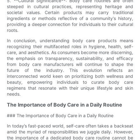
5. **Cultural Significance**: Body care routines are often
steeped in cultural practices, representing heritage and
societal values. Certain products may carry traditional
ingredients or methods reflective of a community's history,
providing a deeper connection for individuals to their cultural
roots.
In conclusion, understanding body care products means
recognizing their multifaceted roles in hygiene, health, self-
care, and aesthetics. As consumers become more discerning,
the emphasis on transparency, sustainability, and efficacy
from body care manufacturers will continue to shape the
future of the industry. This evolution reflects an
interconnected world keen on prioritizing both wellness and
beauty, empowering individuals to curate body care
regimens that resonate with their unique lifestyle and skin
needs.
The Importance of Body Care in a Daily Routine
### The Importance of Body Care in a Daily Routine
In today’s fast-paced world, self-care often takes a backseat
amid the myriad of responsibilities we juggle daily. However,
the importance of a dedicated body care routine cannot be