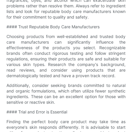
fragrances, dyes, and alcohol which can exacerbate skin
problems rather than resolve them. Always refer to ingredient
lists and look for reputable body care manufacturers known
for their commitment to quality and safety.
#### Trust Reputable Body Care Manufacturers
Choosing products from well-established and trusted body
care manufacturers can significantly influence the
effectiveness of the products you select. Recognizable
brands often conduct rigorous testing and follow stringent
regulations, ensuring their products are safe and suitable for
various skin types. Research the company's background,
read reviews, and consider using products that are
dermatologically tested and have a proven track record.
Additionally, consider seeking brands committed to natural
and organic formulations, which often utilize fewer synthetic
ingredients. These can be an excellent option for those with
sensitive or reactive skin.
#### Trial and Error is Essential
Finding the perfect body care product may take time as
everyone's skin responds differently. It is advisable to start