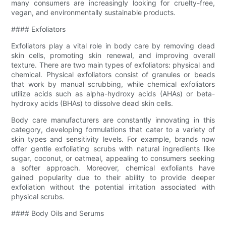
many consumers are increasingly looking for cruelty-free,
vegan, and environmentally sustainable products.
#### Exfoliators
Exfoliators play a vital role in body care by removing dead
skin cells, promoting skin renewal, and improving overall
texture. There are two main types of exfoliators: physical and
chemical. Physical exfoliators consist of granules or beads
that work by manual scrubbing, while chemical exfoliators
utilize acids such as alpha-hydroxy acids (AHAs) or beta-
hydroxy acids (BHAs) to dissolve dead skin cells.
Body care manufacturers are constantly innovating in this
category, developing formulations that cater to a variety of
skin types and sensitivity levels. For example, brands now
offer gentle exfoliating scrubs with natural ingredients like
sugar, coconut, or oatmeal, appealing to consumers seeking
a softer approach. Moreover, chemical exfoliants have
gained popularity due to their ability to provide deeper
exfoliation without the potential irritation associated with
physical scrubs.
#### Body Oils and Serums