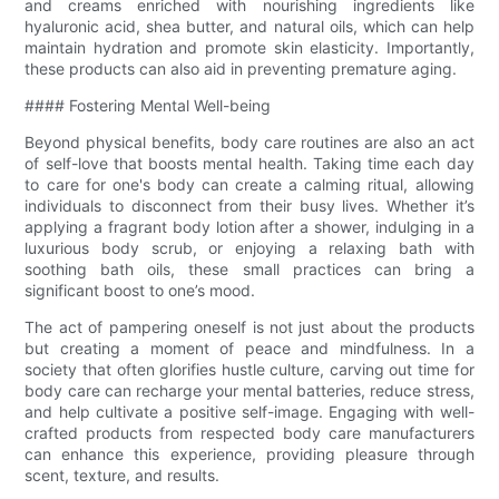
and creams enriched with nourishing ingredients like
hyaluronic acid, shea butter, and natural oils, which can help
maintain hydration and promote skin elasticity. Importantly,
these products can also aid in preventing premature aging.
#### Fostering Mental Well-being
Beyond physical benefits, body care routines are also an act
of self-love that boosts mental health. Taking time each day
to care for one's body can create a calming ritual, allowing
individuals to disconnect from their busy lives. Whether it’s
applying a fragrant body lotion after a shower, indulging in a
luxurious body scrub, or enjoying a relaxing bath with
soothing bath oils, these small practices can bring a
significant boost to one’s mood.
The act of pampering oneself is not just about the products
but creating a moment of peace and mindfulness. In a
society that often glorifies hustle culture, carving out time for
body care can recharge your mental batteries, reduce stress,
and help cultivate a positive self-image. Engaging with well-
crafted products from respected body care manufacturers
can enhance this experience, providing pleasure through
scent, texture, and results.