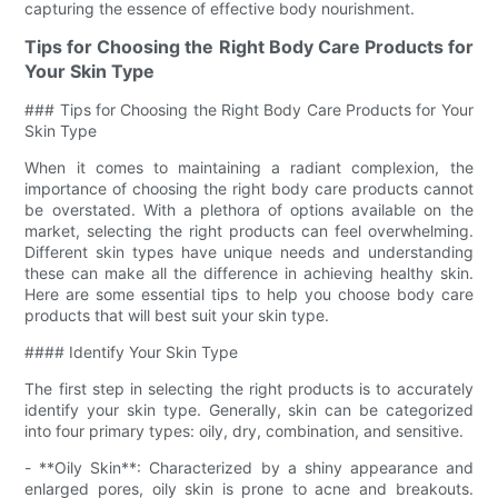
capturing the essence of effective body nourishment.
Tips for Choosing the Right Body Care Products for
Your Skin Type
### Tips for Choosing the Right Body Care Products for Your
Skin Type
When it comes to maintaining a radiant complexion, the
importance of choosing the right body care products cannot
be overstated. With a plethora of options available on the
market, selecting the right products can feel overwhelming.
Different skin types have unique needs and understanding
these can make all the difference in achieving healthy skin.
Here are some essential tips to help you choose body care
products that will best suit your skin type.
#### Identify Your Skin Type
The first step in selecting the right products is to accurately
identify your skin type. Generally, skin can be categorized
into four primary types: oily, dry, combination, and sensitive.
- **Oily Skin**: Characterized by a shiny appearance and
enlarged pores, oily skin is prone to acne and breakouts.