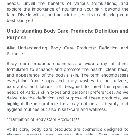
needs, unveil the benefits of various formulations, and
explore the importance of nourishing your skin beyond the
face. Dive in with us and unlock the secrets to achieving your
best skin yet!
Understanding Body Care Products: Definition and
Purpose
### Understanding Body Care Products: Definition and
Purpose
Body care products encompass a wide array of items
formulated to enhance and promote the health, cleanliness,
and appearance of the body’s skin. The term encompasses
everything from soaps and body washes to moisturizers,
exfoliants, and lotions, all designed to meet the specific
needs of various skin types and personal preferences. As we
delve into the definition and purpose of these products, we
highlight the integral role they play not only in beauty and
hygiene routines but also in self-care and wellness.
**Definition of Body Care Products**
At its core, body care products are cosmetics designed to
cleanse, protect, and nourish the skin. They can be