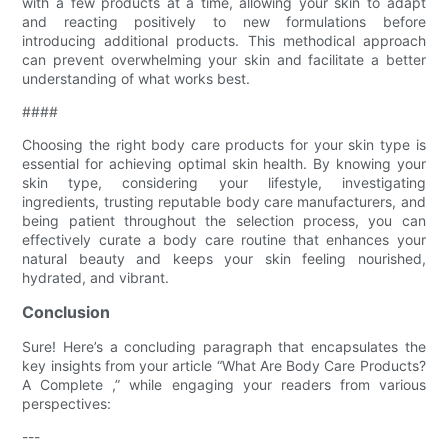
with a few products at a time, allowing your skin to adapt
and reacting positively to new formulations before
introducing additional products. This methodical approach
can prevent overwhelming your skin and facilitate a better
understanding of what works best.
####
Choosing the right body care products for your skin type is
essential for achieving optimal skin health. By knowing your
skin type, considering your lifestyle, investigating
ingredients, trusting reputable body care manufacturers, and
being patient throughout the selection process, you can
effectively curate a body care routine that enhances your
natural beauty and keeps your skin feeling nourished,
hydrated, and vibrant.
Conclusion
Sure! Here’s a concluding paragraph that encapsulates the
key insights from your article “What Are Body Care Products?
A Complete ,” while engaging your readers from various
perspectives:
---