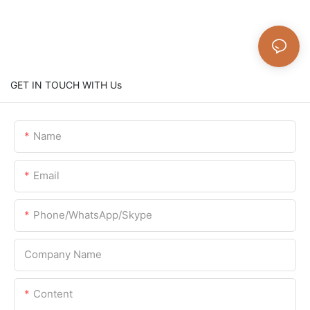
GET IN TOUCH WITH Us
Name
Email
Phone/WhatsApp/Skype
Company Name
Content