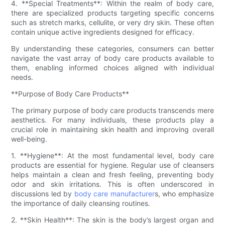
4. **Special Treatments**: Within the realm of body care,
there are specialized products targeting specific concerns
such as stretch marks, cellulite, or very dry skin. These often
contain unique active ingredients designed for efficacy.
By understanding these categories, consumers can better
navigate the vast array of body care products available to
them, enabling informed choices aligned with individual
needs.
**Purpose of Body Care Products**
The primary purpose of body care products transcends mere
aesthetics. For many individuals, these products play a
crucial role in maintaining skin health and improving overall
well-being.
1. **Hygiene**: At the most fundamental level, body care
products are essential for hygiene. Regular use of cleansers
helps maintain a clean and fresh feeling, preventing body
odor and skin irritations. This is often underscored in
discussions led by
body care manufacturer
s, who emphasize
the importance of daily cleansing routines.
2. **Skin Health**: The skin is the body’s largest organ and