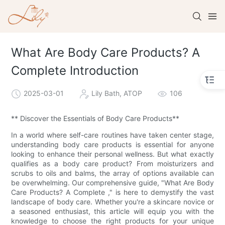
What Are Body Care Products? A
Complete Introduction
2025-03-01
Lily Bath, ATOP
106
** Discover the Essentials of Body Care Products**
In a world where self-care routines have taken center stage,
understanding body care products is essential for anyone
looking to enhance their personal wellness. But what exactly
qualifies as a body care product? From moisturizers and
scrubs to oils and balms, the array of options available can
be overwhelming. Our comprehensive guide, "What Are Body
Care Products? A Complete ," is here to demystify the vast
landscape of body care. Whether you're a skincare novice or
a seasoned enthusiast, this article will equip you with the
knowledge to choose the right products for your unique