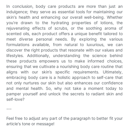
In conclusion, body care products are more than just an
indulgence; they serve as essential tools for maintaining our
skin's health and enhancing our overall well-being. Whether
you’re drawn to the hydrating properties of lotions, the
rejuvenating effects of scrubs, or the soothing aroma of
scented oils, each product offers a unique benefit tailored to
meet diverse personal needs. By exploring the various
formulations available, from natural to luxurious, we can
discover the right products that resonate with our values and
lifestyles. Additionally, understanding the science behind
these products empowers us to make informed choices,
ensuring that we cultivate a nourishing body care routine that
aligns with our skin’s specific requirements. Ultimately,
embracing body care is a holistic approach to self-care that
not only nurtures our skin but also enhances our confidence
and mental health. So, why not take a moment today to
pamper yourself and unlock the secrets to radiant skin and
self-love?
---
Feel free to adjust any part of the paragraph to better fit your
article's tone or message!