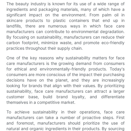
The beauty industry is known for its use of a wide range of
ingredients and packaging materials, many of which have a
significant impact on the environment. From palm oil in
skincare products to plastic containers that end up in
landfills, there are numerous ways in which face care
manufacturers can contribute to environmental degradation.
By focusing on sustainability, manufacturers can reduce their
carbon footprint, minimize waste, and promote eco-friendly
practices throughout their supply chain.
One of the key reasons why sustainability matters for face
care manufacturers is the growing demand from consumers
for ethical and environmentally-friendly products. Today's
consumers are more conscious of the impact their purchasing
decisions have on the planet, and they are increasingly
looking for brands that align with their values. By prioritizing
sustainability, face care manufacturers can attract a larger
customer base, build brand loyalty, and differentiate
themselves in a competitive market.
To achieve sustainability in their operations, face care
manufacturers can take a number of proactive steps. First
and foremost, manufacturers should prioritize the use of
natural and organic ingredients in their products. By sourcing