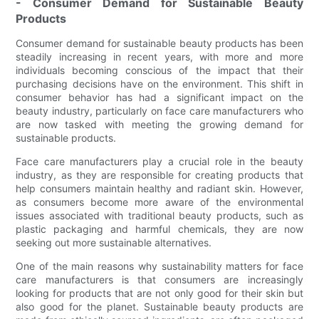
- Consumer Demand for Sustainable Beauty
Products
Consumer demand for sustainable beauty products has been
steadily increasing in recent years, with more and more
individuals becoming conscious of the impact that their
purchasing decisions have on the environment. This shift in
consumer behavior has had a significant impact on the
beauty industry, particularly on face care manufacturers who
are now tasked with meeting the growing demand for
sustainable products.
Face care manufacturers play a crucial role in the beauty
industry, as they are responsible for creating products that
help consumers maintain healthy and radiant skin. However,
as consumers become more aware of the environmental
issues associated with traditional beauty products, such as
plastic packaging and harmful chemicals, they are now
seeking out more sustainable alternatives.
One of the main reasons why sustainability matters for face
care manufacturers is that consumers are increasingly
looking for products that are not only good for their skin but
also good for the planet. Sustainable beauty products are