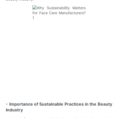
- Importance of Sustainable Practices in the Beauty
Industry