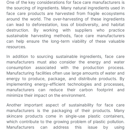
One of the key considerations for face care manufacturers is
the sourcing of ingredients. Many natural ingredients used in
face care products are harvested from fragile ecosystems
around the world. The over-harvesting of these ingredients
can lead to deforestation, loss of biodiversity, and habitat
destruction. By working with suppliers who practice
sustainable harvesting methods, face care manufacturers
can help ensure the long-term viability of these valuable
resources.
In addition to sourcing sustainable ingredients, face care
manufacturers must also consider the energy and water
consumption associated with the production process.
Manufacturing facilities often use large amounts of water and
energy to produce, package, and distribute products. By
implementing energy-efficient technologies and processes,
manufacturers can reduce their carbon footprint and
minimize their impact on the environment.
Another important aspect of sustainability for face care
manufacturers is the packaging of their products. Many
skincare products come in single-use plastic containers,
which contribute to the growing problem of plastic pollution.
Manufacturers can address this issue by using