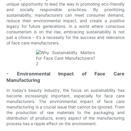
unique opportunity to lead the way in promoting eco-friendly
and socially responsible practices. By prioritizing
sustainability, manufacturers can meet consumer demand,
reduce their environmental impact, and create a positive
legacy for future generations. In a world where conscious
consumerism is on the rise, embracing sustainability is not
just a choice – it's a necessity for the success and relevance
of face care manufacturers.
- Environmental Impact of Face Care
Manufacturing
In today's beauty industry, the focus on sustainability has
become increasingly important, especially for face care
manufacturers. The environmental impact of face care
manufacturing is a crucial issue that cannot be ignored. From
the production of raw materials to the packaging and
distribution of products, every aspect of the manufacturing
process has a ripple effect on the environment.