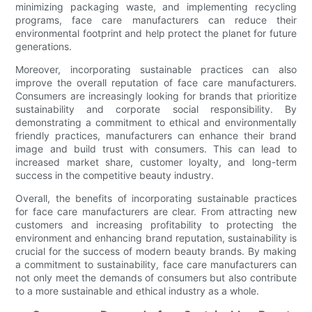
minimizing packaging waste, and implementing recycling
programs, face care manufacturers can reduce their
environmental footprint and help protect the planet for future
generations.
Moreover, incorporating sustainable practices can also
improve the overall reputation of face care manufacturers.
Consumers are increasingly looking for brands that prioritize
sustainability and corporate social responsibility. By
demonstrating a commitment to ethical and environmentally
friendly practices, manufacturers can enhance their brand
image and build trust with consumers. This can lead to
increased market share, customer loyalty, and long-term
success in the competitive beauty industry.
Overall, the benefits of incorporating sustainable practices
for face care manufacturers are clear. From attracting new
customers and increasing profitability to protecting the
environment and enhancing brand reputation, sustainability is
crucial for the success of modern beauty brands. By making
a commitment to sustainability, face care manufacturers can
not only meet the demands of consumers but also contribute
to a more sustainable and ethical industry as a whole.