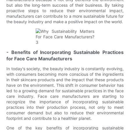
but also the long-term success of their business. By taking
proactive steps to reduce their environmental impact,
manufacturers can contribute to a more sustainable future for
the beauty industry and make a positive impact on the world.
- Benefits of Incorporating Sustainable Practices
for Face Care Manufacturers
In today's society, the beauty industry is constantly evolving,
with consumers becoming more conscious of the ingredients
in their skincare products and the impact that these products
have on the environment. This shift in consumer behavior has
led to a growing demand for sustainable practices in the face
care industry. Face care manufacturers are starting to
recognize the importance of incorporating sustainable
practices into their production process, not only to meet
consumer demand but also to reduce their environmental
footprint and contribute to a healthier planet.
One of the key benefits of incorporating sustainable