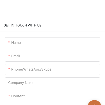
GET IN TOUCH WITH Us
Name
Email
Phone/WhatsApp/Skype
Company Name
Content