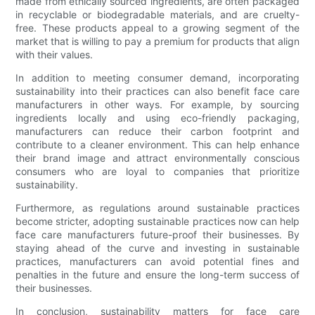
made from ethically sourced ingredients, are often packaged
in recyclable or biodegradable materials, and are cruelty-
free. These products appeal to a growing segment of the
market that is willing to pay a premium for products that align
with their values.
In addition to meeting consumer demand, incorporating
sustainability into their practices can also benefit face care
manufacturers in other ways. For example, by sourcing
ingredients locally and using eco-friendly packaging,
manufacturers can reduce their carbon footprint and
contribute to a cleaner environment. This can help enhance
their brand image and attract environmentally conscious
consumers who are loyal to companies that prioritize
sustainability.
Furthermore, as regulations around sustainable practices
become stricter, adopting sustainable practices now can help
face care manufacturers future-proof their businesses. By
staying ahead of the curve and investing in sustainable
practices, manufacturers can avoid potential fines and
penalties in the future and ensure the long-term success of
their businesses.
In conclusion, sustainability matters for face care