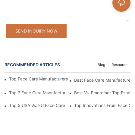
SEND INQUIRY NOW
RECOMMENDED ARTICLES
Blog
Resource
Top Face Care Manufacturers With Transparent Supply Chains
Best Face Care Manufacturers 
Top 7 Face Care Manufacturers For OEM/ODM Services Compa
Best Vs. Emerging: Top Establ
Top 5 USA Vs. EU Face Care Manufacturers: Compliance Differ
Top Innovations From Face Ca