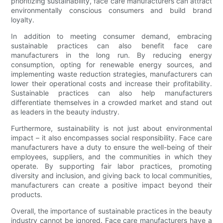
prioritizing sustainability, face care manufacturers can attract
environmentally conscious consumers and build brand
loyalty.
In addition to meeting consumer demand, embracing
sustainable practices can also benefit face care
manufacturers in the long run. By reducing energy
consumption, opting for renewable energy sources, and
implementing waste reduction strategies, manufacturers can
lower their operational costs and increase their profitability.
Sustainable practices can also help manufacturers
differentiate themselves in a crowded market and stand out
as leaders in the beauty industry.
Furthermore, sustainability is not just about environmental
impact – it also encompasses social responsibility. Face care
manufacturers have a duty to ensure the well-being of their
employees, suppliers, and the communities in which they
operate. By supporting fair labor practices, promoting
diversity and inclusion, and giving back to local communities,
manufacturers can create a positive impact beyond their
products.
Overall, the importance of sustainable practices in the beauty
industry cannot be ignored. Face care manufacturers have a