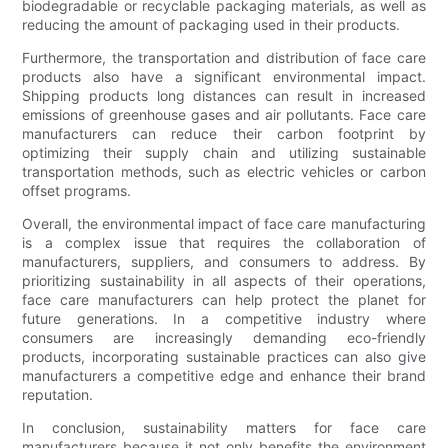
biodegradable or recyclable packaging materials, as well as
reducing the amount of packaging used in their products.
Furthermore, the transportation and distribution of face care
products also have a significant environmental impact.
Shipping products long distances can result in increased
emissions of greenhouse gases and air pollutants. Face care
manufacturers can reduce their carbon footprint by
optimizing their supply chain and utilizing sustainable
transportation methods, such as electric vehicles or carbon
offset programs.
Overall, the environmental impact of face care manufacturing
is a complex issue that requires the collaboration of
manufacturers, suppliers, and consumers to address. By
prioritizing sustainability in all aspects of their operations,
face care manufacturers can help protect the planet for
future generations. In a competitive industry where
consumers are increasingly demanding eco-friendly
products, incorporating sustainable practices can also give
manufacturers a competitive edge and enhance their brand
reputation.
In conclusion, sustainability matters for face care
manufacturers because it not only benefits the environment