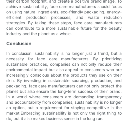
their carbon footprint, and create a positive brand image. To
achieve sustainability, face care manufacturers should focus
on using natural ingredients, eco-friendly packaging, energy-
efficient production processes, and waste reduction
strategies. By taking these steps, face care manufacturers
can contribute to a more sustainable future for the beauty
industry and the planet as a whole.
Conclusion
In conclusion, sustainability is no longer just a trend, but a
necessity for face care manufacturers. By prioritizing
sustainable practices, companies can not only reduce their
environmental impact but also appeal to consumers who are
increasingly conscious about the products they use on their
skin. By investing in sustainable sourcing, production, and
packaging, face care manufacturers can not only protect the
planet but also ensure the long-term success of their brand.
In a world where consumers are demanding transparency
and accountability from companies, sustainability is no longer
an option, but a requirement for staying competitive in the
market.Embracing sustainability is not only the right thing to
do, but it also makes business sense in the long run.