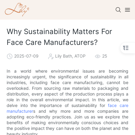
Why Sustainability Matters For
Face Care Manufacturers?
2025-07-09
Lily Bath, ATOP
25
In a world where environmental issues are becoming
increasingly urgent, the significance of sustainability in all
industries, including face care manufacturing, cannot be
overlooked. From sourcing raw materials to packaging and
distribution, every aspect of the production process plays a
role in the overall environmental impact. In this article, we
delve into the importance of sustainability for
face care
manufacturer
s and why more and more companies are
adopting eco-friendly practices. Join us as we explore the
benefits of making environmentally conscious choices and
the positive impact they can have on both the planet and the
beauty industry.