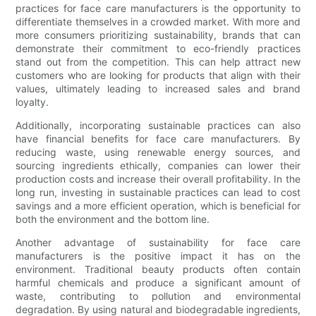
practices for face care manufacturers is the opportunity to
differentiate themselves in a crowded market. With more and
more consumers prioritizing sustainability, brands that can
demonstrate their commitment to eco-friendly practices
stand out from the competition. This can help attract new
customers who are looking for products that align with their
values, ultimately leading to increased sales and brand
loyalty.
Additionally, incorporating sustainable practices can also
have financial benefits for face care manufacturers. By
reducing waste, using renewable energy sources, and
sourcing ingredients ethically, companies can lower their
production costs and increase their overall profitability. In the
long run, investing in sustainable practices can lead to cost
savings and a more efficient operation, which is beneficial for
both the environment and the bottom line.
Another advantage of sustainability for face care
manufacturers is the positive impact it has on the
environment. Traditional beauty products often contain
harmful chemicals and produce a significant amount of
waste, contributing to pollution and environmental
degradation. By using natural and biodegradable ingredients,