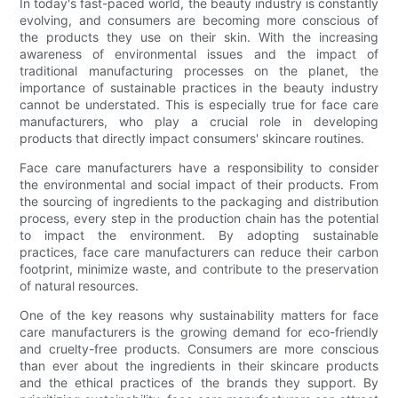
In today's fast-paced world, the beauty industry is constantly
evolving, and consumers are becoming more conscious of
the products they use on their skin. With the increasing
awareness of environmental issues and the impact of
traditional manufacturing processes on the planet, the
importance of sustainable practices in the beauty industry
cannot be understated. This is especially true for face care
manufacturers, who play a crucial role in developing
products that directly impact consumers' skincare routines.
Face care manufacturers have a responsibility to consider
the environmental and social impact of their products. From
the sourcing of ingredients to the packaging and distribution
process, every step in the production chain has the potential
to impact the environment. By adopting sustainable
practices, face care manufacturers can reduce their carbon
footprint, minimize waste, and contribute to the preservation
of natural resources.
One of the key reasons why sustainability matters for face
care manufacturers is the growing demand for eco-friendly
and cruelty-free products. Consumers are more conscious
than ever about the ingredients in their skincare products
and the ethical practices of the brands they support. By