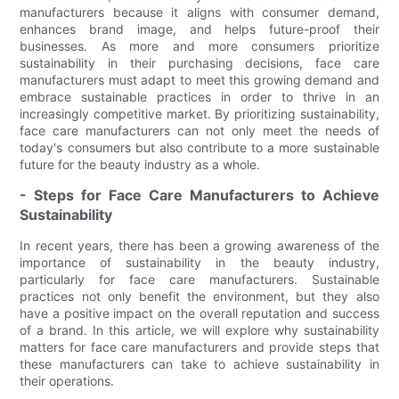
manufacturers because it aligns with consumer demand,
enhances brand image, and helps future-proof their
businesses. As more and more consumers prioritize
sustainability in their purchasing decisions, face care
manufacturers must adapt to meet this growing demand and
embrace sustainable practices in order to thrive in an
increasingly competitive market. By prioritizing sustainability,
face care manufacturers can not only meet the needs of
today's consumers but also contribute to a more sustainable
future for the beauty industry as a whole.
- Steps for Face Care Manufacturers to Achieve
Sustainability
In recent years, there has been a growing awareness of the
importance of sustainability in the beauty industry,
particularly for face care manufacturers. Sustainable
practices not only benefit the environment, but they also
have a positive impact on the overall reputation and success
of a brand. In this article, we will explore why sustainability
matters for face care manufacturers and provide steps that
these manufacturers can take to achieve sustainability in
their operations.