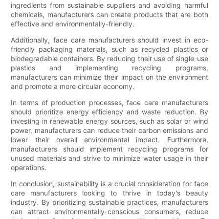
ingredients from sustainable suppliers and avoiding harmful
chemicals, manufacturers can create products that are both
effective and environmentally-friendly.
Additionally, face care manufacturers should invest in eco-
friendly packaging materials, such as recycled plastics or
biodegradable containers. By reducing their use of single-use
plastics and implementing recycling programs,
manufacturers can minimize their impact on the environment
and promote a more circular economy.
In terms of production processes, face care manufacturers
should prioritize energy efficiency and waste reduction. By
investing in renewable energy sources, such as solar or wind
power, manufacturers can reduce their carbon emissions and
lower their overall environmental impact. Furthermore,
manufacturers should implement recycling programs for
unused materials and strive to minimize water usage in their
operations.
In conclusion, sustainability is a crucial consideration for face
care manufacturers looking to thrive in today's beauty
industry. By prioritizing sustainable practices, manufacturers
can attract environmentally-conscious consumers, reduce