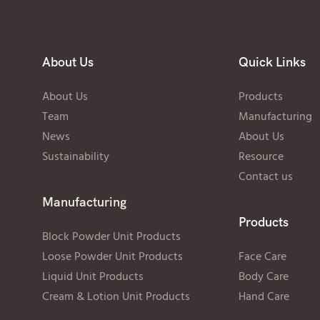
About Us
Quick Links
About Us
Products
Team
Manufacturing
News
About Us
Sustainability
Resource
Contact us
Manufacturing
Products
Block Powder Unit Products
Loose Powder Unit Products
Face Care
Liquid Unit Products
Body Care
Cream & Lotion Unit Products
Hand Care