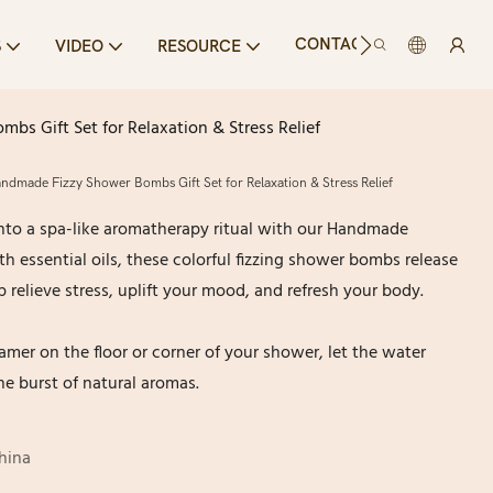
CONTACT US
S
VIDEO
RESOURCE
 Gift Set for Relaxation & Stress Relief
made Fizzy Shower Bombs Gift Set for Relaxation & Stress Relief
nto a spa-like aromatherapy ritual with our Handmade
h essential oils, these colorful fizzing shower bombs release
 relieve stress, uplift your mood, and refresh your body.
mer on the floor or corner of your shower, let the water
the burst of natural aromas.
hina