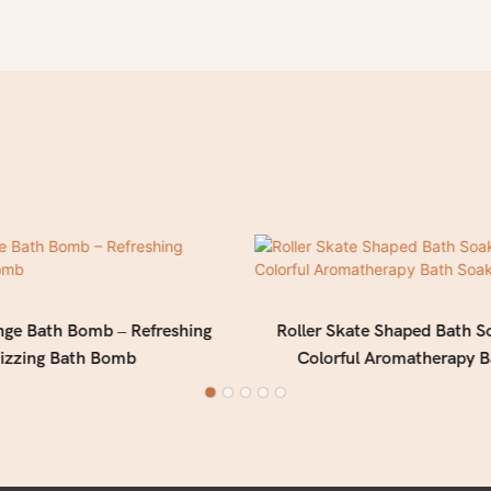
nge Bath Bomb – Refreshing
Roller Skate Shaped Bath S
izzing Bath Bomb
Colorful Aromatherapy B