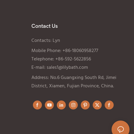
Contact Us
Contacts: Lyn
Mobile Phone: +86-18060958277
Telephone: +86-592-5622856
E-mail:
sales1@lilybath.com
Address: No.6 Guangxing South Rd, Jimei
District, Xiamen, Fujian Province, China.