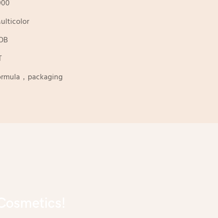
000
ulticolor
OB
T
ormula，packaging
Cosmetics!