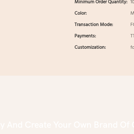
Minimum Order Quantity:
1
Color:
M
Transaction Mode:
F
Payments:
T
Customization:
f
ly And Create Your Own Brand Of 