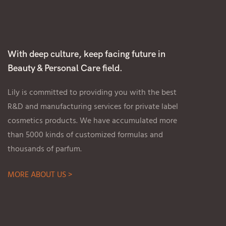
With deep culture, keep facing future in
Beauty & Personal Care field.
Lily is committed to providing you with the best
R&D and manufacturing services for private label
cosmetics products. We have accumulated more
than 5000 kinds of customized formulas and
thousands of parfum.
MORE ABOUT US >