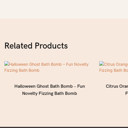
Related Products
Halloween Ghost Bath Bomb – Fun
Citrus Ora
Novelty Fizzing Bath Bomb
F