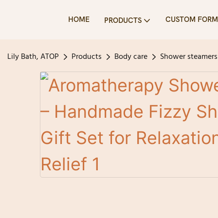
HOME
CUSTOM FORM
PRODUCTS
Lily Bath, ATOP
Products
Body care
Shower steamers