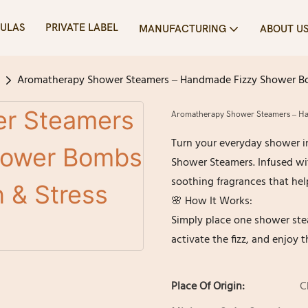
ULAS
PRIVATE LABEL
MANUFACTURING
ABOUT U
Aromatherapy Shower Steamers – Handmade Fizzy Shower Bombs
Aromatherapy Shower Steamers – Hand
Turn your everyday shower i
Shower Steamers. Infused wit
soothing fragrances that help
🌸 How It Works:
Simply place one shower stea
activate the fizz, and enjoy 
Place Of Origin:
C