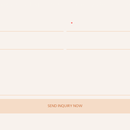
eep culture, keep facing future in Beauty & Personal Care
Email
e
Company Name
SEND INQUIRY NOW