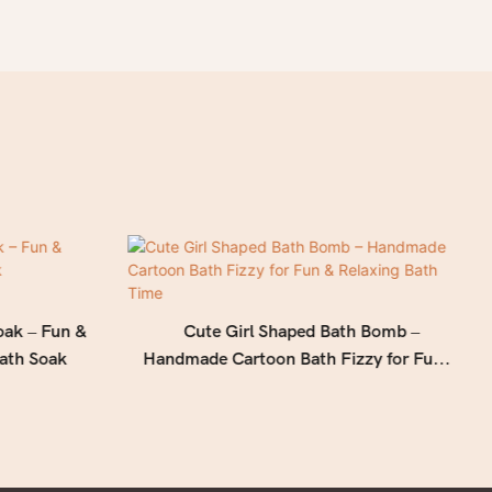
oak – Fun &
Cute Girl Shaped Bath Bomb –
ath Soak
Handmade Cartoon Bath Fizzy for Fun &
Relaxing Bath Time