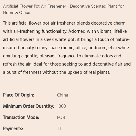
Artificial Flower Pot Air Freshener - Decorative Scented Plant for
Home & Office
This artificial flower pot air freshener blends decorative charm
with air-freshening functionality. Adorned with vibrant, lifelike
artificial flowers in a sleek white pot, it brings a touch of nature-
inspired beauty to any space (home, office, bedroom, etc.) while
emitting a gentle, pleasant fragrance to eliminate odors and
refresh the air. Ideal for those seeking to add decorative flair and
a burst of freshness without the upkeep of real plants.
Place Of Origin:
China
Minimum Order Quantity:
1000
Transaction Mode:
FOB
Payments:
TT