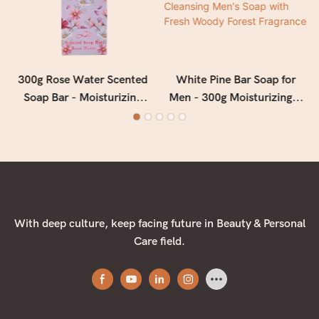
300g Rose Water Scented
White Pine Bar Soap for
Soap Bar - Moisturizing
Men - 300g Moisturizing &
Floral Bath Soap for Soft,
Deep Cleansing Men's Soap
Smooth & Refreshed Skin
with Fresh Woody Forest
Fragrance
With deep culture, keep facing future in Beauty & Personal
Care field.