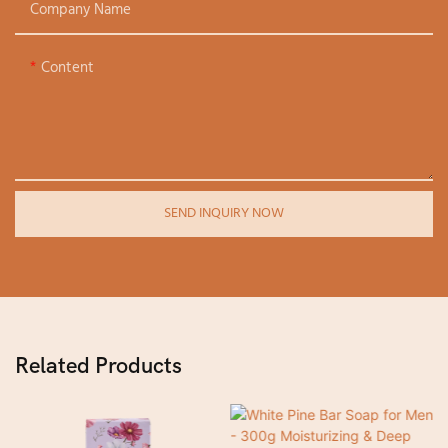
Company Name
Content
SEND INQUIRY NOW
Related Products