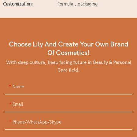
Customization:
Formula，packaging
Choose Lily And Create Your Own Brand
Of Cosmetics!
With deep culture, keep facing future in Beauty & Personal
Care field.
Name
Email
Phone/WhatsApp/Skype