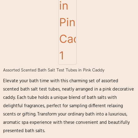
Assorted Scented Bath Salt Test Tubes in Pink Caddy
Elevate your bath time with this charming set of assorted
scented bath salt test tubes, neatly arranged in a pink decorative
caddy. Each tube holds a unique blend of bath salts with
delightful fragrances, perfect for sampling different relaxing
scents or gifting. Transform your ordinary bath into a luxurious,
aromatic spa experience with these convenient and beautifully
presented bath salts.