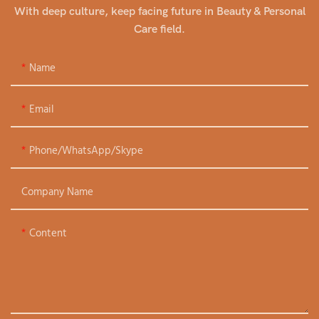
With deep culture, keep facing future in Beauty & Personal
Care field.
Name
Email
Phone/WhatsApp/Skype
Company Name
Content