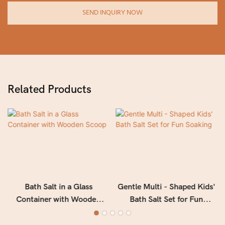
SEND INQUIRY NOW
Related Products
Bath Salt in a Glass
Gentle Multi - Shaped Kids'
Container with Wooden
Bath Salt Set for Fun
Scoop
Soaking