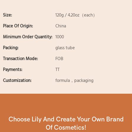
Size:
120g / 4.20oz（each）
Place Of Origin:
China
Minimum Order Quantity:
1000
Packing:
glass tube
Transaction Mode:
FOB
Payments:
TT
Customization:
formula，packaging
Choose Lily And Create Your Own Brand
Of Cosmetics!