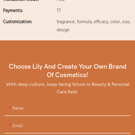
Payments:
TT
Customization:
fragrance, formula, efficacy, color, size,
design
Choose Lily And Create Your Own Brand
Of Cosmetics!
With deep culture, keep facing future in Beauty & Personal
Care field.
Name
Email