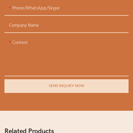
Phone/WhatsApp/Skype
Company Name
Content
SEND INQUIRY NOW
Related Products