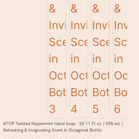
ATOP Twisted Peppermint Hand Soap - 20.11 Fl oz / 595 mL |
Refreshing & Invigorating Scent in Octagonal Bottle