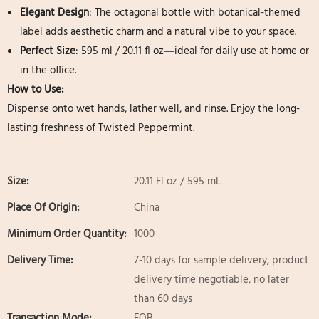
Elegant Design
: The octagonal bottle with botanical-themed
label adds aesthetic charm and a natural vibe to your space.
Perfect Size
: 595 ml / 20.11 fl oz—ideal for daily use at home or
in the office.
How to Use:
Dispense onto wet hands, lather well, and rinse. Enjoy the long-
lasting freshness of Twisted Peppermint.
Size:
20.11 Fl oz / 595 mL
Place Of Origin:
China
Minimum Order Quantity:
1000
Delivery Time:
7-10 days for sample delivery, product
delivery time negotiable, no later
than 60 days
Transaction Mode:
FOB