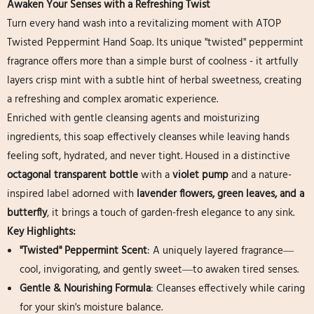
Awaken Your Senses with a Refreshing Twist
Turn every hand wash into a revitalizing moment with ATOP
Twisted Peppermint Hand Soap. Its unique "twisted" peppermint
fragrance offers more than a simple burst of coolness - it artfully
layers crisp mint with a subtle hint of herbal sweetness, creating
a refreshing and complex aromatic experience.
Enriched with gentle cleansing agents and moisturizing
ingredients, this soap effectively cleanses while leaving hands
feeling soft, hydrated, and never tight. Housed in a distinctive
octagonal transparent bottle
​ with a
violet pump
​ and a nature-
inspired label adorned with
lavender flowers, green leaves, and a
butterfly
, it brings a touch of garden-fresh elegance to any sink.
Key Highlights:
"Twisted" Peppermint Scent
: A uniquely layered fragrance—
cool, invigorating, and gently sweet—to awaken tired senses.
Gentle & Nourishing Formula
: Cleanses effectively while caring
for your skin's moisture balance.