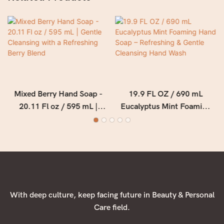
Mixed Berry Hand Soap -
19.9 FL OZ / 690 mL
20.11 Fl oz / 595 mL |
Eucalyptus Mint Foaming
Gentle Cleansing with a
Hand Soap – Refreshing &
Refreshing Berry Blend
Gentle Cleansing Hand
Wash
With deep culture, keep facing future in Beauty & Personal
Care field.