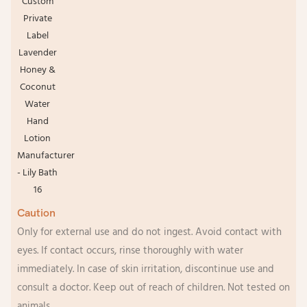
Caution
Only for external use and do not ingest. Avoid contact with
eyes. If contact occurs, rinse thoroughly with water
immediately. In case of skin irritation, discontinue use and
consult a doctor. Keep out of reach of children. Not tested on
animals.