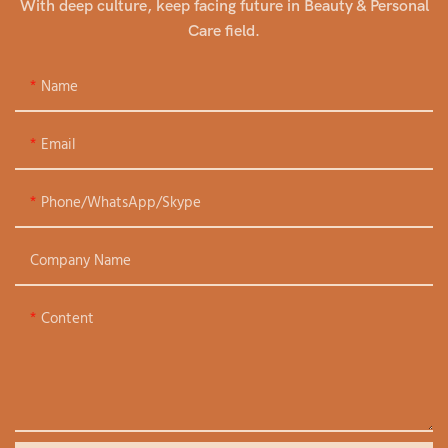
With deep culture, keep facing future in Beauty & Personal
Care field.
Name
Email
Phone/WhatsApp/Skype
Company Name
Content