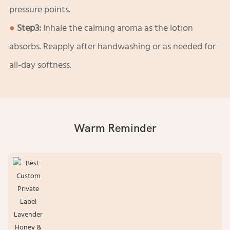
pressure points.
●
Step3:
Inhale the calming aroma as the lotion
absorbs. Reapply after handwashing or as needed for
all-day softness.
Warm Reminder