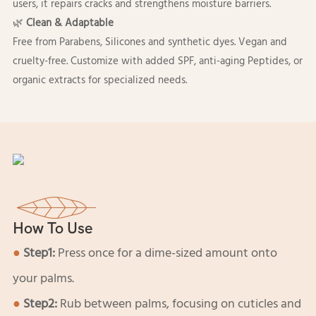
users, it repairs cracks and strengthens moisture barriers.
🌿
Clean & Adaptable
Free from Parabens, Silicones and synthetic dyes. Vegan and
cruelty-free. Customize with added SPF, anti-aging Peptides, or
organic extracts for specialized needs.
How To Use
●
Step1:
Press once for a dime-sized amount onto
your palms.
●
Step2:
Rub between palms, focusing on cuticles and