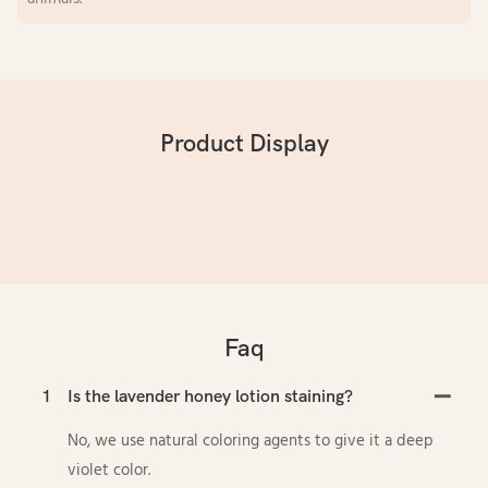
Product Display
Faq
1
Is the lavender honey lotion staining?
No, we use natural coloring agents to give it a deep
violet color.