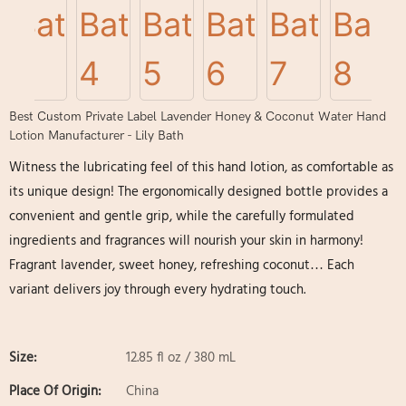
Best Custom Private Label Lavender Honey & Coconut Water Hand
Lotion Manufacturer - Lily Bath
Witness the lubricating feel of this hand lotion, as comfortable as
its unique design! The ergonomically designed bottle provides a
convenient and gentle grip, while the carefully formulated
ingredients and fragrances will nourish your skin in harmony!
Fragrant lavender, sweet honey, refreshing coconut… Each
variant delivers joy through every hydrating touch.
Size:
12.85 fl oz / 380 mL
Place Of Origin:
China