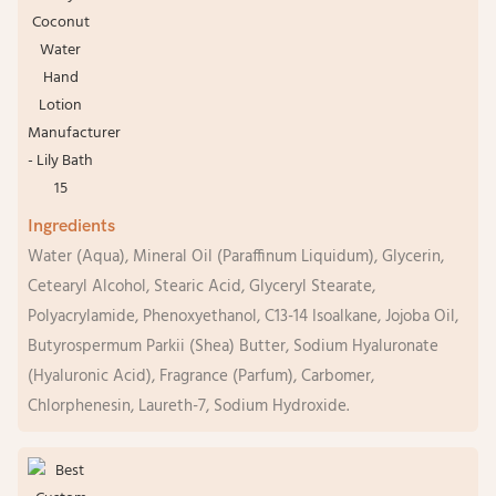
Ingredients
Water (Aqua), Mineral Oil (Paraffinum Liquidum), Glycerin,
Cetearyl Alcohol, Stearic Acid, Glyceryl Stearate,
Polyacrylamide, Phenoxyethanol, C13-14 Isoalkane, Jojoba Oil,
Butyrospermum Parkii (Shea) Butter, Sodium Hyaluronate
(Hyaluronic Acid), Fragrance (Parfum), Carbomer,
Chlorphenesin, Laureth-7, Sodium Hydroxide.