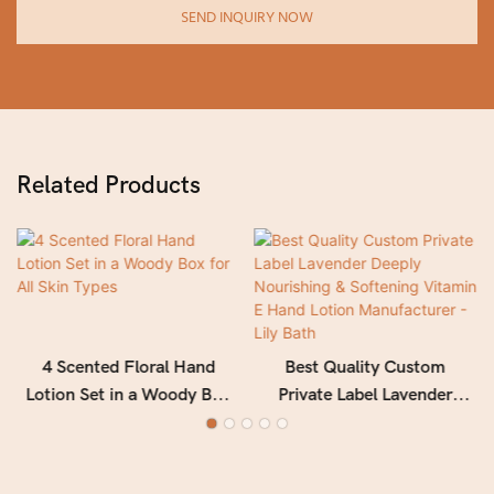
SEND INQUIRY NOW
Related Products
4 Scented Floral Hand
Best Quality Custom
Lotion Set in a Woody Box
Private Label Lavender
for All Skin Types
Deeply Nourishing &
Softening Vitamin E Hand
Lotion Manufacturer - Lily