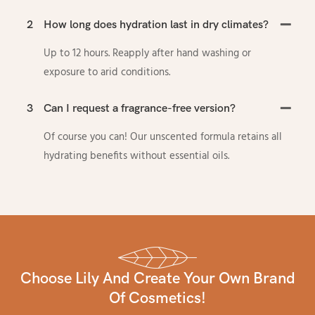
2
How long does hydration last in dry climates?
Up to 12 hours. Reapply after hand washing or
exposure to arid conditions.
3
Can I request a fragrance-free version?
Of course you can! Our unscented formula retains all
hydrating benefits without essential oils.
Choose Lily And Create Your Own Brand
Of Cosmetics!