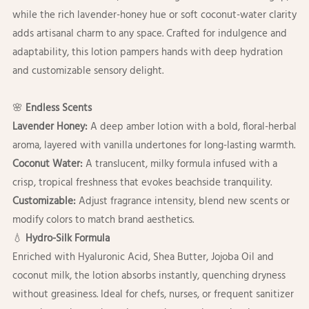
while the rich lavender-honey hue or soft coconut-water clarity
adds artisanal charm to any space. Crafted for indulgence and
adaptability, this lotion pampers hands with deep hydration
and customizable sensory delight.
🌸
Endless Scents
Lavender Honey:
A deep amber lotion with a bold, floral-herbal
aroma, layered with vanilla undertones for long-lasting warmth.
Coconut Water:
A translucent, milky formula infused with a
crisp, tropical freshness that evokes beachside tranquility.
Customizable:
Adjust fragrance intensity, blend new scents or
modify colors to match brand aesthetics.
💧
Hydro-Silk Formula
Enriched with Hyaluronic Acid, Shea Butter, Jojoba Oil and
coconut milk, the lotion absorbs instantly, quenching dryness
without greasiness. Ideal for chefs, nurses, or frequent sanitizer