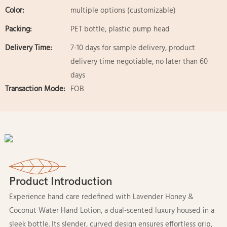
Color:
multiple options (customizable)
Packing:
PET bottle, plastic pump head
Delivery Time:
7-10 days for sample delivery, product
delivery time negotiable, no later than 60
days
Transaction Mode:
FOB
Product Introduction
Experience hand care redefined with Lavender Honey &
Coconut Water Hand Lotion, a dual-scented luxury housed in a
sleek bottle. Its slender, curved design ensures effortless grip,