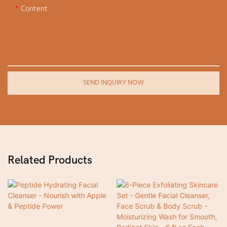
Content
SEND INQUIRY NOW
Related Products