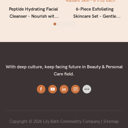
Peptide Hydrating Facial
6-Piece Exfoliating
Cleanser - Nourish with
Skincare Set - Gentle
Apple & Peptide Power
Facial Cleanser, Face Scrub
& Body Scrub -
Moisturizing Wash for
Smooth, Radiant Skin - 6 fl
oz Each
With deep culture, keep facing future in Beauty & Personal
Care field.
Copyright © 2026 Lily Bath Commodity Company
|
Sitemap