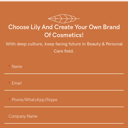
Choose Lily And Create Your Own Brand
Of Cosmetics!
With deep culture, keep facing future in Beauty & Personal
Care field.
Name
Email
Phone/WhatsApp/Skype
Company Name