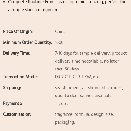
Complete Routine: From cleansing to moisturizing, perfect for
a simple skincare regimen.
Place Of Origin:
China
Minimum Order Quantity:
1000
Delivery Time:
7-10 days for sample delivery, product
delivery time negotiable, no later
than 60 days.
Transaction Mode:
FOB, CIF, CFR, EXW, etc.
Shipping:
sea shipment, air shipment, express,
door to door service available.
Payments:
TT, etc.
Customization:
fragrance, formula, design, size,
packaging.