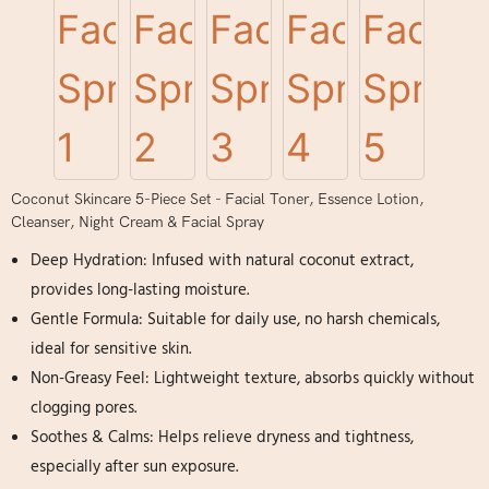
Coconut Skincare 5-Piece Set - Facial Toner, Essence Lotion,
Cleanser, Night Cream & Facial Spray
Deep Hydration: Infused with natural coconut extract,
provides long-lasting moisture.
Gentle Formula: Suitable for daily use, no harsh chemicals,
ideal for sensitive skin.
Non-Greasy Feel: Lightweight texture, absorbs quickly without
clogging pores.
Soothes & Calms: Helps relieve dryness and tightness,
especially after sun exposure.