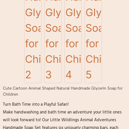
Cute Cartoon Animal Shaped Natural Handmade Glycerin Soap for
Children
Turn Bath Time into a Playful Safari!
Make handwashing and bath time an adventure your little ones
will look forward to! Our Little Wildlings Animal Adventures
Handmade Soap Set​ features six uniquely charming bars, each