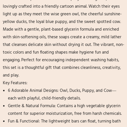
lovingly crafted into a friendly cartoon animal. Watch their eyes
light up as they meet the wise green owl, the cheerful sunshine-
yellow ducks, the loyal blue puppy, and the sweet spotted cow.
Made with a gentle, plant-based glycerin formula and enriched
with skin-softening oils, these soaps create a creamy, mild lather
that cleanses delicate skin without drying it out. The vibrant, non-
toxic colors​ and fun floating shapes​ make hygiene fun and
engaging. Perfect for encouraging independent washing habits,
this set is a thoughtful gift that combines cleanliness, creativity,
and play.
Key Features:
6 Adorable Animal Designs:​ Owl, Ducks, Puppy, and Cow—
each with playful, child-friendly details.
Gentle & Natural Formula:​ Contains a high vegetable glycerin​
content for superior moisturization, free from harsh chemicals.
Fun & Functional:​ The lightweight bars can float, turning bath