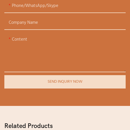
Phone/WhatsApp/Skype
Company Name
Content
SEND INQUIRY NOW
Related Products