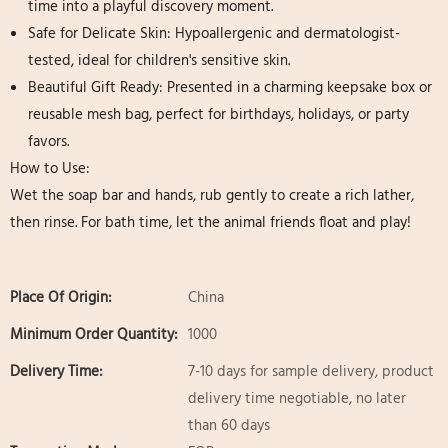
time into a playful discovery moment.
Safe for Delicate Skin:​ Hypoallergenic and dermatologist-
tested, ideal for children's sensitive skin.
Beautiful Gift Ready:​ Presented in a charming keepsake box or
reusable mesh bag, perfect for birthdays, holidays, or party
favors.
How to Use:
Wet the soap bar and hands, rub gently to create a rich lather,
then rinse. For bath time, let the animal friends float and play!
Place Of Origin:
China
Minimum Order Quantity:
1000
Delivery Time:
7-10 days for sample delivery, product
delivery time negotiable, no later
than 60 days