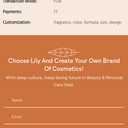
Transaction Mode:
FOB
Payments:
TT
Customization:
fragrance, color, formula, size, design
Choose Lily And Create Your Own Brand
Of Cosmetics!
With deep culture, keep facing future in Beauty & Personal
Care field.
Name
Email