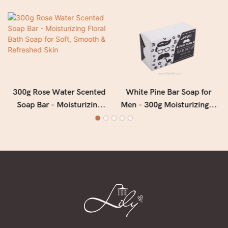
300g Rose Water Scented
White Pine Bar Soap for
Soap Bar - Moisturizing
Men - 300g Moisturizing &
Floral Bath Soap for Soft,
Deep Cleansing Men's Soap
Smooth & Refreshed Skin
with Fresh Woody Forest
Fragrance