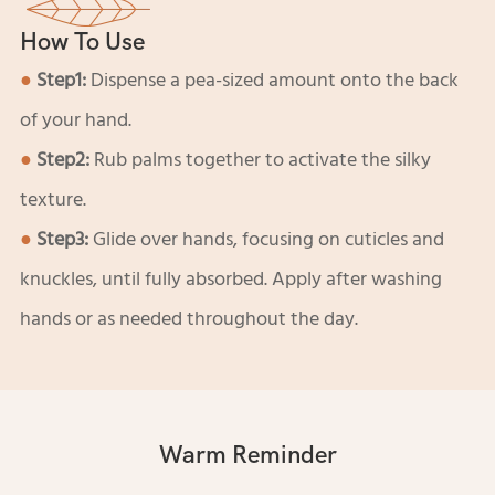
How To Use
●
Step1:
Dispense a pea-sized amount onto the back
of your hand.
●
Step2:
Rub palms together to activate the silky
texture.
●
Step3:
Glide over hands, focusing on cuticles and
knuckles, until fully absorbed. Apply after washing
hands or as needed throughout the day.
Warm Reminder