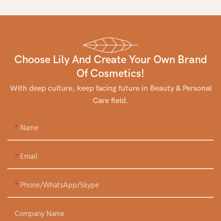
Choose Lily And Create Your Own Brand
Of Cosmetics!
With deep culture, keep facing future in Beauty & Personal
Care field.
Name
Email
Phone/WhatsApp/Skype
Company Name