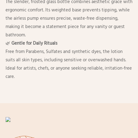
The slender, frosted glass bottle combines aesthetic grace with
ergonomic comfort. Its weighted base prevents tipping, while
the airless pump ensures precise, waste-free dispensing,
making it become a statement piece for any vanity or guest
bathroom.
🌿
Gentle for Daily Rituals
Free from Parabens, Sulfates and synthetic dyes, the lotion
suits all skin types, including sensitive or overwashed hands.
Ideal for artists, chefs, or anyone seeking reliable, irritation-free
care.