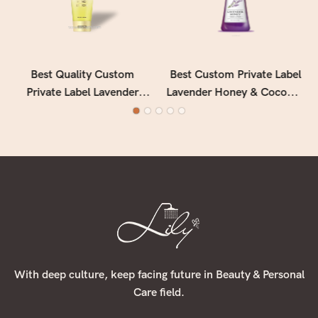
Best Quality Custom
Best Custom Private Label
Private Label Lavender
Lavender Honey & Coconut
Deeply Nourishing &
Water Hand Lotion
Softening Vitamin E Hand
Manufacturer - Lily Bath
Lotion Manufacturer - Lily
Bath
With deep culture, keep facing future in Beauty & Personal
Care field.