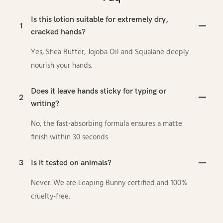
Is this lotion suitable for extremely dry,
1
cracked hands?
Yes, Shea Butter, Jojoba Oil and Squalane deeply
nourish your hands.
Does it leave hands sticky for typing or
2
writing?
No, the fast-absorbing formula ensures a matte
finish within 30 seconds
3
Is it tested on animals?
Never. We are Leaping Bunny certified and 100%
cruelty-free.