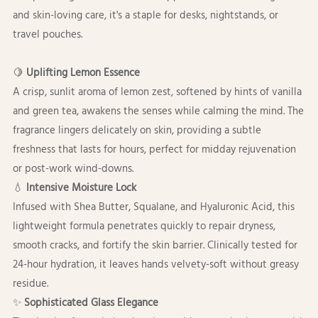
and skin-loving care, it's a staple for desks, nightstands, or
travel pouches.
🍋
Uplifting Lemon Essence
A crisp, sunlit aroma of lemon zest, softened by hints of vanilla
and green tea, awakens the senses while calming the mind. The
fragrance lingers delicately on skin, providing a subtle
freshness that lasts for hours, perfect for midday rejuvenation
or post-work wind-downs.
💧
Intensive Moisture Lock
Infused with Shea Butter, Squalane, and Hyaluronic Acid, this
lightweight formula penetrates quickly to repair dryness,
smooth cracks, and fortify the skin barrier. Clinically tested for
24-hour hydration, it leaves hands velvety-soft without greasy
residue.
✨
Sophisticated Glass Elegance