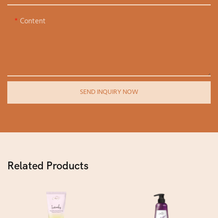
Content
SEND INQUIRY NOW
Related Products