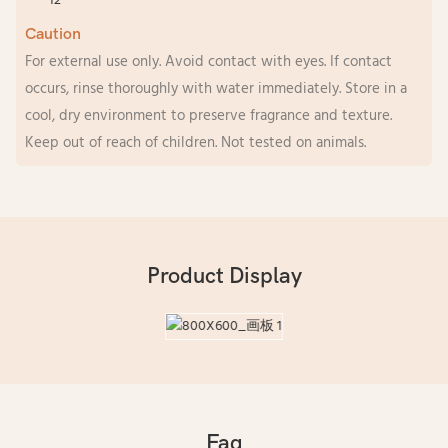
Caution
For external use only. Avoid contact with eyes. If contact
occurs, rinse thoroughly with water immediately. Store in a
cool, dry environment to preserve fragrance and texture.
Keep out of reach of children. Not tested on animals.
Product Display
Faq