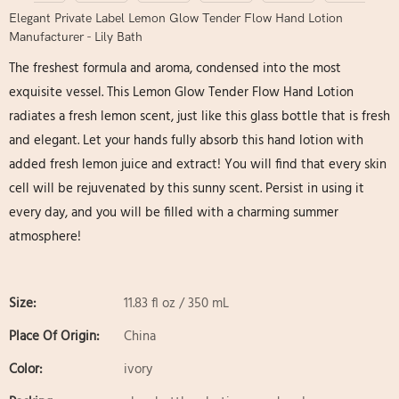
Elegant Private Label Lemon Glow Tender Flow Hand Lotion
Manufacturer - Lily Bath
The freshest formula and aroma, condensed into the most
exquisite vessel. This Lemon Glow Tender Flow Hand Lotion
radiates a fresh lemon scent, just like this glass bottle that is fresh
and elegant. Let your hands fully absorb this hand lotion with
added fresh lemon juice and extract! You will find that every skin
cell will be rejuvenated by this sunny scent. Persist in using it
every day, and you will be filled with a charming summer
atmosphere!
Size:
11.83 fl oz / 350 mL
Place Of Origin:
China
Color:
ivory