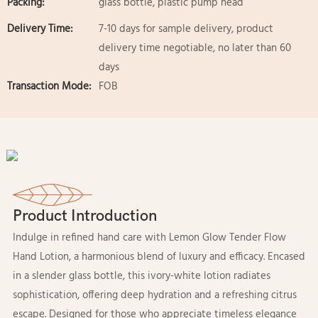
Packing:
glass bottle, plastic pump head
Delivery Time:
7-10 days for sample delivery, product
delivery time negotiable, no later than 60
days
Transaction Mode:
FOB
Product Introduction
Indulge in refined hand care with Lemon Glow Tender Flow
Hand Lotion, a harmonious blend of luxury and efficacy. Encased
in a slender glass bottle, this ivory-white lotion radiates
sophistication, offering deep hydration and a refreshing citrus
escape. Designed for those who appreciate timeless elegance