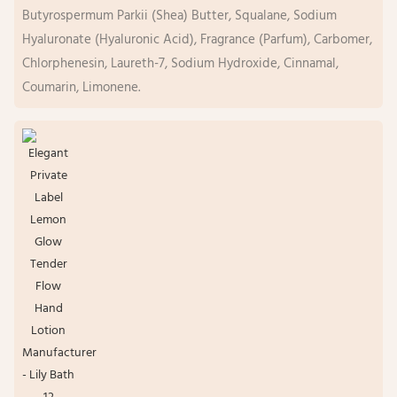
Butyrospermum Parkii (Shea) Butter, Squalane, Sodium
Hyaluronate (Hyaluronic Acid), Fragrance (Parfum), Carbomer,
Chlorphenesin, Laureth-7, Sodium Hydroxide, Cinnamal,
Coumarin, Limonene.