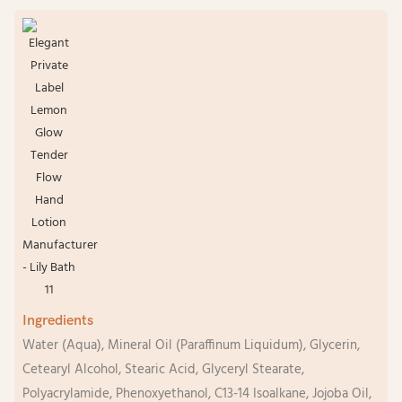
Ingredients
Water (Aqua), Mineral Oil (Paraffinum Liquidum), Glycerin,
Cetearyl Alcohol, Stearic Acid, Glyceryl Stearate,
Polyacrylamide, Phenoxyethanol, C13-14 Isoalkane, Jojoba Oil,