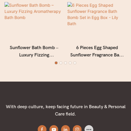
Sunflower Bath Bomb –
6 Pieces Egg Shaped
Luxury Fizzing
Sunflower Fragrance Bath
Aromatherapy Bath Bomb
Bomb Set in Egg Box - Lily
Bath
With deep culture, keep facing future in Beauty & Personal
Care field.