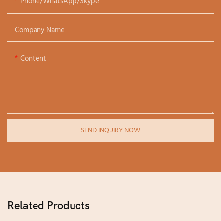
Phone/WhatsApp/Skype
Company Name
Content
SEND INQUIRY NOW
Related Products