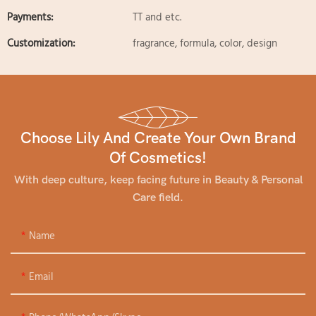
Payments:
TT and etc.
Customization:
fragrance, formula, color, design
Choose Lily And Create Your Own Brand
Of Cosmetics!
With deep culture, keep facing future in Beauty & Personal
Care field.
Name
Email