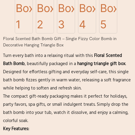
Floral Scented Bath Bomb Gift – Single Fizzy Color Bomb in
Decorative Hanging Triangle Box
Turn every bath into a relaxing ritual with this
Floral Scented
Bath Bomb
, beautifully packaged in a
hanging triangle gift box
.
Designed for effortless gifting and everyday self-care, this single
bath bomb fizzes gently in warm water, releasing a soft fragrance
while helping to soften and refresh skin.
The compact gift-ready packaging makes it perfect for holidays,
party favors, spa gifts, or small indulgent treats. Simply drop the
bath bomb into your tub, watch it dissolve, and enjoy a calming,
colorful soak.
Key Features: