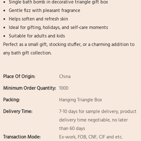
Single bath bomb in decorative triangle gift box
Gentle fizz with pleasant fragrance
Helps soften and refresh skin
Ideal for gifting, holidays, and self-care moments
Suitable for adults and kids
Perfect as a small gift, stocking stuffer, or a charming addition to
any bath gift collection.
Place Of Origin:
China
Minimum Order Quantity:
1000
Packing:
Hanging Triangle Box
Delivery Time:
7-10 days for sample delivery, product
delivery time negotiable, no later
than 60 days
Transaction Mode:
Ex-work, FOB, CNF, CIF and etc.