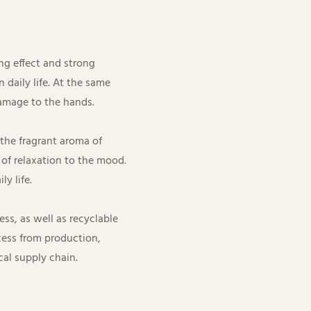
ng effect and strong
 daily life. At the same
damage to the hands.
the fragrant aroma of
e of relaxation to the mood.
ly life.
ss, as well as recyclable
cess from production,
cal supply chain.