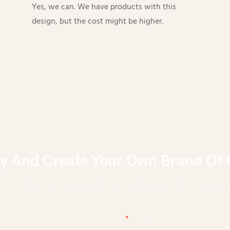
Yes, we can. We have products with this
design, but the cost might be higher.
ly And Create Your Own Brand Of 
eep culture, keep facing future in Beauty & Personal Care
Email