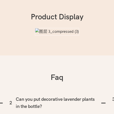
Product Display
Faq
Can you put decorative lavender plants
2
in the bottle?