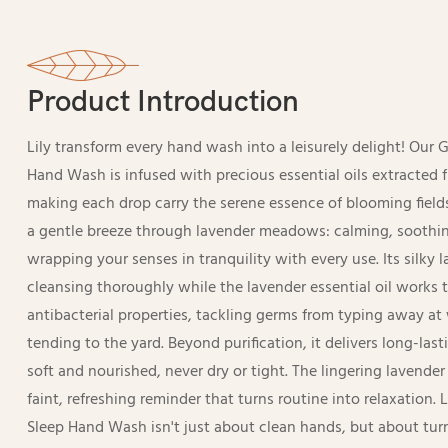
Product Introduction
Lily transform every hand wash into a leisurely delight! Our 
Hand Wash is infused with precious essential oils extracted 
making each drop carry the serene essence of blooming fields
a gentle breeze through lavender meadows: calming, soothin
wrapping your senses in tranquility with every use. Its silky 
cleansing thoroughly while the lavender essential oil works 
antibacterial properties, tackling germs from typing away at 
tending to the yard. Beyond purification, it delivers long-las
soft and nourished, never dry or tight. The lingering lavender
faint, refreshing reminder that turns routine into relaxation. 
Sleep Hand Wash isn't just about clean hands, but about tu