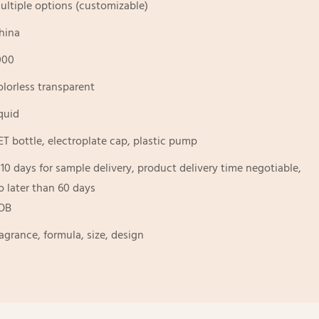
ultiple options (customizable)
hina
000
olorless transparent
iquid
ET bottle, electroplate cap, plastic pump
-10 days for sample delivery, product delivery time negotiable,
o later than 60 days
OB
ragrance, formula, size, design