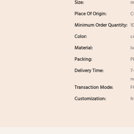
Size:
m
Place Of Origin:
C
Minimum Order Quantity:
1
Color:
c
Material:
l
Packing:
P
Delivery Time:
7
n
Transaction Mode:
F
Customization:
f