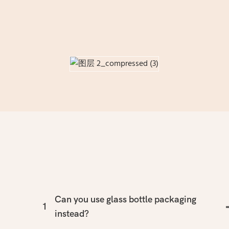
Can you use glass bottle packaging
1
instead?