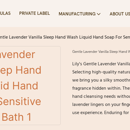
ULAS
PRIVATE LABEL
MANUFACTURING
ABOUT U
ntle Lavender Vanilla Sleep Hand Wash Liquid Hand Soap For Sensi
Gentle Lavender Vanilla Sleep Hand W
Lily's Gentle Lavender Vanill
Selecting high-quality natura
we bring you a silky smoothn
fragrance hidden within. The 
hand cleansing needs withou
lavender lingers on your fing
use experience. Enduring for