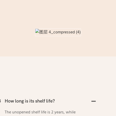
3
How long is its shelf life?
The unopened shelf life is 2 years, while