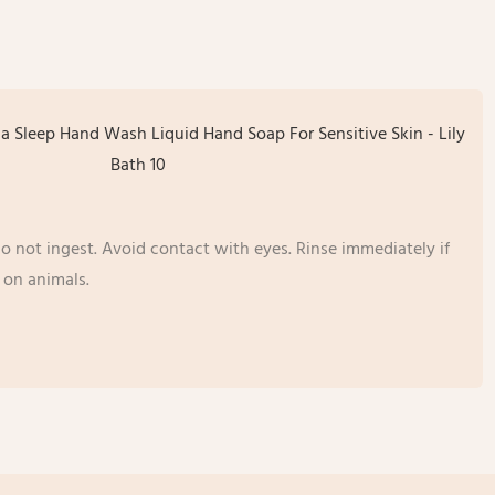
o not ingest. Avoid contact with eyes. Rinse immediately if
 on animals.