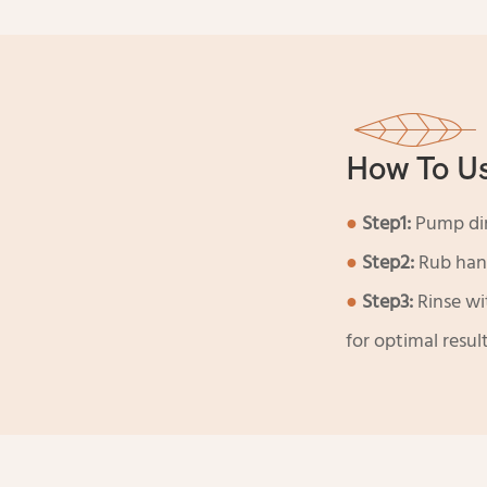
How To U
●
Step1:
Pump dir
●
Step2:
Rub hand
●
Step3:
Rinse wi
for optimal result