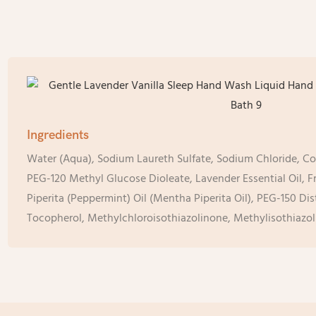
Ingredients
Water (Aqua), Sodium Laureth Sulfate, Sodium Chloride, C
PEG-120 Methyl Glucose Dioleate, Lavender Essential Oil, 
Piperita (Peppermint) Oil (Mentha Piperita Oil), PEG-150 Di
Tocopherol, Methylchloroisothiazolinone, Methylisothiazol