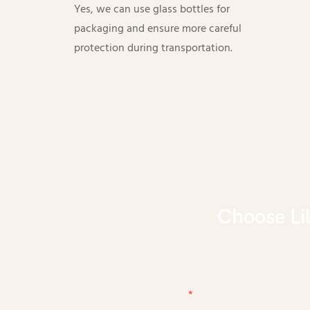
Yes, we can use glass bottles for
packaging and ensure more careful
protection during transportation.
Choose Li
With d
Name