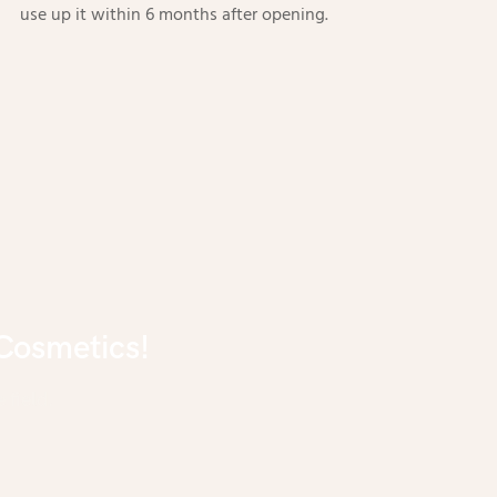
use up it within 6 months after opening.
Cosmetics!
 field.