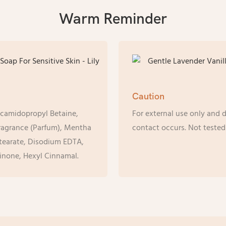
Warm Reminder
Caution
ocamidopropyl Betaine,
For external use only and d
Fragrance (Parfum), Mentha
contact occurs. Not tested
stearate, Disodium EDTA,
inone, Hexyl Cinnamal.