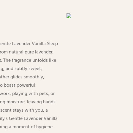
Gentle Lavender Vanilla Sleep
from natural pure lavender,
. The fragrance unfolds like
g, and subtly sweet,
lather glides smoothly,
to boast powerful
work, playing with pets, or
ting moisture, leaving hands
 scent stays with you, a
Lily's Gentle Lavender Vanilla
rning a moment of hygiene