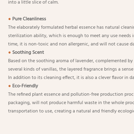
into a little slice of calm.
●
Pure C
leanliness
The elaborately formulated herbal essence has natural cleani
sterilization ability, which is enough to meet any use needs in
time, it is non-toxic and non allergenic, and will not cause 
●
Soothing Scent
Based on the soothing aroma of lavender, complemented by 
several kinds of vanillas, the layered fragrance brings a sens
In addition to its cleaning effect, it is also a clever flavor in dai
●
Eco-Friendly
The refined plant essence and pollution-free production proce
packaging, will not produce harmful waste in the whole pro
transportation to use, creating a natural and friendly ecologi