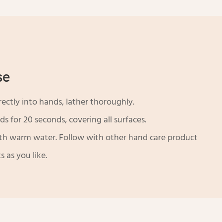
se
ectly into hands, lather thoroughly.
s for 20 seconds, covering all surfaces.
th warm water. Follow with other hand care product
s as you like.