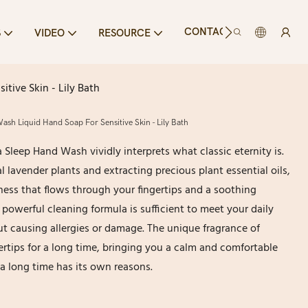
CONTACT US
S
VIDEO
RESOURCE
tive Skin - Lily Bath
ash Liquid Hand Soap For Sensitive Skin - Lily Bath
a Sleep Hand Wash vividly interprets what classic eternity is.
l lavender plants and extracting precious plant essential oils,
ess that flows through your fingertips and a soothing
powerful cleaning formula is sufficient to meet your daily
t causing allergies or damage. The unique fragrance of
ertips for a long time, bringing you a calm and comfortable
 a long time has its own reasons.