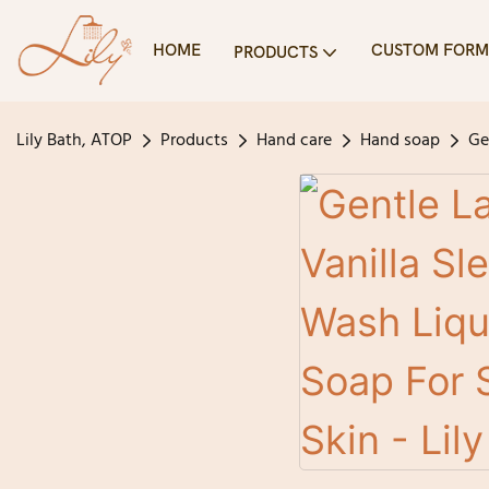
HOME
CUSTOM FORM
PRODUCTS
Lily Bath, ATOP
Products
Hand care
Hand soap
Ge