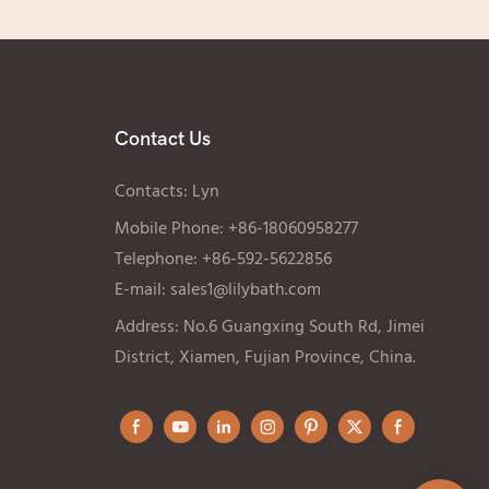
Contact Us
Contacts: Lyn
Mobile Phone: +86-18060958277
Telephone: +86-592-5622856
E-mail:
sales1@lilybath.com
Address: No.6 Guangxing South Rd, Jimei
District, Xiamen, Fujian Province, China.