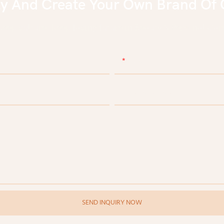
ly And Create Your Own Brand Of 
eep culture, keep facing future in Beauty & Personal Care
Email
e
Company Name
SEND INQUIRY NOW