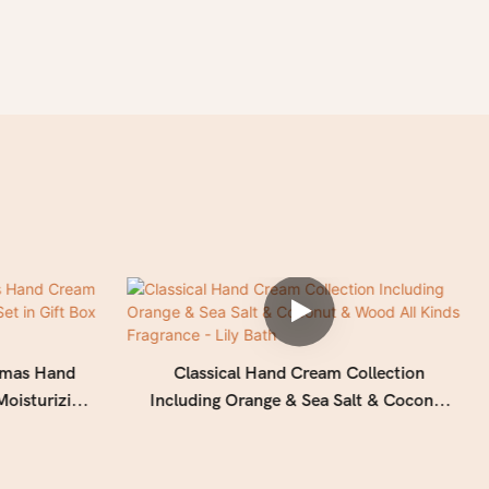
stmas Hand
Classical Hand Cream Collection
Moisturizing
Including Orange & Sea Salt & Coconut
k ribbon
& Wood All Kinds Fragrance - Lily Bath