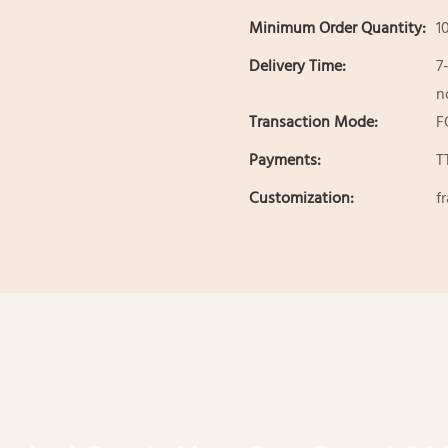
Minimum Order Quantity:
1
Delivery Time:
7
n
Transaction Mode:
F
Payments:
T
Customization:
f