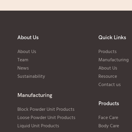
About Us
Quick Links
About Us
Products
Team
Manufacturing
News
About Us
Sustainability
Resource
Contact us
Manufacturing
Products
Block Powder Unit Products
Loose Powder Unit Products
Face Care
Liquid Unit Products
Body Care