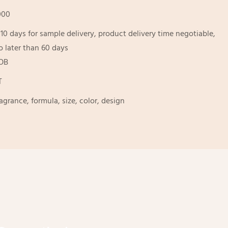
000
-10 days for sample delivery, product delivery time negotiable,
o later than 60 days
OB
T
ragrance, formula, size, color, design