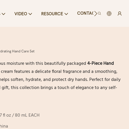
CONTACT US
S
VIDEO
RESOURCE
drating Hand Care Set
ous moisture with this beautifully packaged
4-Piece Hand
 cream features a delicate floral fragrance and a smoothing,
elps soften, hydrate, and protect dry hands. Perfect for daily
 gift, this collection brings a touch of elegance to any self-
.7 fl oz / 80 mL EACH
hina