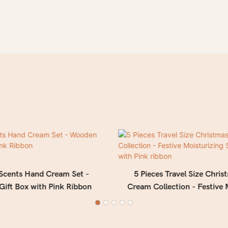
 Scents Hand Cream Set -
5 Pieces Travel Size Chri
ift Box with Pink Ribbon
Cream Collection - Festive 
Set in Gift Box with Pin