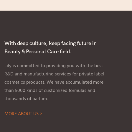
With deep culture, keep facing future in
Beauty & Personal Care field.
Lily is committed to providing you with the best
R&D and manufacturing services for private label
cosmetics products. We have accumulated more
than 5000 kinds of customized formulas and
thousands of parfum.
MORE ABOUT US >