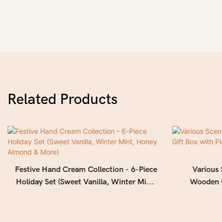
Related Products
Festive Hand Cream Collection - 6-Piece
Various
Holiday Set (Sweet Vanilla, Winter Mint,
Wooden G
Honey Almond & More)