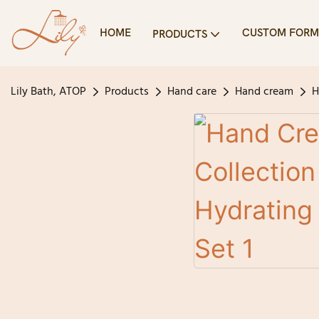
HOME
CUSTOM FORM
PRODUCTS
Lily Bath, ATOP
Products
Hand care
Hand cream
H