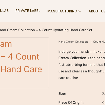
ULAS
PRIVATE LABEL
MANUFACTURING
ABOUT U
and Cream Collection – 4 Count Hydrating Hand Care Set
Hand Cream Collection – 4 Count Hy
Indulge your hands in luxuri
Cream Collection
. Each hand
fast-absorbing formula that h
use and ideal as a thoughtful
care routine.
Size:
2
Place Of Origin:
C