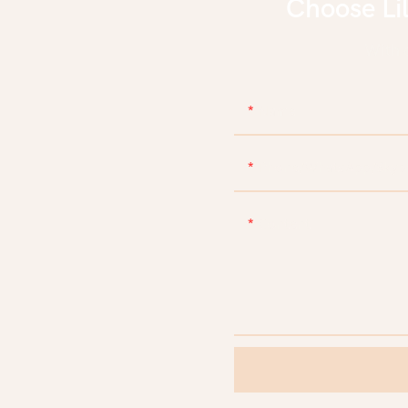
Choose Li
With d
Name
Phone/WhatsApp/Skyp
Content