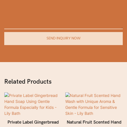
SEND INQUIRY NOW
Related Products
Private Label Gingerbread
Natural Fruit Scented Hand