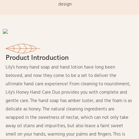
design
Product Introduction
Lily's honey hand soap and hand lotion have long been
beloved, and now they come to be a set to deliver the
ultimate hand care experience! From cleaning to nourishment,
Lily's Honey Hand Care Duo provides you with complete and
gentle care. The hand soap has amber luster, and the foam is as
delicate as honey. The natural cleaning ingredients are
wrapped in the sweetness of nectar, which can not only take
away oil stains and impurities, but also leave a faint sweet
smell on your hands, warming your palms and fingers. This is