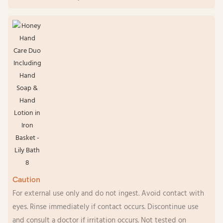
Caution
For external use only and do not ingest. Avoid contact with
eyes. Rinse immediately if contact occurs. Discontinue use
and consult a doctor if irritation occurs. Not tested on