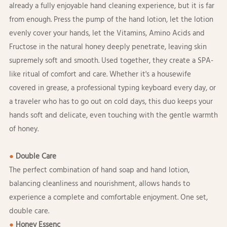
already a fully enjoyable hand cleaning experience, but it is far
from enough. Press the pump of the hand lotion, let the lotion
evenly cover your hands, let the Vitamins, Amino Acids and
Fructose in the natural honey deeply penetrate, leaving skin
supremely soft and smooth. Used together, they create a SPA-
like ritual of comfort and care. Whether it's a housewife
covered in grease, a professional typing keyboard every day, or
a traveler who has to go out on cold days, this duo keeps your
hands soft and delicate, even touching with the gentle warmth
of honey.
●
Double Care
The perfect combination of hand soap and hand lotion,
balancing cleanliness and nourishment, allows hands to
experience a complete and comfortable enjoyment. One set,
double care.
●
Honey Essenc