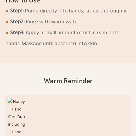
How To Use
●
Step1:
Pump directly into hands, lather thoroughly.
●
Step2:
Rinse with warm water.
●
Step3:
Apply a small amount of rich cream onto
hands. Massage until absorbed into skin.
Warm Reminder