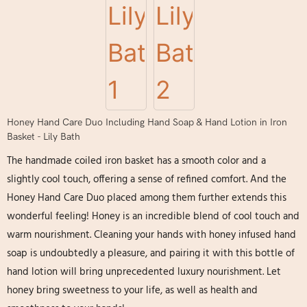
Honey Hand Care Duo Including Hand Soap & Hand Lotion in Iron
Basket - Lily Bath
The handmade coiled iron basket has a smooth color and a
slightly cool touch, offering a sense of refined comfort. And the
Honey Hand Care Duo placed among them further extends this
wonderful feeling! Honey is an incredible blend of cool touch and
warm nourishment. Cleaning your hands with honey infused hand
soap is undoubtedly a pleasure, and pairing it with this bottle of
hand lotion will bring unprecedented luxury nourishment. Let
honey bring sweetness to your life, as well as health and