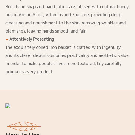
Both hand soap and hand lotion are infused with natural honey,
rich in Amino Acids, Vitamins and Fructose, providing deep
cleansing and nourishment to the skin, removing wrinkles and
blemishes, leaving hands smooth and fair.
●
Attentively Presenting
The exquisitely coiled iron basket is crafted with ingenuity,
and its clever design combines practicality and aesthetic value.
In order to make people's lives more textured, Lily carefully
produces every product.