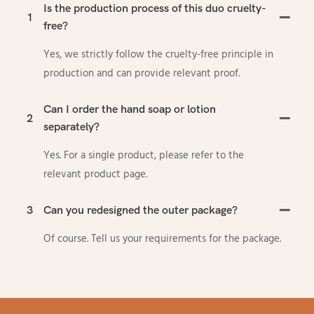
Is the production process of this duo cruelty-
1
free?
Yes, we strictly follow the cruelty-free principle in
production and can provide relevant proof.
Can I order the hand soap or lotion
2
separately?
Yes. For a single product, please refer to the
relevant product page.
3
Can you redesigned the outer package?
Of course. Tell us your requirements for the package.