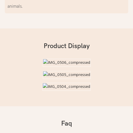
animals.
Product Display
Faq