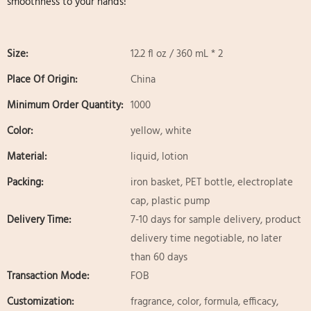
smoothness to your hands!
Size:
12.2 fl oz / 360 mL * 2
Place Of Origin:
China
Minimum Order Quantity:
1000
Color:
yellow, white
Material:
liquid, lotion
Packing:
iron basket, PET bottle, electroplate
cap, plastic pump
Delivery Time:
7-10 days for sample delivery, product
delivery time negotiable, no later
than 60 days
Transaction Mode:
FOB
Customization:
fragrance, color, formula, efficacy,