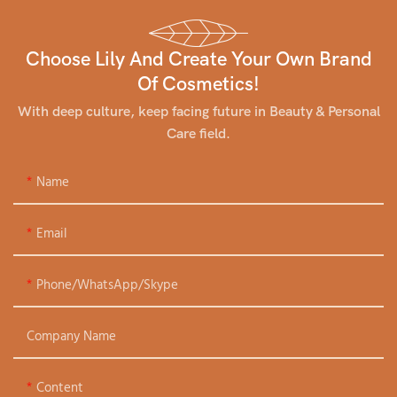
Choose Lily And Create Your Own Brand
Of Cosmetics!
With deep culture, keep facing future in Beauty & Personal
Care field.
Name
Email
Phone/WhatsApp/Skype
Company Name
Content