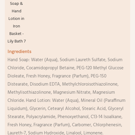
Ingredients
Hand Soap: Water (Aqua), Sodium Laureth Sulfate, Sodium
Chloride, Cocamidopropyl Betaine, PEG-120 Methyl Glucose
Dioleate, Fresh Honey, Fragrance (Parfum), PEG-150
Distearate, Disodium EDTA, Methylchloroisothiazolinone,
Methylisothiazolinone, Magnesium Nitrate, Magnesium
Chloride. Hand Lotion: Water (Aqua), Mineral Oil (Paraffinum
Liquidum), Glycerin, Cetearyl Alcohol, Stearic Acid, Glyceryl
Stearate, Polyacrylamide, Phenoxyethanol, C13-14 Isoalkane,
Fresh Honey, Fragrance (Parfum), Carbomer, Chlorphenesin,
Laureth-7, Sodium Hydroxide, Linalool, Limonene.