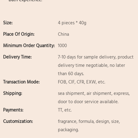
Size:
4 pieces * 40g
Place Of Origin:
China
Minimum Order Quantity:
1000
Delivery Time:
7-10 days for sample delivery, product
delivery time negotiable, no later
than 60 days.
Transaction Mode:
FOB, CIF, CFR, EXW, etc.
Shipping:
sea shipment, air shipment, express,
door to door service available.
Payments:
TT, etc.
Customization:
fragrance, formula, design, size,
packaging.