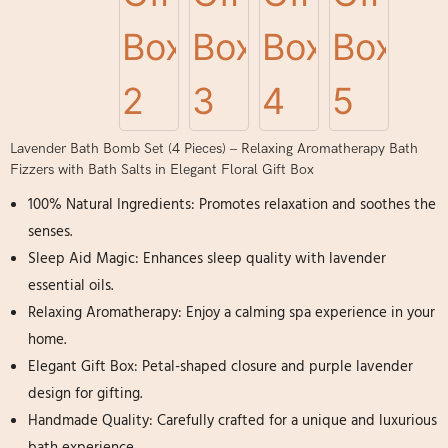
Lavender Bath Bomb Set (4 Pieces) – Relaxing Aromatherapy Bath
Fizzers with Bath Salts in Elegant Floral Gift Box
100% Natural Ingredients: Promotes relaxation and soothes the
senses.
Sleep Aid Magic: Enhances sleep quality with lavender
essential oils.
Relaxing Aromatherapy: Enjoy a calming spa experience in your
home.
Elegant Gift Box: Petal-shaped closure and purple lavender
design for gifting.
Handmade Quality: Carefully crafted for a unique and luxurious
bath experience.