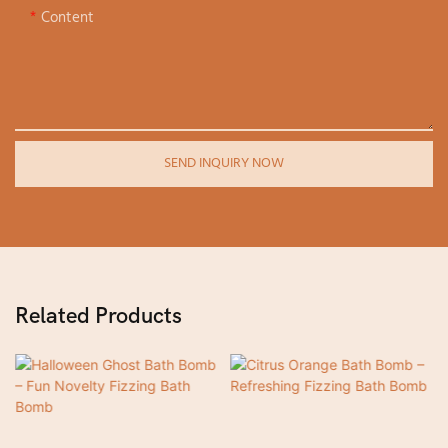
Content
SEND INQUIRY NOW
Related Products