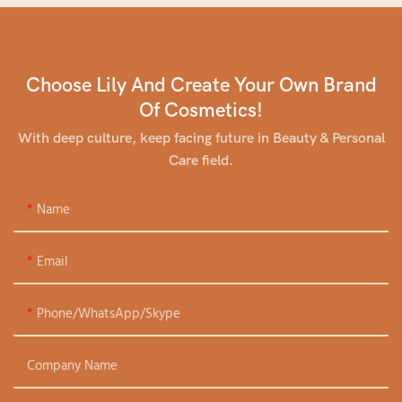
Choose Lily And Create Your Own Brand
Of Cosmetics!
With deep culture, keep facing future in Beauty & Personal
Care field.
Name
Email
Phone/WhatsApp/Skype
Company Name