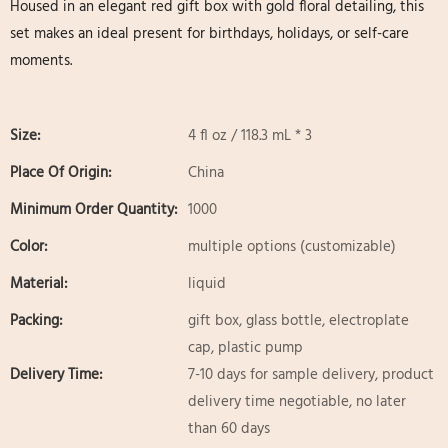
Housed in an elegant red gift box with gold floral detailing, this
set makes an ideal present for birthdays, holidays, or self-care
moments.
Size:
4 fl oz / 118.3 mL * 3
Place Of Origin:
China
Minimum Order Quantity:
1000
Color:
multiple options (customizable)
Material:
liquid
Packing:
gift box, glass bottle, electroplate
cap, plastic pump
Delivery Time:
7-10 days for sample delivery, product
delivery time negotiable, no later
than 60 days