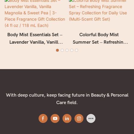
Body Mist Essentials Set –
Colorful Body Mist
Lavender Vanilla, Vanilla
Summer Set – Refreshing
Magnolia & Sweet Pea | 3-
Fragrance Spray Collection
Piece Fragrance Gift
for Daily Use (Multi-Scent
Collection (4 fl oz / 118 mL
Gift Set)
Each)
With deep culture, keep facing future in Beauty & Personal
Care field.