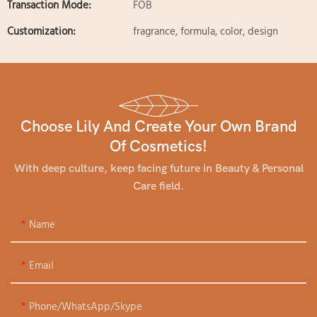
Transaction Mode:
FOB
Customization:
fragrance, formula, color, design
Choose Lily And Create Your Own Brand
Of Cosmetics!
With deep culture, keep facing future in Beauty & Personal
Care field.
Name
Email
Phone/WhatsApp/Skype