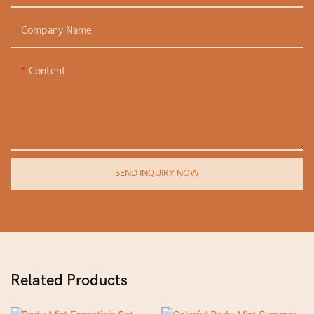
Company Name
Content
SEND INQUIRY NOW
Related Products