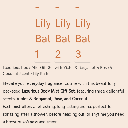
Luxurious Body Mist Gift Set with Violet & Bergamot & Rose &
Coconut Scent - Lily Bath
Elevate your everyday fragrance routine with this beautifully
packaged
Luxurious Body Mist Gift Set
, featuring three delightful
scents,
Violet & Bergamot
,
Rose
, and
Coconut
.
Each mist offers a refreshing, long-lasting aroma, perfect for
spritzing after a shower, before heading out, or anytime you need
a boost of softness and scent.