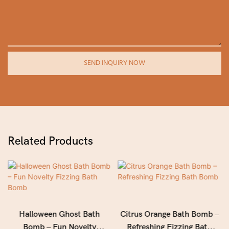
SEND INQUIRY NOW
Related Products
Halloween Ghost Bath
Citrus Orange Bath Bomb –
Bomb – Fun Novelty
Refreshing Fizzing Bath