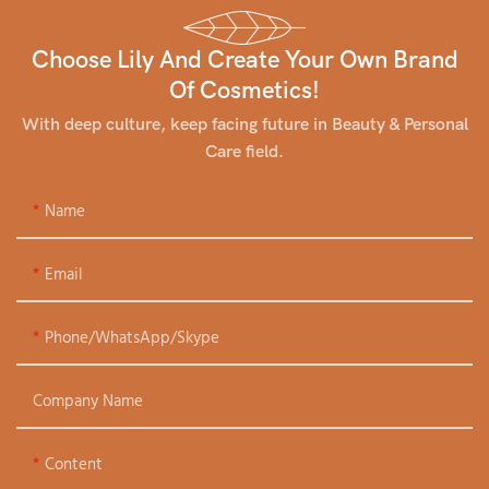
Choose Lily And Create Your Own Brand
Of Cosmetics!
With deep culture, keep facing future in Beauty & Personal
Care field.
Name
Email
Phone/WhatsApp/Skype
Company Name
Content