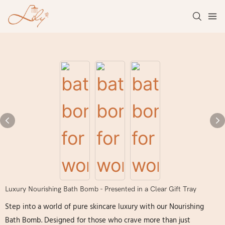
Luxury Nourishing Bath Bomb - Presented in a Clear Gift Tray
Step into a world of pure skincare luxury with our Nourishing
Bath Bomb. Designed for those who crave more than just