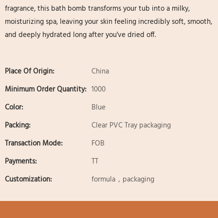
fragrance, this bath bomb transforms your tub into a milky,
moisturizing spa, leaving your skin feeling incredibly soft, smooth,
and deeply hydrated long after you've dried off.
Place Of Origin:
China
Minimum Order Quantity:
1000
Color:
Blue
Packing:
Clear PVC Tray packaging
Transaction Mode:
FOB
Payments:
TT
Customization:
formula，packaging