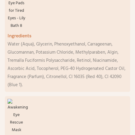
Ingredients
Water (Aqua), Glycerin, Phenoxyethanol, Carrageenan,
Glucomannan, Potassium Chloride, Methylparaben, Algin,
Tremalla Fuciformis Polysaccharide, Retinol, Niacinamide,
Ascorbic Acid, Tocopherol, PEG-40 Hydrogenated Castor Oil,
Fragrance (Parfum), Citronellol, CI 16035 (Red 40), CI 42090
(Blue 1).