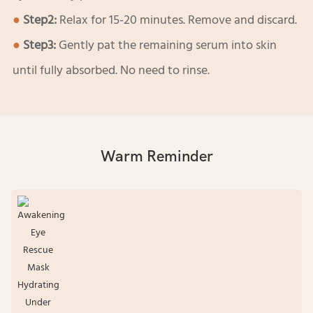
●
Step2:
Relax for 15-20 minutes. Remove and discard.
●
Step3:
Gently pat the remaining serum into skin
until fully absorbed. No need to rinse.
Warm Reminder