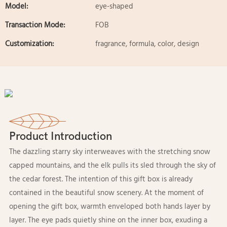
Model:
eye-shaped
Transaction Mode:
FOB
Customization:
fragrance, formula, color, design
Product Introduction
The dazzling starry sky interweaves with the stretching snow
capped mountains, and the elk pulls its sled through the sky of
the cedar forest. The intention of this gift box is already
contained in the beautiful snow scenery. At the moment of
opening the gift box, warmth enveloped both hands layer by
layer. The eye pads quietly shine on the inner box, exuding a