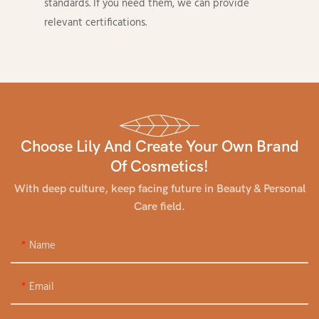
standards. If you need them, we can provide
relevant certifications.
Choose Lily And Create Your Own Brand
Of Cosmetics!
With deep culture, keep facing future in Beauty & Personal
Care field.
Name
Email