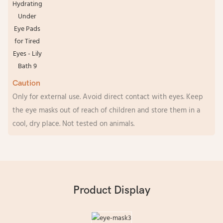
Caution
Only for external use. Avoid direct contact with eyes. Keep
the eye masks out of reach of children and store them in a
cool, dry place. Not tested on animals.
Product Display