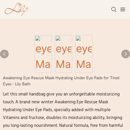
Awakening Eye Rescue Mask Hydrating Under Eye Pads for Tired
Eyes - Lily Bath
Let this small handbag give you an unforgettable moisturizing
touch. A brand new winter Awakening Eye Rescue Mask
Hydrating Under Eye Pads, specially added with multiple
Vitamins and fructose, doubles its moisturizing ability, bringing
you long-lasting nourishment. Natural formula, free from harmful