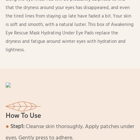
that the dryness around your eyes has disappeared, and even
the tired lines from staying up late have faded a bit. Your skin
is soft and smooth, with a natural luster. This box of Awakening
Eye Rescue Mask Hydrating Under Eye Pads replace the
dryness and fatigue around winter eyes with hydration and
lightness.
How To Use
●
Step1:
Cleanse skin thoroughly. Apply patches under
eyes. Gently press to adhere.