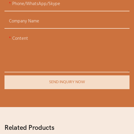
Phone/WhatsApp/Skype
Company Name
Content
SEND INQUIRY NOW
Related Products