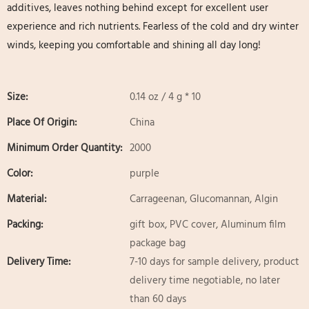
additives, leaves nothing behind except for excellent user
experience and rich nutrients. Fearless of the cold and dry winter
winds, keeping you comfortable and shining all day long!
Size:
0.14 oz / 4 g * 10
Place Of Origin:
China
Minimum Order Quantity:
2000
Color:
purple
Material:
Carrageenan, Glucomannan, Algin
Packing:
gift box, PVC cover, Aluminum film
package bag
Delivery Time:
7-10 days for sample delivery, product
delivery time negotiable, no later
than 60 days