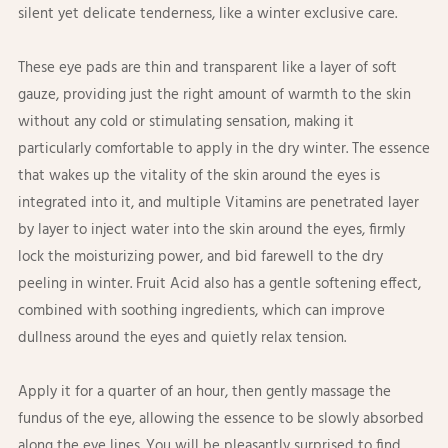
silent yet delicate tenderness, like a winter exclusive care. ​
These eye pads are thin and transparent like a layer of soft
gauze, providing just the right amount of warmth to the skin
without any cold or stimulating sensation, making it
particularly comfortable to apply in the dry winter. The essence
that wakes up the vitality of the skin around the eyes is
integrated into it, and multiple Vitamins are penetrated layer
by layer to inject water into the skin around the eyes, firmly
lock the moisturizing power, and bid farewell to the dry
peeling in winter. Fruit Acid also has a gentle softening effect,
combined with soothing ingredients, which can improve
dullness around the eyes and quietly relax tension. ​
Apply it for a quarter of an hour, then gently massage the
fundus of the eye, allowing the essence to be slowly absorbed
along the eye lines. You will be pleasantly surprised to find