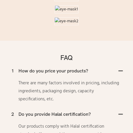
FAQ
1
How do you price your products?
There are many factors involved in pricing, including
ingredients, packaging design, capacity
specifications, etc.
2
Do you provide Halal certification?
Our products comply with Halal certification