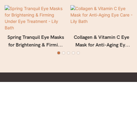
Spring Tranquil Eye Masks
Collagen & Vitamin C Eye
for Brightening & Firming
Mask for Anti-Aging Eye
Under Eye Treatment - Lily
Care - Lily Bath
Bath
With deep culture, keep facing future in Beauty & Personal
Care field.