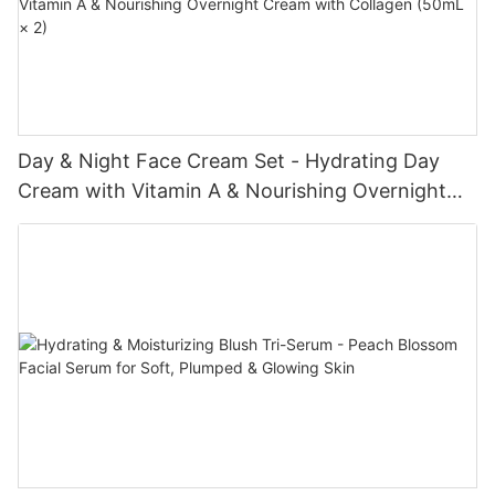
Day & Night Face Cream Set - Hydrating Day
Cream with Vitamin A & Nourishing Overnight
Cream with Collagen (50mL × 2)