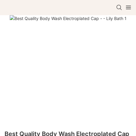
Best Quality Body Wash Electroplated Cap