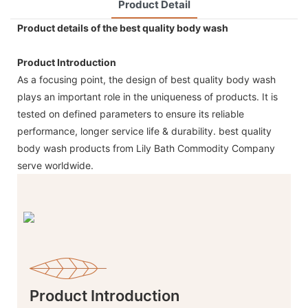
Product Detail
Product details of the best quality body wash
Product Introduction
As a focusing point, the design of best quality body wash
plays an important role in the uniqueness of products. It is
tested on defined parameters to ensure its reliable
performance, longer service life & durability. best quality
body wash products from Lily Bath Commodity Company
serve worldwide.
Product Introduction