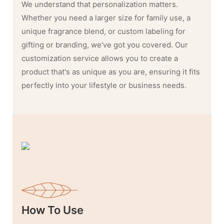
We understand that personalization matters.
Whether you need a larger size for family use, a
unique fragrance blend, or custom labeling for
gifting or branding, we've got you covered. Our
customization service allows you to create a
product that's as unique as you are, ensuring it fits
perfectly into your lifestyle or business needs.
How To Use