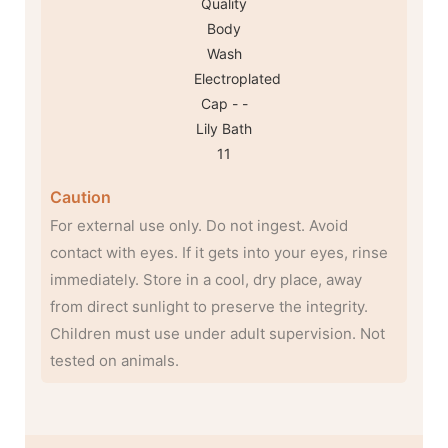
Caution
For external use only. Do not ingest. Avoid
contact with eyes. If it gets into your eyes, rinse
immediately. Store in a cool, dry place, away
from direct sunlight to preserve the integrity.
Children must use under adult supervision. Not
tested on animals.