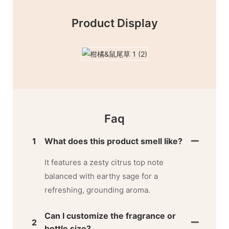
Product Display
Faq
1
What does this product smell like?
It features a zesty citrus top note
balanced with earthy sage for a
refreshing, grounding aroma.
Can I customize the fragrance or
2
bottle size?