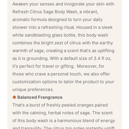
Awaken your senses and invigorate your skin with
Refresh Citrus Sage Body Wash, a vibrant,
aromatic formula designed to turn your daily
shower into a refreshing ritual. Housed in a sleek
white sandblasting glass bottle, this body wash
combines the bright zest of citrus with the earthy
warmth of sage, creating a scent that's as uplifting
as it is grounding. With a default size of 3.4 fl oz,
it's perfect for travel or gifting. Moreover, for
those who crave a personal touch, we also offer
customization options to tailor the product to your
unique preferences.
●
Balanced Frangrance
That's a burst of freshly peeled oranges paired
with the calming, herbal notes of sage. The scent
of this body wash is a harmonious blend of energy
and tranquility. The citrus top notes instantly uplift