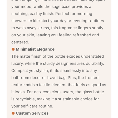
your mood, while the sage base provides a
soothing, earthy finish. Perfect for morning
showers to kickstart your day or evening routines
to wash away stress, this fragrance lingers subtly
on your skin, leaving you feeling refreshed and
centered.
●
Minimalist Elegance
The matte finish of the bottle exudes understated
luxury, while the sturdy design ensures durability.
Compact yet stylish, it fits seamlessly into any
bathroom decor or travel bag. Plus, the frosted
texture adds a tactile element that feels as good as
it looks. For eco-conscious users, the glass bottle
is recyclable, making it a sustainable choice for
your self-care routine.
●
Custom Services