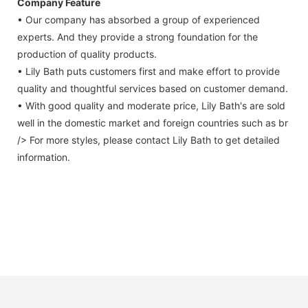
Company Feature
• Our company has absorbed a group of experienced
experts. And they provide a strong foundation for the
production of quality products.
• Lily Bath puts customers first and make effort to provide
quality and thoughtful services based on customer demand.
• With good quality and moderate price, Lily Bath's are sold
well in the domestic market and foreign countries such as br
/> For more styles, please contact Lily Bath to get detailed
information.