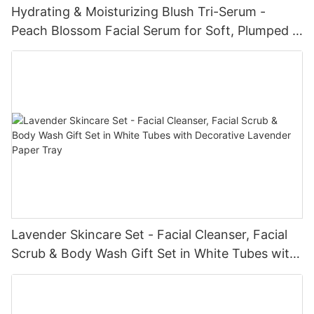
Hydrating & Moisturizing Blush Tri-Serum -
Peach Blossom Facial Serum for Soft, Plumped &
Glowing Skin
Lavender Skincare Set - Facial Cleanser, Facial
Scrub & Body Wash Gift Set in White Tubes with
Decorative Lavender Paper Tray