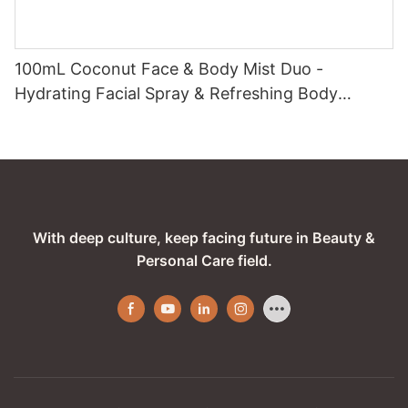
100mL Coconut Face & Body Mist Duo -
Hydrating Facial Spray & Refreshing Body
Fragrance with Tropical Coconut Essence
With deep culture, keep facing future in Beauty &
Personal Care field.