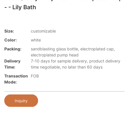
- - Lily Bath
Size:
customizable
Color:
white
Packing:
sandblasting glass bottle, electroplated cap,
electroplated pump head
Delivery
7-10 days for sample delivery, product delivery
Time:
time negotiable, no later than 60 days
Transaction
FOB
Mode:
Inquiry