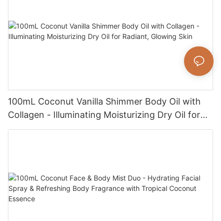
100mL Coconut Vanilla Shimmer Body Oil with
Collagen - Illuminating Moisturizing Dry Oil for
Radiant, Glowing Skin