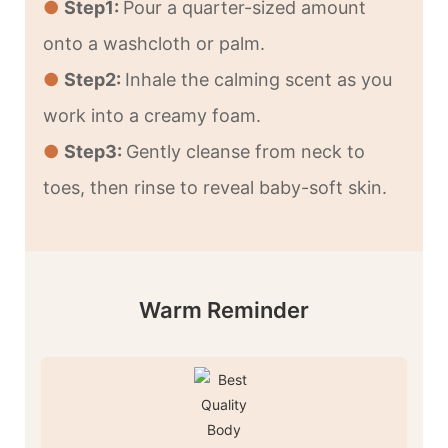
●
Step1:
Pour a quarter-sized amount
onto a washcloth or palm.
●
Step2:
Inhale the calming scent as you
work into a creamy foam.
●
Step3:
Gently cleanse from neck to
toes, then rinse to reveal baby-soft skin.
Warm Reminder