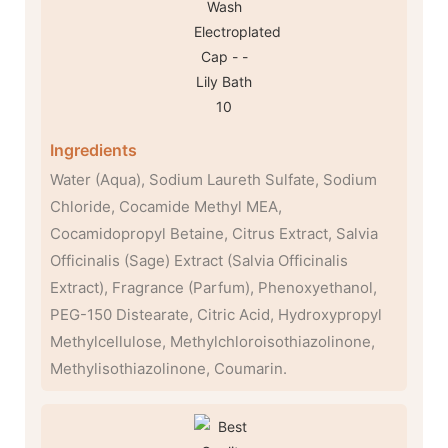
Ingredients
Water (Aqua), Sodium Laureth Sulfate, Sodium
Chloride, Cocamide Methyl MEA,
Cocamidopropyl Betaine, Citrus Extract, Salvia
Officinalis (Sage) Extract (Salvia Officinalis
Extract), Fragrance (Parfum), Phenoxyethanol,
PEG-150 Distearate, Citric Acid, Hydroxypropyl
Methylcellulose, Methylchloroisothiazolinone,
Methylisothiazolinone, Coumarin.