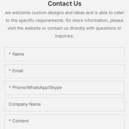
Contact Us
we welcome custom designs and ideas and is able to cater
to the specific requirements. for more information, please
visit the website or contact us directly with questions or
inquiries.
Name
Email
Phone/WhatsApp/Skype
Company Name
Content