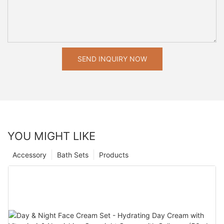
SEND INQUIRY NOW
YOU MIGHT LIKE
Accessory
Bath Sets
Products