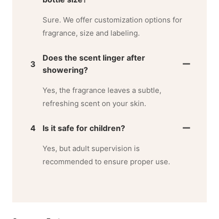
Sure. We offer customization options for
fragrance, size and labeling.
Does the scent linger after
3
showering?
Yes, the fragrance leaves a subtle,
refreshing scent on your skin.
4
Is it safe for children?
Yes, but adult supervision is
recommended to ensure proper use.