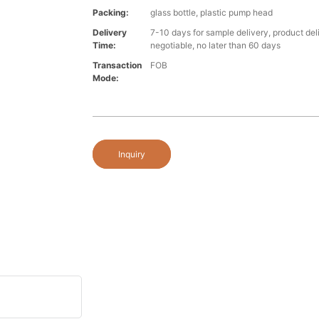
Packing:
glass bottle, plastic pump head
Delivery
7-10 days for sample delivery, product del
Time:
negotiable, no later than 60 days
Transaction
FOB
Mode:
Inquiry