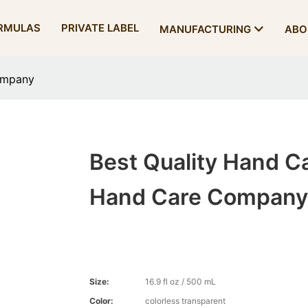
RMULAS
PRIVATE LABEL
MANUFACTURING
ABO
ompany
Best Quality Hand C
Hand Care Company
Size:
16.9 fl oz / 500 mL
Color:
colorless transparent