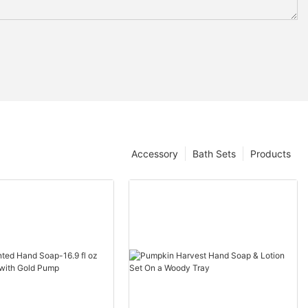
Accessory
Bath Sets
Products