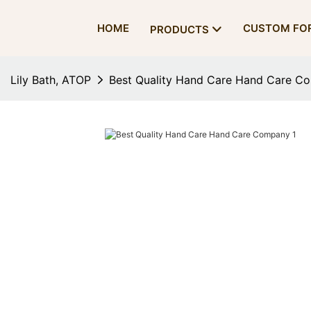
HOME
CUSTOM FO
PRODUCTS
Lily Bath, ATOP
Best Quality Hand Care Hand Care C