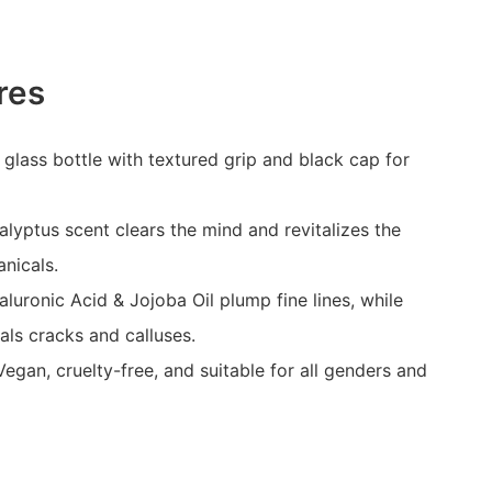
res
 glass bottle with textured grip and black cap for
alyptus scent clears the mind and revitalizes the
anicals.
luronic Acid & Jojoba Oil plump fine lines, while
als cracks and calluses.
egan, cruelty-free, and suitable for all genders and