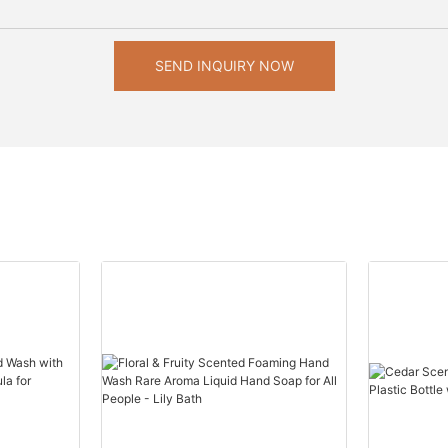
SEND INQUIRY NOW