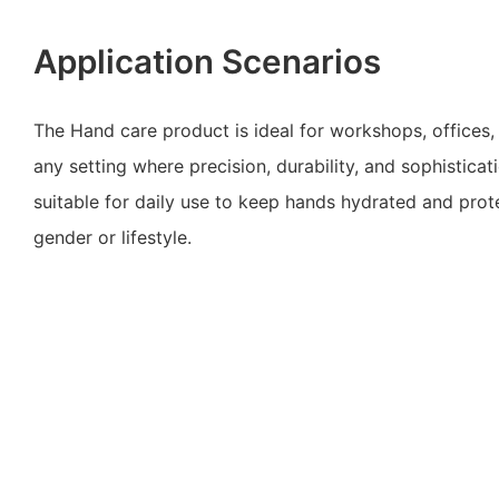
Application Scenarios
The Hand care product is ideal for workshops, offices,
any setting where precision, durability, and sophisticatio
suitable for daily use to keep hands hydrated and prot
gender or lifestyle.