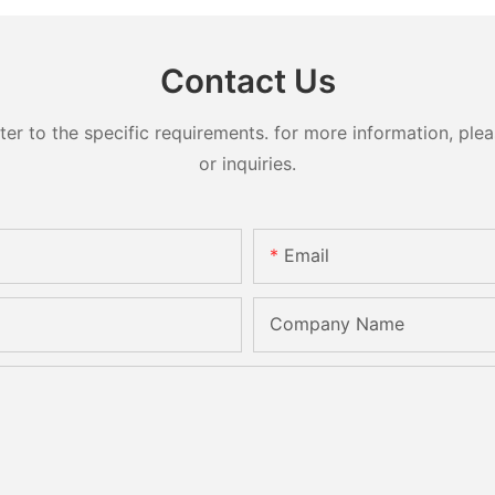
Contact Us
 to the specific requirements. for more information, pleas
or inquiries.
Email
Company Name