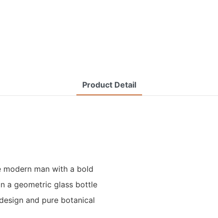
Product Detail
he modern man with a bold
n a geometric glass bottle
 design and pure botanical