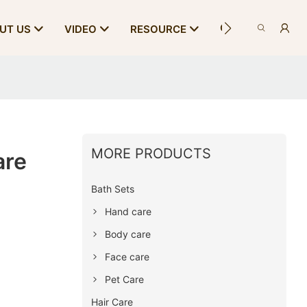
CONTACT US
UT US
VIDEO
RESOURCE
MORE PRODUCTS
are
Bath Sets
Hand care
Body care
Face care
Pet Care
Hair Care