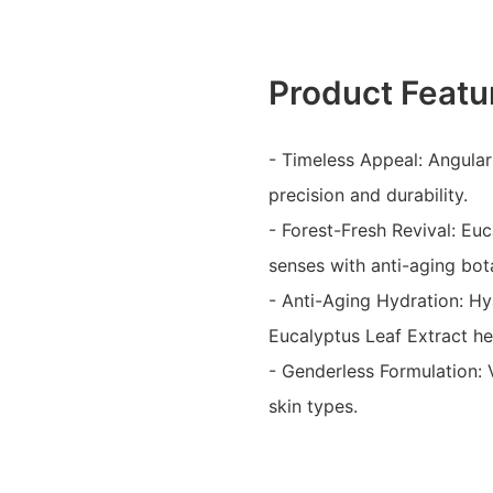
Product Featu
- Timeless Appeal: Angular
precision and durability.
- Forest-Fresh Revival: Euc
senses with anti-aging bot
- Anti-Aging Hydration: Hya
Eucalyptus Leaf Extract he
- Genderless Formulation: V
skin types.