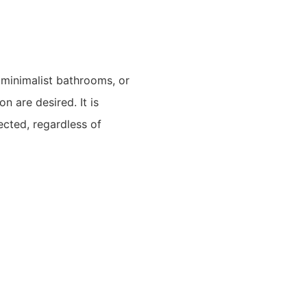
 minimalist bathrooms, or
n are desired. It is
ected, regardless of