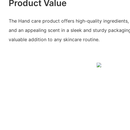
Product Value
The Hand care product offers high-quality ingredients, 
and an appealing scent in a sleek and sturdy packaging
valuable addition to any skincare routine.