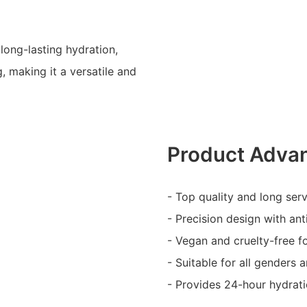
long-lasting hydration,
, making it a versatile and
Product Adva
- Top quality and long serv
- Precision design with ant
- Vegan and cruelty-free f
- Suitable for all genders 
- Provides 24-hour hydrat