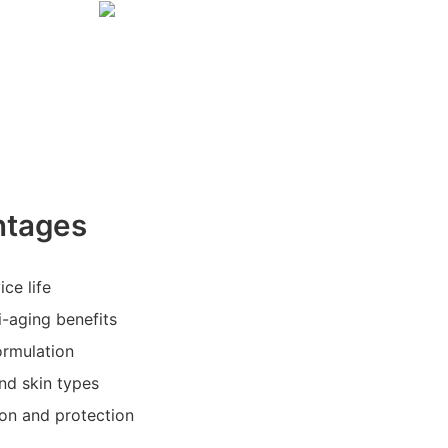
ntages
ice life
i-aging benefits
ormulation
and skin types
ion and protection