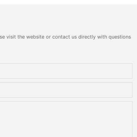
e visit the website or contact us directly with questions