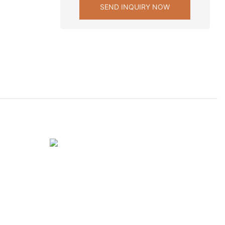
SEND INQUIRY NOW