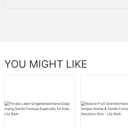
YOU MIGHT LIKE