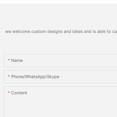
we welcome custom designs and ideas and is able to cater
Name
Phone/WhatsApp/Skype
Content