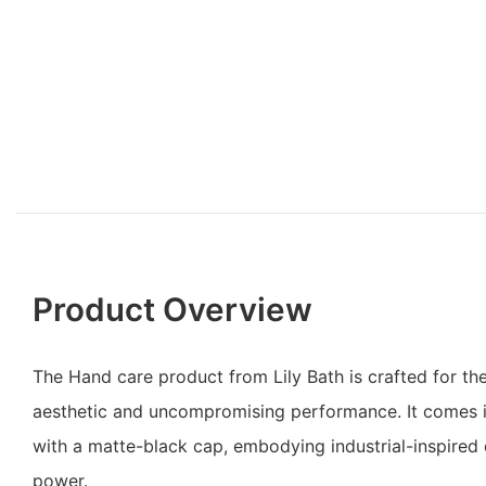
Product Overview
The Hand care product from Lily Bath is crafted for t
aesthetic and uncompromising performance. It comes i
with a matte-black cap, embodying industrial-inspired
power.