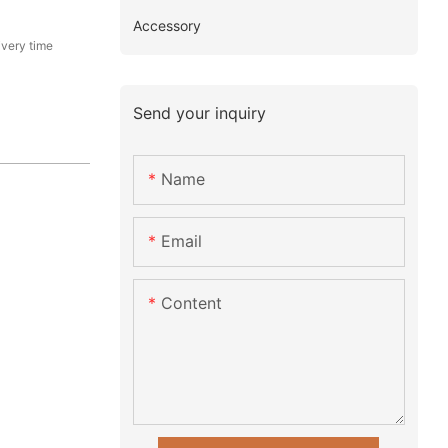
Accessory
ivery time
Send your inquiry
Name
Email
Content