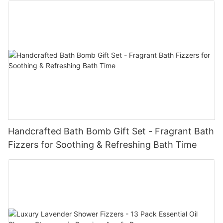
Handcrafted Bath Bomb Gift Set - Fragrant Bath
Fizzers for Soothing & Refreshing Bath Time