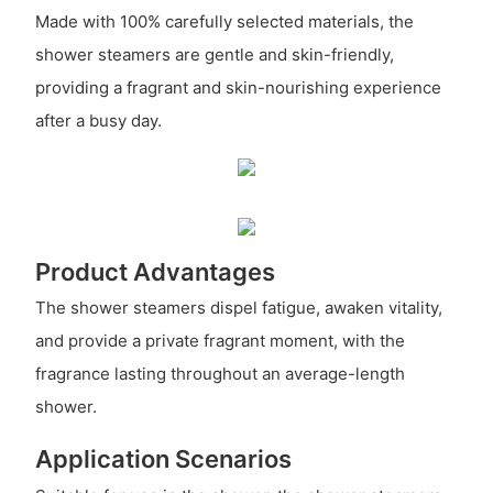
Made with 100% carefully selected materials, the
shower steamers are gentle and skin-friendly,
providing a fragrant and skin-nourishing experience
after a busy day.
Product Advantages
The shower steamers dispel fatigue, awaken vitality,
and provide a private fragrant moment, with the
fragrance lasting throughout an average-length
shower.
Application Scenarios