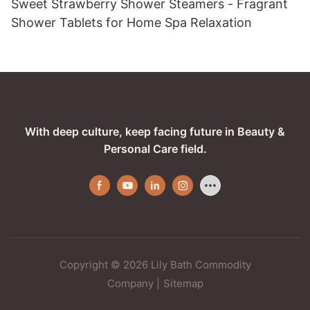
Sweet Strawberry Shower Steamers - Fragrant
Shower Tablets for Home Spa Relaxation
With deep culture, keep facing future in Beauty &
Personal Care field.
Copyright © 2026 Lily Bath Commodity
Company
|
Sitemap