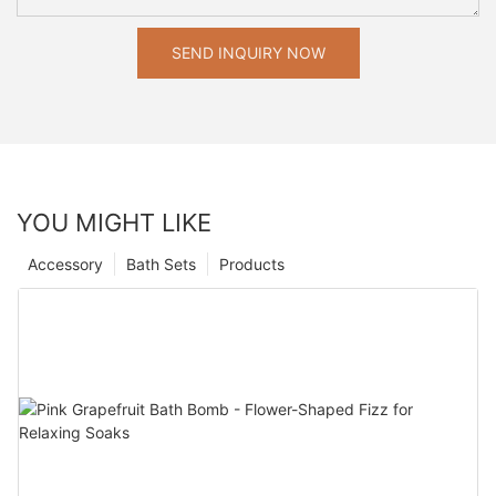
SEND INQUIRY NOW
YOU MIGHT LIKE
Accessory
Bath Sets
Products