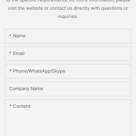
visit the website or contact us directly with questions or
inquiries.
Name
Email
Phone/WhatsApp/Skype
Company Name
Content