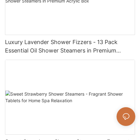
Luxury Lavender Shower Fizzers - 13 Pack
Essential Oil Shower Steamers in Premium
Acrylic Box