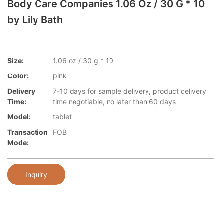
Body Care Companies 1.06 Oz / 30 G * 10
by Lily Bath
Size:
1.06 oz / 30 g * 10
Color:
pink
Delivery
7-10 days for sample delivery, product delivery
Time:
time negotiable, no later than 60 days
Model:
tablet
Transaction
FOB
Mode:
Inquiry