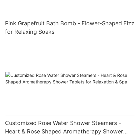
Pink Grapefruit Bath Bomb - Flower-Shaped Fizz
for Relaxing Soaks
Customized Rose Water Shower Steamers -
Heart & Rose Shaped Aromatherapy Shower
Tablets for Relaxation & Spa