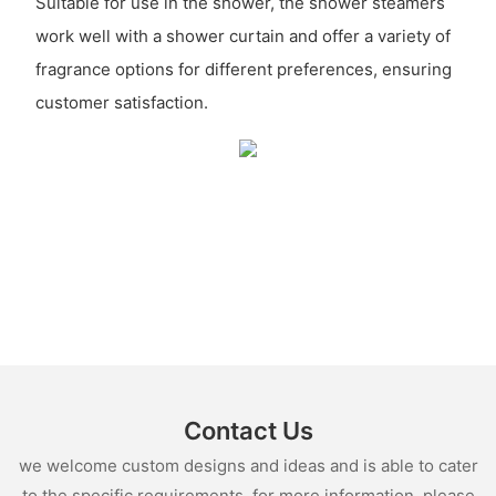
Suitable for use in the shower, the shower steamers
work well with a shower curtain and offer a variety of
fragrance options for different preferences, ensuring
customer satisfaction.
Contact Us
we welcome custom designs and ideas and is able to cater
to the specific requirements. for more information, please