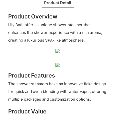
Product Detail
Product Overview
Lily Bath offers a unique shower steamer that
enhances the shower experience with a rich aroma,
creating a luxurious SPA-like atmosphere.
Product Features
The shower steamers have an innovative flake design
for quick and even blending with water vapor, offering
multiple packages and customization options.
Product Value