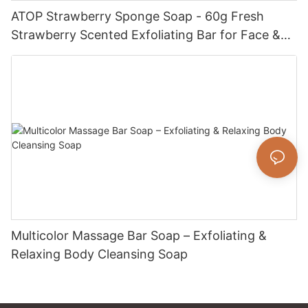
ATOP Strawberry Sponge Soap - 60g Fresh
Strawberry Scented Exfoliating Bar for Face &
Body
Multicolor Massage Bar Soap – Exfoliating &
Relaxing Body Cleansing Soap