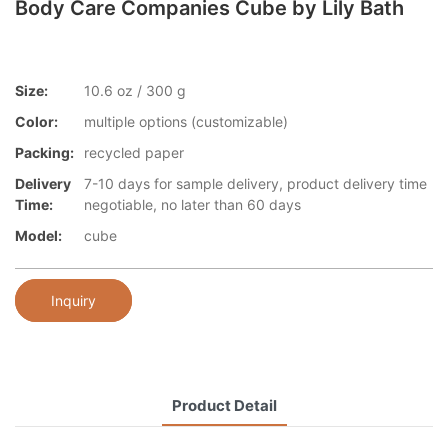
Body Care Companies Cube by Lily Bath
Size:
10.6 oz / 300 g
Color:
multiple options (customizable)
Packing:
recycled paper
Delivery
7-10 days for sample delivery, product delivery time
Time:
negotiable, no later than 60 days
Model:
cube
Inquiry
Product Detail