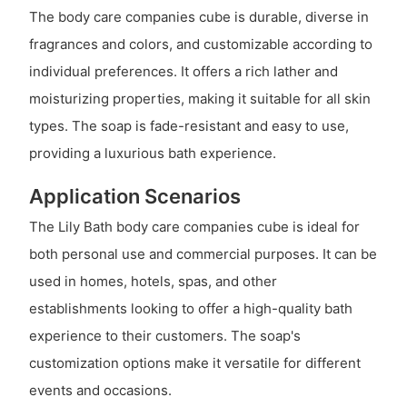
The body care companies cube is durable, diverse in
fragrances and colors, and customizable according to
individual preferences. It offers a rich lather and
moisturizing properties, making it suitable for all skin
types. The soap is fade-resistant and easy to use,
providing a luxurious bath experience.
Application Scenarios
The Lily Bath body care companies cube is ideal for
both personal use and commercial purposes. It can be
used in homes, hotels, spas, and other
establishments looking to offer a high-quality bath
experience to their customers. The soap's
customization options make it versatile for different
events and occasions.