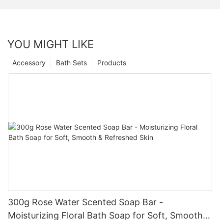
YOU MIGHT LIKE
Accessory
Bath Sets
Products
300g Rose Water Scented Soap Bar -
Moisturizing Floral Bath Soap for Soft, Smooth &