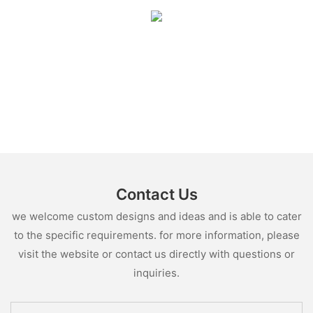
Contact Us
we welcome custom designs and ideas and is able to cater
to the specific requirements. for more information, please
visit the website or contact us directly with questions or
inquiries.