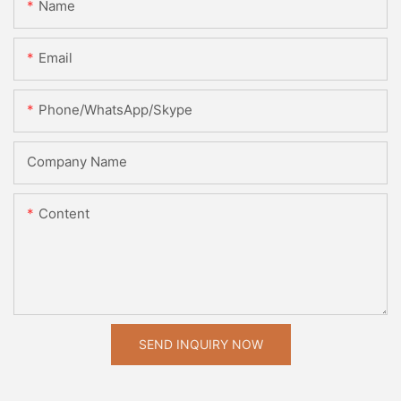
Name
Email
Phone/WhatsApp/Skype
Company Name
Content
SEND INQUIRY NOW