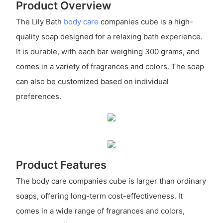
Product Overview
The Lily Bath
body care
companies cube is a high-
quality soap designed for a relaxing bath experience.
It is durable, with each bar weighing 300 grams, and
comes in a variety of fragrances and colors. The soap
can also be customized based on individual
preferences.
Product Features
The body care companies cube is larger than ordinary
soaps, offering long-term cost-effectiveness. It
comes in a wide range of fragrances and colors,