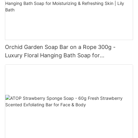
Orchid Garden Soap Bar on a Rope 300g -
Luxury Floral Hanging Bath Soap for
Moisturizing & Refreshing Skin | Lily Bath