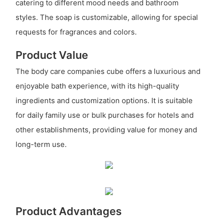
catering to different mood needs and bathroom
styles. The soap is customizable, allowing for special
requests for fragrances and colors.
Product Value
The body care companies cube offers a luxurious and
enjoyable bath experience, with its high-quality
ingredients and customization options. It is suitable
for daily family use or bulk purchases for hotels and
other establishments, providing value for money and
long-term use.
Product Advantages