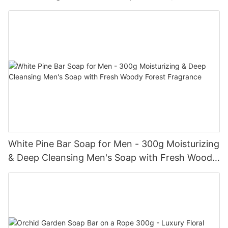
Refreshed Skin
White Pine Bar Soap for Men - 300g Moisturizing
& Deep Cleansing Men's Soap with Fresh Woody
Forest Fragrance