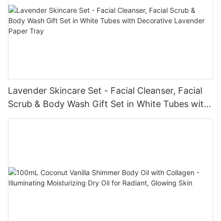
Lavender Skincare Set - Facial Cleanser, Facial
Scrub & Body Wash Gift Set in White Tubes with
Decorative Lavender Paper Tray