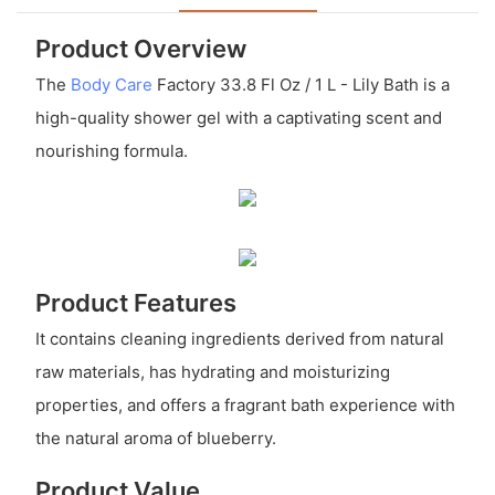
Product Overview
The
Body Care
Factory 33.8 Fl Oz / 1 L - Lily Bath is a
high-quality shower gel with a captivating scent and
nourishing formula.
Product Features
It contains cleaning ingredients derived from natural
raw materials, has hydrating and moisturizing
properties, and offers a fragrant bath experience with
the natural aroma of blueberry.
Product Value