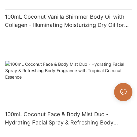
100mL Coconut Vanilla Shimmer Body Oil with
Collagen - Illuminating Moisturizing Dry Oil for
Radiant, Glowing Skin
100mL Coconut Face & Body Mist Duo -
Hydrating Facial Spray & Refreshing Body
Fragrance with Tropical Coconut Essence