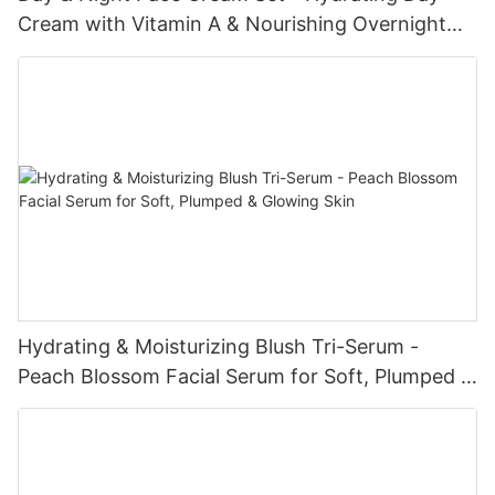
Cream with Vitamin A & Nourishing Overnight
Cream with Collagen (50mL × 2)
Hydrating & Moisturizing Blush Tri-Serum -
Peach Blossom Facial Serum for Soft, Plumped &
Glowing Skin