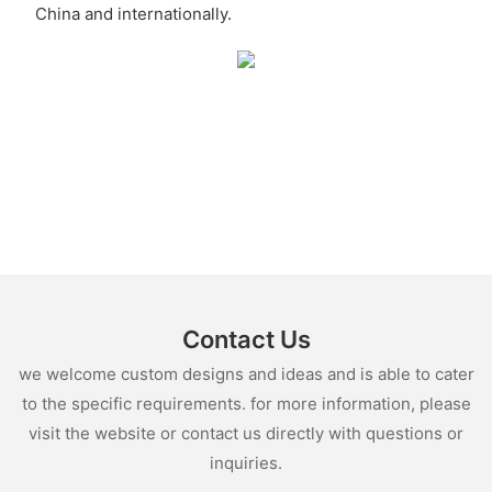
China and internationally.
Contact Us
we welcome custom designs and ideas and is able to cater
to the specific requirements. for more information, please
visit the website or contact us directly with questions or
inquiries.