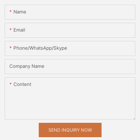
Name
Email
Phone/WhatsApp/Skype
Company Name
Content
SEND INQUIRY NOW