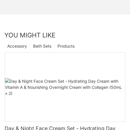
YOU MIGHT LIKE
Accessory
Bath Sets
Products
Day & Night Face Cream Set - Hydrating Day