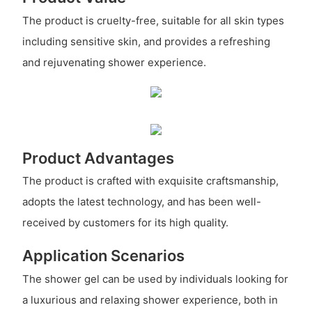
The product is cruelty-free, suitable for all skin types
including sensitive skin, and provides a refreshing
and rejuvenating shower experience.
Product Advantages
The product is crafted with exquisite craftsmanship,
adopts the latest technology, and has been well-
received by customers for its high quality.
Application Scenarios
The shower gel can be used by individuals looking for
a luxurious and relaxing shower experience, both in