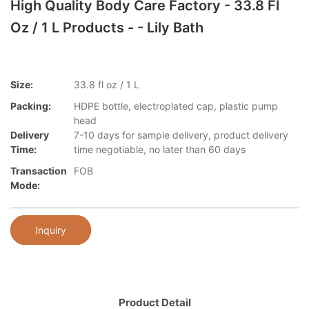
High Quality Body Care Factory - 33.8 Fl
Oz / 1 L Products - - Lily Bath
Size:
33.8 fl oz / 1 L
Packing:
HDPE bottle, electroplated cap, plastic pump
head
Delivery
7-10 days for sample delivery, product delivery
Time:
time negotiable, no later than 60 days
Transaction
FOB
Mode:
Inquiry
Product Detail