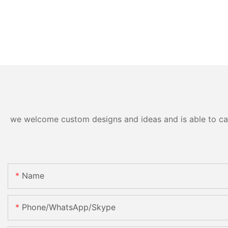
we welcome custom designs and ideas and is able to cater
Name
Phone/WhatsApp/Skype