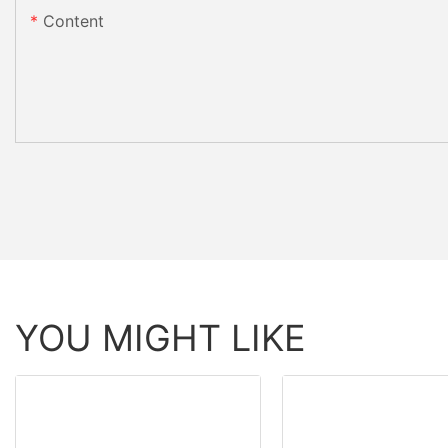
Content
YOU MIGHT LIKE