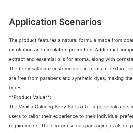
Application Scenarios
The product features a natural formula made from coars
exfoliation and circulation promotion. Additional comp
extract and essential oils for aroma, along with cornsta
The body salts are customizable in terms of texture, s
are free from parabens and synthetic dyes, making them
types.
**Product Value**:
The Vanilla Calming Body Salts offer a personalized se
users to tailor their experience to their individual pref
requirements. The eco-conscious packaging is also a p