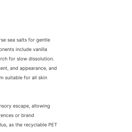
e sea salts for gentle
onents include vanilla
rch for slow dissolution.
cent, and appearance, and
 suitable for all skin
nsory escape, allowing
erences or brand
lus, as the recyclable PET