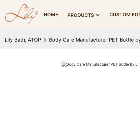
HOME
CUSTOM FO
PRODUCTS
Lily Bath, ATOP
Body Care Manufacturer PET Bottle by