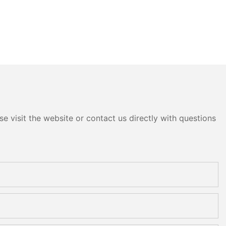
e visit the website or contact us directly with questions