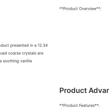
**Product Overview**:
oduct presented in a 12.34
hued coarse crystals are
 soothing vanilla
Product Adva
**Product Features**: