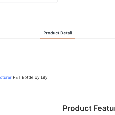
Product Detail
cturer
PET Bottle by Lily
Product Featu