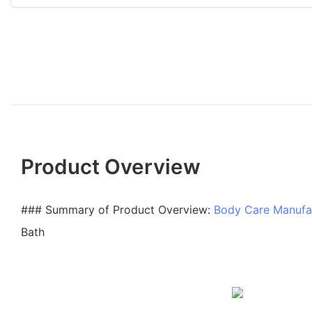
Product Overview
### Summary of Product Overview:
Body Care Manufa
Bath