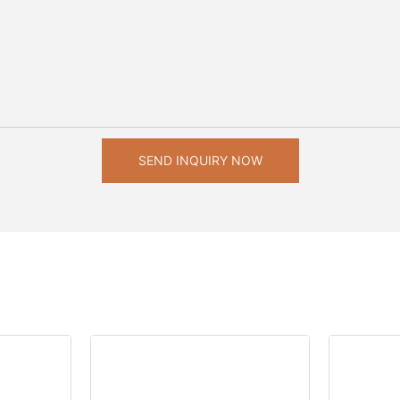
SEND INQUIRY NOW