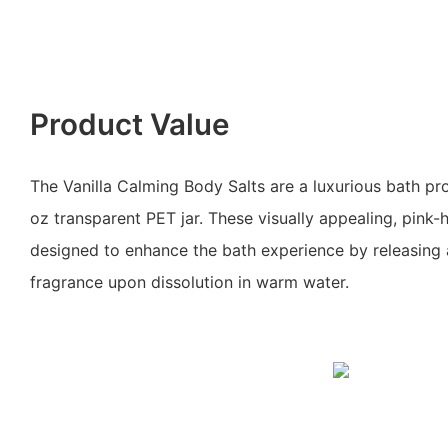
Product Value
The Vanilla Calming Body Salts are a luxurious bath pr
oz transparent PET jar. These visually appealing, pink-
designed to enhance the bath experience by releasing a
fragrance upon dissolution in warm water.