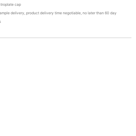
ctroplate cap
ample delivery, product delivery time negotiable, no later than 60 day
s