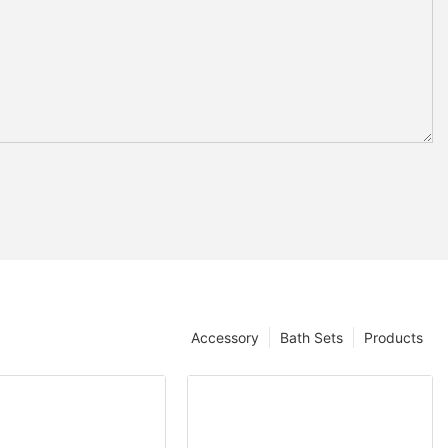
Accessory
Bath Sets
Products