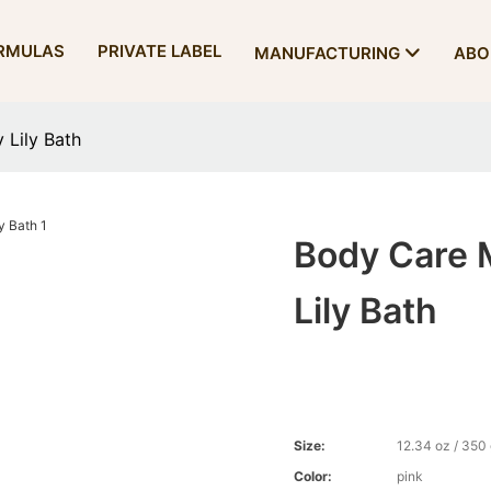
RMULAS
PRIVATE LABEL
MANUFACTURING
ABO
 Lily Bath
Body Care M
Lily Bath
Size:
12.34 oz / 350
Color:
pink