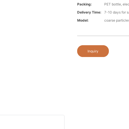
Packing:
PET bottle, ele
Delivery Time:
7-10 days for s
Model:
coarse particle
Inquiry