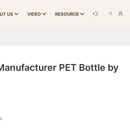
CONTACT US
UT US
VIDEO
RESOURCE
anufacturer PET Bottle by
 g