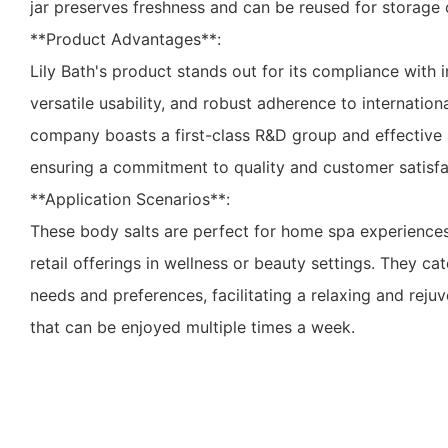
jar preserves freshness and can be reused for storage 
**Product Advantages**:
Lily Bath's product stands out for its compliance with i
versatile usability, and robust adherence to internation
company boasts a first-class R&D group and effective a
ensuring a commitment to quality and customer satisfa
**Application Scenarios**:
These body salts are perfect for home spa experiences, 
retail offerings in wellness or beauty settings. They ca
needs and preferences, facilitating a relaxing and reju
that can be enjoyed multiple times a week.