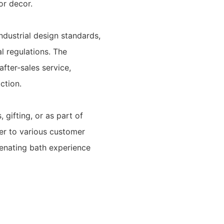
or decor.
ndustrial design standards,
al regulations. The
fter-sales service,
ction.
gifting, or as part of
ter to various customer
venating bath experience