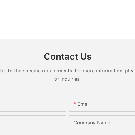
Contact Us
 to the specific requirements. for more information, pleas
or inquiries.
Email
Company Name