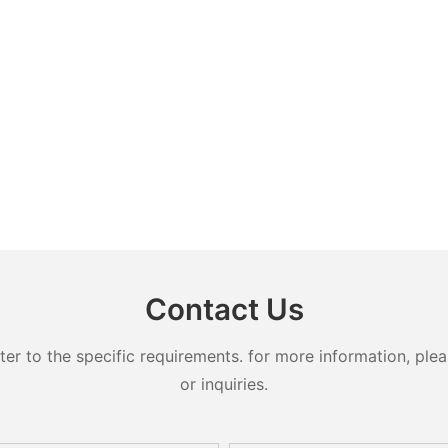
Contact Us
 to the specific requirements. for more information, pleas
or inquiries.