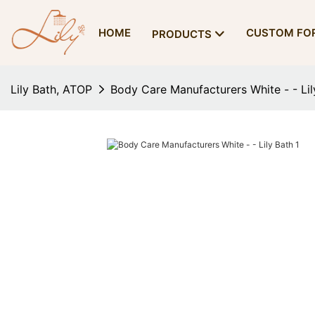
HOME
CUSTOM FO
PRODUCTS
Lily Bath, ATOP
Body Care Manufacturers White - - Lil