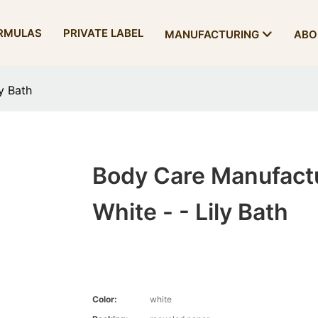
RMULAS
PRIVATE LABEL
MANUFACTURING
ABO
y Bath
Body Care Manufact
White - - Lily Bath
Color:
white