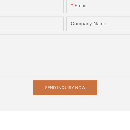
Email
Company Name
SEND INQUIRY NOW