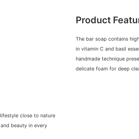
Product Featu
The bar soap contains high
in vitamin C and basil ess
handmade technique preser
delicate foam for deep cle
festyle close to nature
s and beauty in every