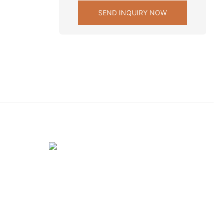
SEND INQUIRY NOW