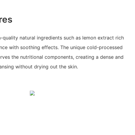
res
-quality natural ingredients such as lemon extract rich
ence with soothing effects. The unique cold-processed
ves the nutritional components, creating a dense and
ansing without drying out the skin.