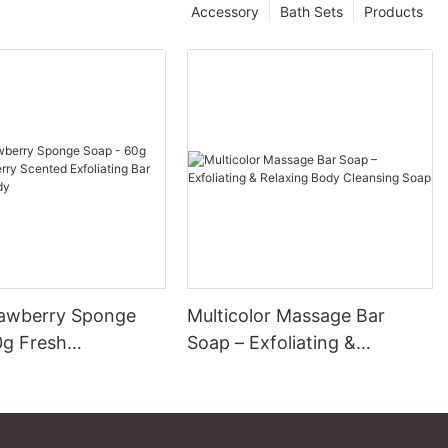
Accessory
Bath Sets
Products
awberry Sponge
Multicolor Massage Bar
0g Fresh
Soap – Exfoliating &
ry Scented
Relaxing Body Cleansing
ng Bar for Face &
Soap