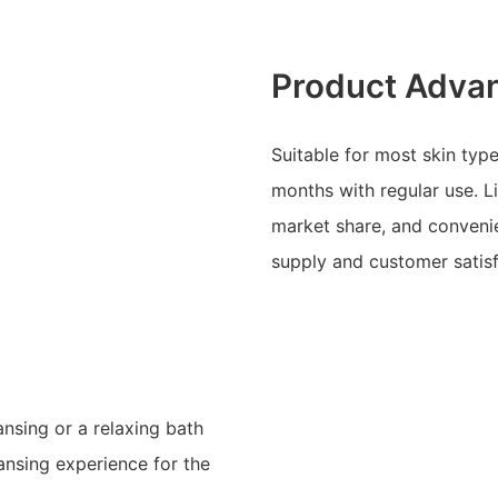
Product Adva
Suitable for most skin type
months with regular use. L
market share, and convenie
supply and customer satisf
ansing or a relaxing bath
eansing experience for the