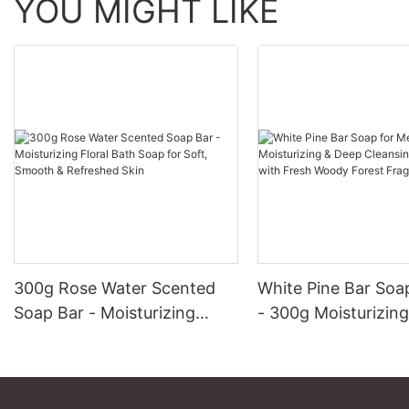
YOU MIGHT LIKE
300g Rose Water Scented
White Pine Bar Soa
Soap Bar - Moisturizing
- 300g Moisturizin
Floral Bath Soap for Soft,
Cleansing Men's So
Smooth & Refreshed Skin
Fresh Woody Fores
Fragrance