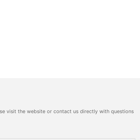
e visit the website or contact us directly with questions