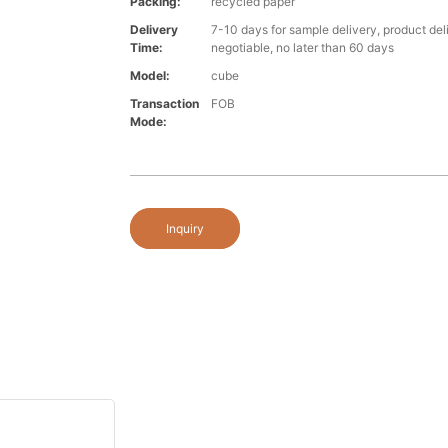
Packing:
recycled paper
Delivery
7-10 days for sample delivery, product del
Time:
negotiable, no later than 60 days
Model:
cube
Transaction
FOB
Mode:
Inquiry