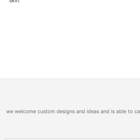
skin.
we welcome custom designs and ideas and is able to cater