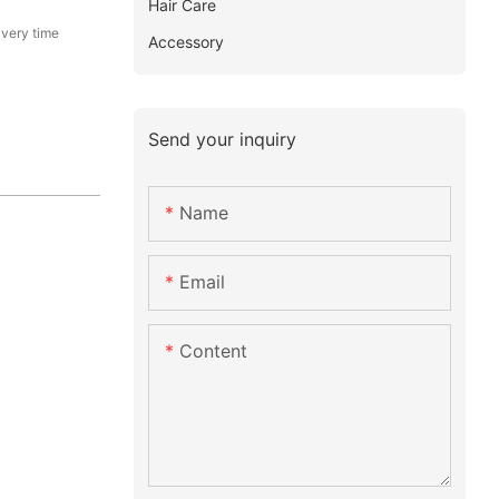
Hair Care
ivery time
Accessory
Send your inquiry
Name
Email
Content