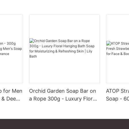
p for Men
Orchid Garden Soap Bar on
ATOP Str
g & Deep
a Rope 300g - Luxury Floral
Soap - 6
ap with
Hanging Bath Soap for
Strawber
t
Moisturizing & Refreshing
Exfoliati
Skin | Lily Bath
Body