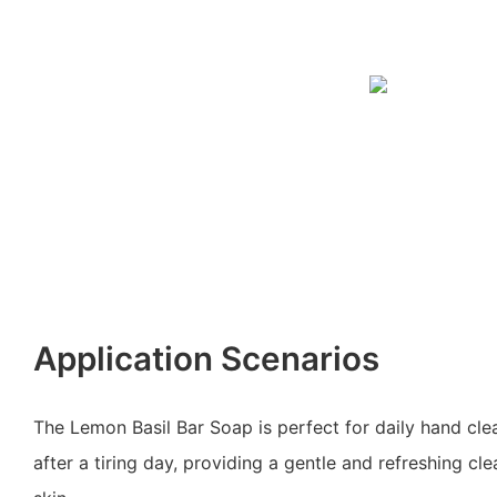
Application Scenarios
The Lemon Basil Bar Soap is perfect for daily hand cle
after a tiring day, providing a gentle and refreshing cl