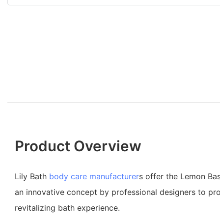
Product Overview
Lily Bath
body care manufacturer
s offer the Lemon Bas
an innovative concept by professional designers to pro
revitalizing bath experience.