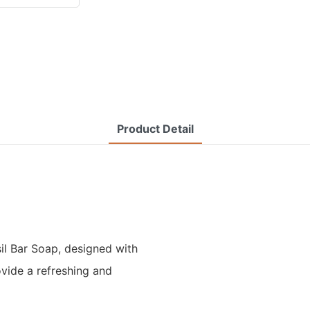
Product Detail
il Bar Soap, designed with
vide a refreshing and