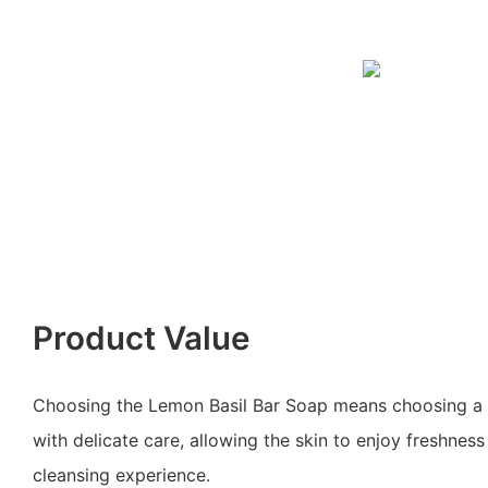
Product Value
Choosing the Lemon Basil Bar Soap means choosing a li
with delicate care, allowing the skin to enjoy freshnes
cleansing experience.