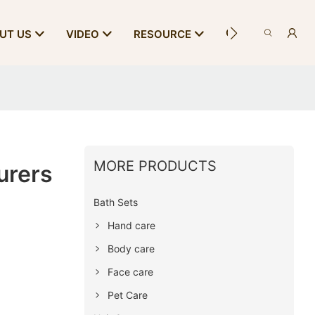
CONTACT US
UT US
VIDEO
RESOURCE
MORE PRODUCTS
urers
Bath Sets
Hand care
Body care
Face care
Pet Care