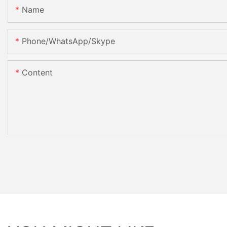
Name
Phone/WhatsApp/Skype
Content