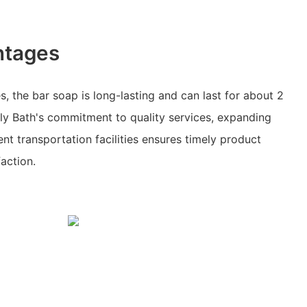
ntages
s, the bar soap is long-lasting and can last for about 2
ily Bath's commitment to quality services, expanding
nt transportation facilities ensures timely product
action.