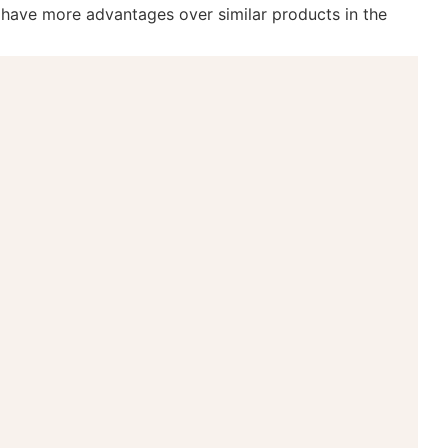
s have more advantages over similar products in the