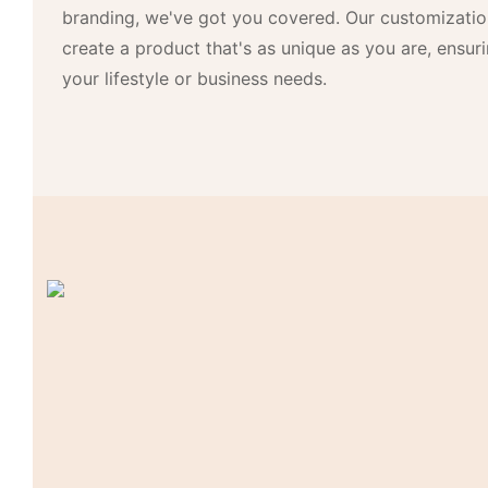
branding, we've got you covered. Our customizatio
create a product that's as unique as you are, ensurin
your lifestyle or business needs.