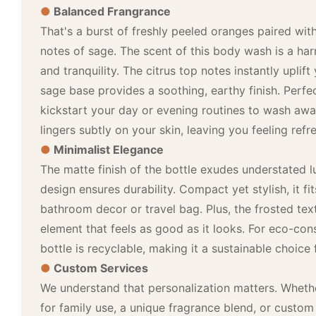
●
Balanced Frangrance
That's a burst of freshly peeled oranges paired wit
notes of sage. The scent of this body wash is a ha
and tranquility. The citrus top notes instantly uplif
sage base provides a soothing, earthy finish. Perf
kickstart your day or evening routines to wash away
lingers subtly on your skin, leaving you feeling ref
●
Minimalist Elegance
The matte finish of the bottle exudes understated l
design ensures durability. Compact yet stylish, it fi
bathroom decor or travel bag. Plus, the frosted text
element that feels as good as it looks. For eco-con
bottle is recyclable, making it a sustainable choice 
●
Custom Services
We understand that personalization matters. Whethe
for family use, a unique fragrance blend, or custom 