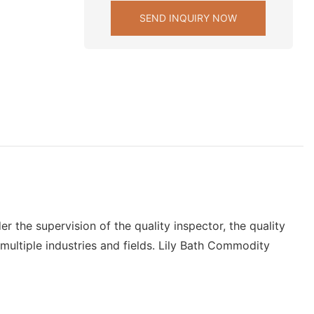
SEND INQUIRY NOW
r the supervision of the quality inspector, the quality
n multiple industries and fields. Lily Bath Commodity