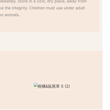
mediately. Store in a cool, dry place, away from
ve the integrity. Children must use under adult
on animals.