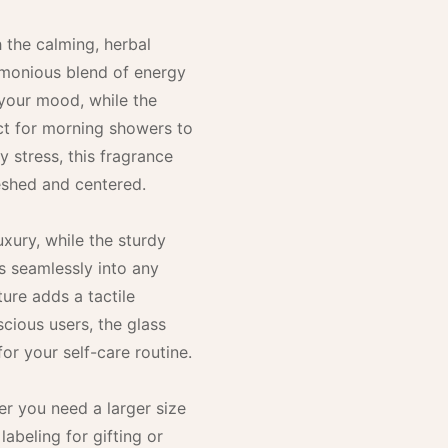
h the calming, herbal
rmonious blend of energy
t your mood, while the
ect for morning showers to
 stress, this fragrance
reshed and centered.
uxury, while the sturdy
ts seamlessly into any
ure adds a tactile
scious users, the glass
for your self-care routine.
r you need a larger size
labeling for gifting or