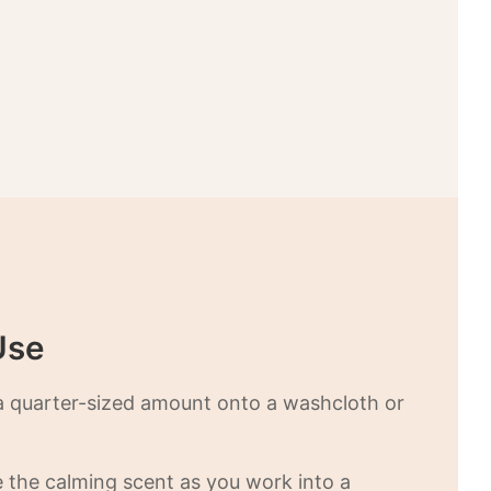
Use
a quarter-sized amount onto a washcloth or
e the calming scent as you work into a