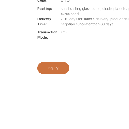
Color:
white
Packing:
sandblasting glass bottle, electroplated ca
pump head
Delivery
7-10 days for sample delivery, product del
Time:
negotiable, no later than 60 days
Transaction
FOB
Mode:
Inquiry