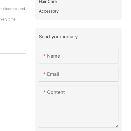
Hair Care
p, electroplated
Accessory
ivery time
Send your inquiry
Name
Email
Content