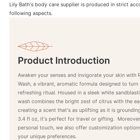
Lily Bath's body care supplier is produced in strict a
following aspects.
Product Introduction
Awaken your senses and invigorate your skin with 
Wash, a vibrant, aromatic formula designed to turn 
refreshing ritual. Housed in a sleek white sandblast
wash combines the bright zest of citrus with the e
creating a scent that's as uplifting as it is groundin
3.4 fl oz, it's perfect for travel or gifting. Moreov
personal touch, we also offer customization options
your unique preferences.