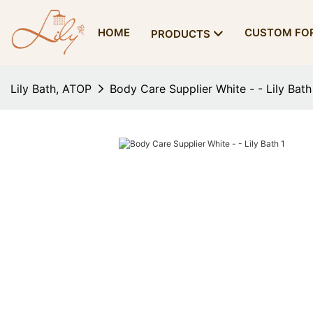
HOME
CUSTOM FO
PRODUCTS
Lily Bath, ATOP
Body Care Supplier White - - Lily Bath