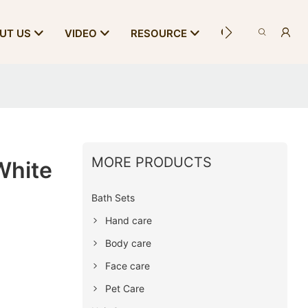
CONTACT US
UT US
VIDEO
RESOURCE
MORE PRODUCTS
White
Bath Sets
Hand care
Body care
Face care
Pet Care