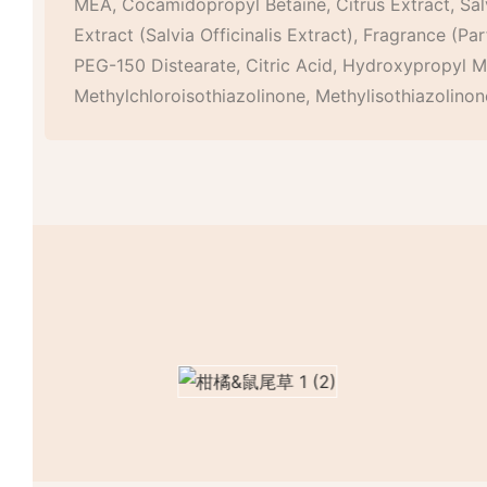
MEA, Cocamidopropyl Betaine, Citrus Extract, Salv
Extract (Salvia Officinalis Extract), Fragrance (P
PEG-150 Distearate, Citric Acid, Hydroxypropyl Me
Methylchloroisothiazolinone, Methylisothiazolinon