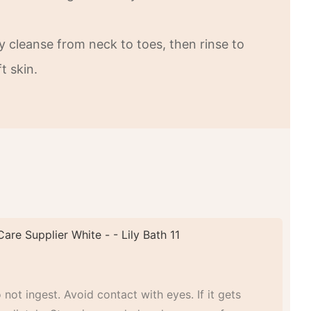
y cleanse from neck to toes, then rinse to
t skin.
 not ingest. Avoid contact with eyes. If it gets