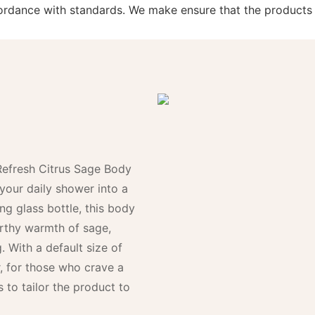
ccordance with standards. We make ensure that the product
Refresh Citrus Sage Body
your daily shower into a
ing glass bottle, this body
arthy warmth of sage,
g. With a default size of
er, for those who crave a
 to tailor the product to