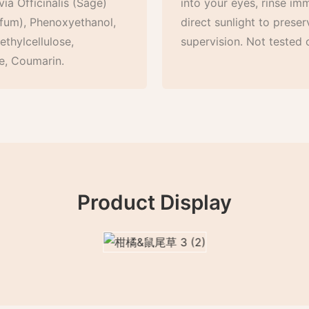
ia Officinalis (Sage)
into your eyes, rinse im
arfum), Phenoxyethanol,
direct sunlight to preser
thylcellulose,
supervision. Not tested 
e, Coumarin.
Product Display