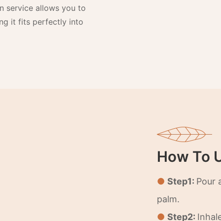
n service allows you to
g it fits perfectly into
How To 
●
Step1:
Pour 
palm.
●
Step2:
Inhal