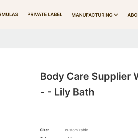
RMULAS
PRIVATE LABEL
MANUFACTURING
ABO
Body Care Supplier 
- - Lily Bath
Size:
customizable