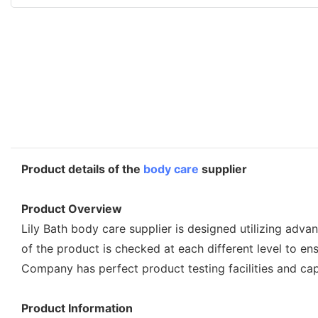
Product details of the
body care
supplier
Product Overview
Lily Bath body care supplier is designed utilizing adva
of the product is checked at each different level to ens
Company has perfect product testing facilities and ca
Product Information