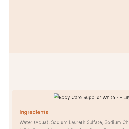
Ingredients
Water (Aqua), Sodium Laureth Sulfate, Sodium Ch