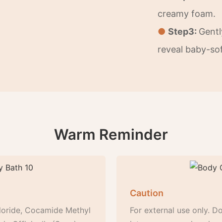
creamy foam.
●
Step3:
Gentl
reveal baby-sof
Warm Reminder
Caution
loride, Cocamide Methyl
For external use only. Do