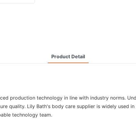
Product Detail
nced production technology in line with industry norms. Unde
ure quality. Lily Bath's body care supplier is widely used i
pable technology team.