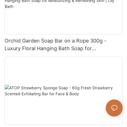
Orchid Garden Soap Bar on a Rope 300g -
Luxury Floral Hanging Bath Soap for
Moisturizing & Refreshing Skin | Lily Bath