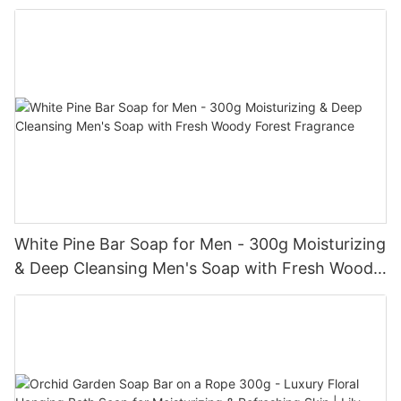
Refreshed Skin
White Pine Bar Soap for Men - 300g Moisturizing
& Deep Cleansing Men's Soap with Fresh Woody
Forest Fragrance