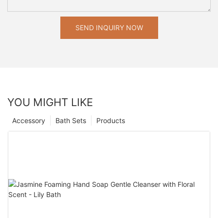
SEND INQUIRY NOW
YOU MIGHT LIKE
Accessory
Bath Sets
Products