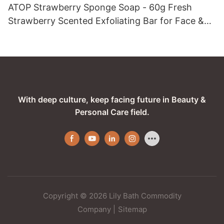
ATOP Strawberry Sponge Soap - 60g Fresh
Strawberry Scented Exfoliating Bar for Face &
Body
With deep culture, keep facing future in Beauty &
Personal Care field.
Copyright © 2026 Lily Bath Commodity
Company
|
Sitemap