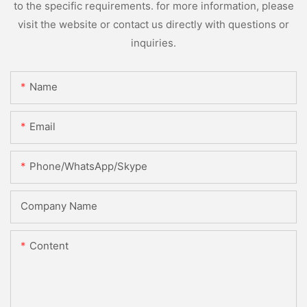
to the specific requirements. for more information, please
visit the website or contact us directly with questions or
inquiries.
Name
Email
Phone/WhatsApp/Skype
Company Name
Content