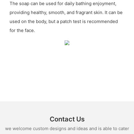
The soap can be used for daily bathing enjoyment,
providing healthy, smooth, and fragrant skin. It can be
used on the body, but a patch test is recommended
for the face.
Contact Us
we welcome custom designs and ideas and is able to cater