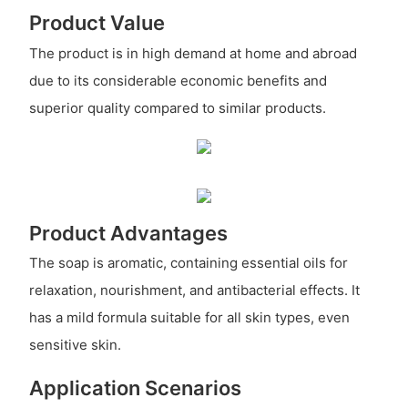
Product Value
The product is in high demand at home and abroad
due to its considerable economic benefits and
superior quality compared to similar products.
Product Advantages
The soap is aromatic, containing essential oils for
relaxation, nourishment, and antibacterial effects. It
has a mild formula suitable for all skin types, even
sensitive skin.
Application Scenarios