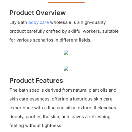
Product Overview
Lily Bath
body care
wholesale is a high-quality
product carefully crafted by skillful workers, suitable
for various scenarios in different fields.
Product Features
The bath soap is derived from natural plant oils and
skin care essences, offering a luxurious skin care
experience with a fine and silky texture. It cleanses
deeply, purifies the skin, and leaves a refreshing
feeling without tightness.