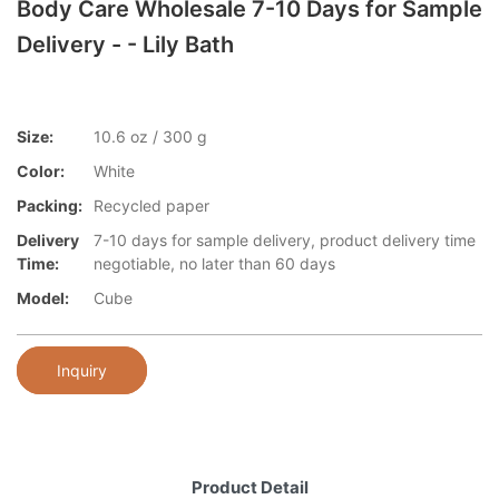
Body Care Wholesale 7-10 Days for Sample
Delivery - - Lily Bath
Size:
10.6 oz / 300 g
Color:
White
Packing:
Recycled paper
Delivery
7-10 days for sample delivery, product delivery time
Time:
negotiable, no later than 60 days
Model:
Cube
Inquiry
Product Detail