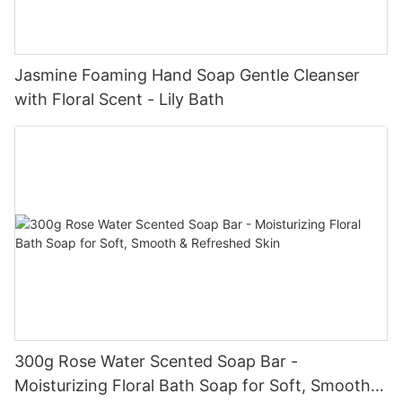
Jasmine Foaming Hand Soap Gentle Cleanser
with Floral Scent - Lily Bath
300g Rose Water Scented Soap Bar -
Moisturizing Floral Bath Soap for Soft, Smooth &