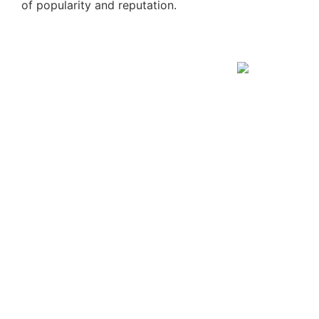
of popularity and reputation.