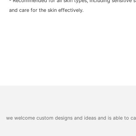
- Recommended for all skin types, including sensitive sk
and care for the skin effectively.
we welcome custom designs and ideas and is able to cater