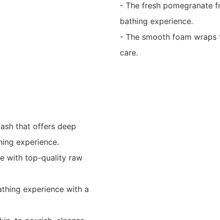
- The fresh pomegranate fr
bathing experience.
- The smooth foam wraps th
care.
wash that offers deep
thing experience.
e with top-quality raw
athing experience with a