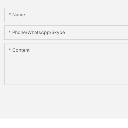
Name
Phone/WhatsApp/Skype
Content