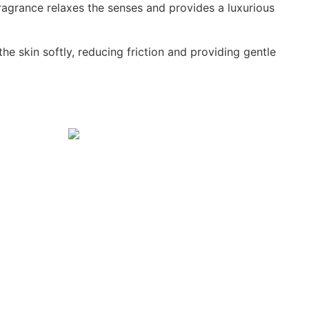
agrance relaxes the senses and provides a luxurious
e skin softly, reducing friction and providing gentle