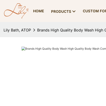
HOME
CUSTOM FO
PRODUCTS
Lily Bath, ATOP
Brands High Quality Body Wash High