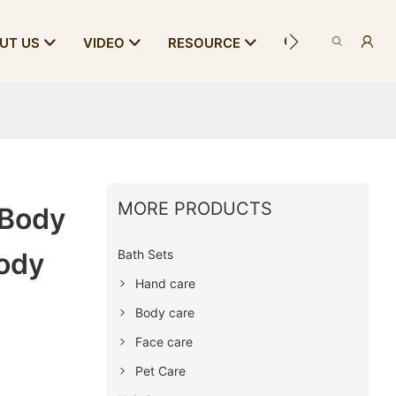
CONTACT US
UT US
VIDEO
RESOURCE
MORE PRODUCTS
 Body
Bath Sets
ody
Hand care
Body care
Face care
Pet Care