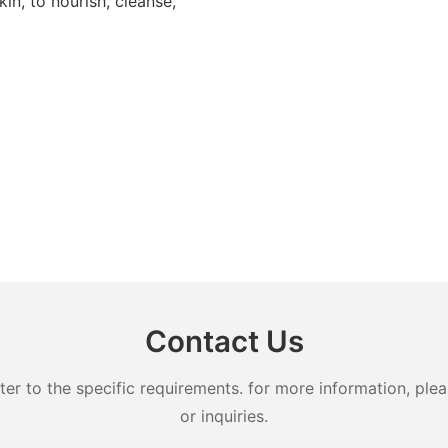
in, to nourish, cleanse,
Contact Us
 to the specific requirements. for more information, pleas
or inquiries.