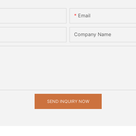
Email
Company Name
SEND INQUIRY NOW