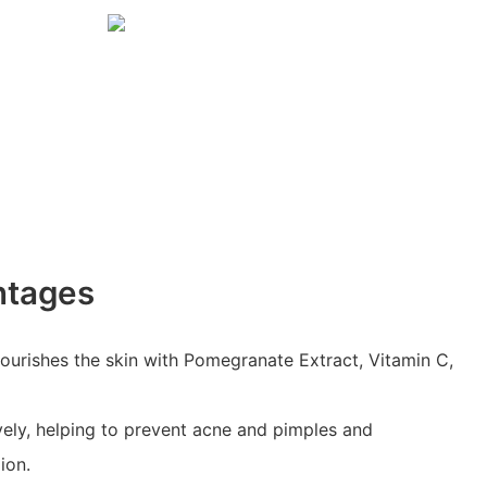
ntages
ourishes the skin with Pomegranate Extract, Vitamin C,
ively, helping to prevent acne and pimples and
ion.