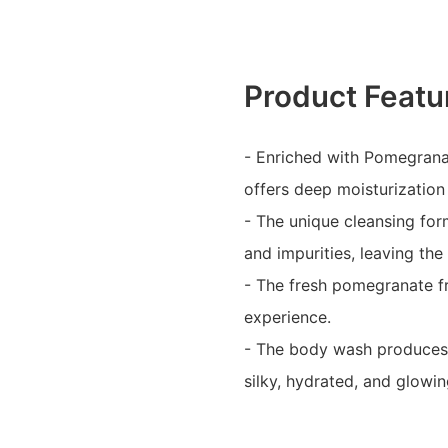
Product Featu
- Enriched with Pomegrana
offers deep moisturization
- The unique cleansing form
and impurities, leaving the
- The fresh pomegranate fr
experience.
- The body wash produces s
silky, hydrated, and glowin