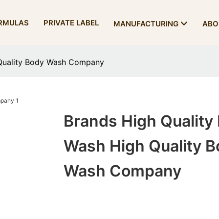
RMULAS
PRIVATE LABEL
MANUFACTURING
ABO
 Quality Body Wash Company
Brands High Quality
Wash High Quality B
Wash Company