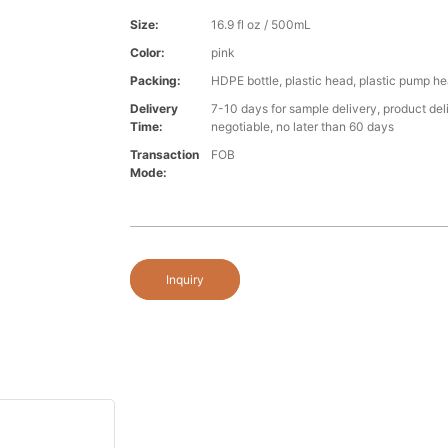
Size:
16.9 fl oz / 500mL
Color:
pink
Packing:
HDPE bottle, plastic head, plastic pump h
Delivery
7-10 days for sample delivery, product del
Time:
negotiable, no later than 60 days
Transaction
FOB
Mode:
Inquiry