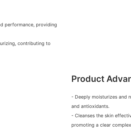
and performance, providing
urizing, contributing to
Product Adva
- Deeply moisturizes and n
and antioxidants.
- Cleanses the skin effect
promoting a clear complex