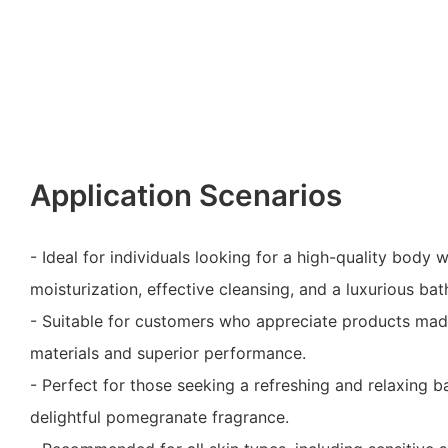
Application Scenarios
- Ideal for individuals looking for a high-quality body 
moisturization, effective cleansing, and a luxurious ba
- Suitable for customers who appreciate products mad
materials and superior performance.
- Perfect for those seeking a refreshing and relaxing b
delightful pomegranate fragrance.