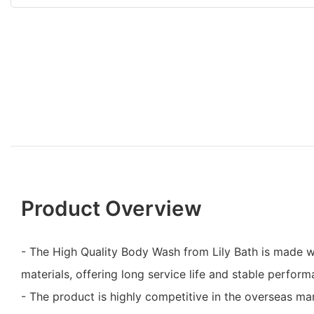
Product Overview
- The High Quality Body Wash from Lily Bath is made w
materials, offering long service life and stable perform
- The product is highly competitive in the overseas mar