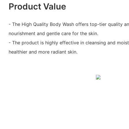
Product Value
- The High Quality Body Wash offers top-tier quality 
nourishment and gentle care for the skin.
- The product is highly effective in cleansing and moist
healthier and more radiant skin.