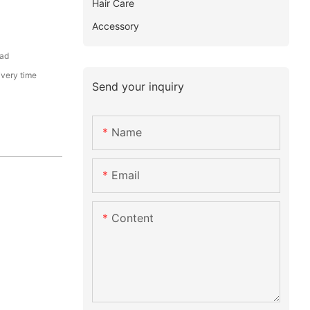
Hair Care
Accessory
ead
ivery time
Send your inquiry
Name
Email
Content