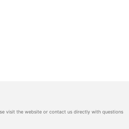
e visit the website or contact us directly with questions