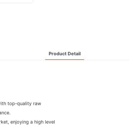
Product Detail
ith top-quality raw
ance.
ket, enjoying a high level