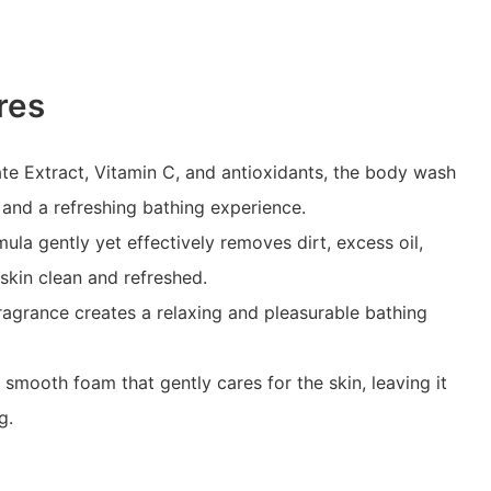
res
te Extract, Vitamin C, and antioxidants, the body wash
 and a refreshing bathing experience.
ula gently yet effectively removes dirt, excess oil,
 skin clean and refreshed.
agrance creates a relaxing and pleasurable bathing
mooth foam that gently cares for the skin, leaving it
g.