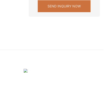
SEND INQUIRY NOW