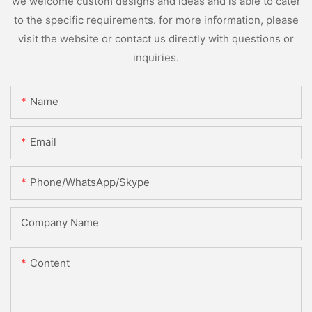
we welcome custom designs and ideas and is able to cater
to the specific requirements. for more information, please
visit the website or contact us directly with questions or
inquiries.
Name
Email
Phone/WhatsApp/Skype
Company Name
Content