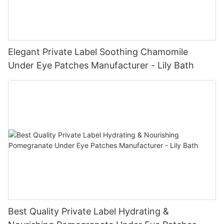
Elegant Private Label Soothing Chamomile
Under Eye Patches Manufacturer - Lily Bath
Best Quality Private Label Hydrating &