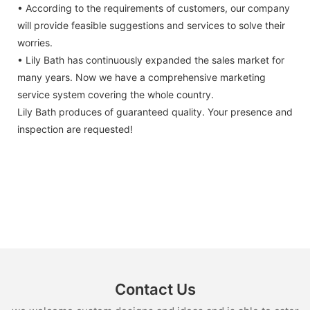
• According to the requirements of customers, our company
will provide feasible suggestions and services to solve their
worries.
• Lily Bath has continuously expanded the sales market for
many years. Now we have a comprehensive marketing
service system covering the whole country.
Lily Bath produces of guaranteed quality. Your presence and
inspection are requested!
Contact Us