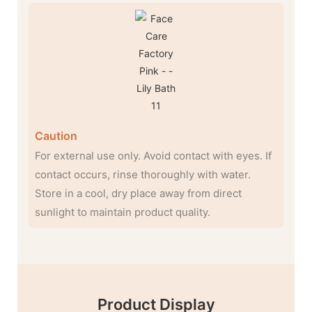
Caution
For external use only. Avoid contact with eyes. If
contact occurs, rinse thoroughly with water.
Store in a cool, dry place away from direct
sunlight to maintain product quality.
Product Display