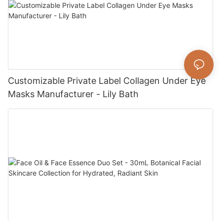
Customizable Private Label Collagen Under Eye
Masks Manufacturer - Lily Bath