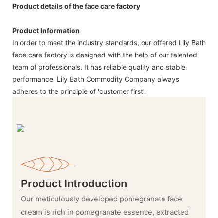
Product details of the face care factory
Product Information
In order to meet the industry standards, our offered Lily Bath
face care factory is designed with the help of our talented
team of professionals. It has reliable quality and stable
performance. Lily Bath Commodity Company always
adheres to the principle of 'customer first'.
Product Introduction
Our meticulously developed pomegranate face
cream is rich in pomegranate essence, extracted