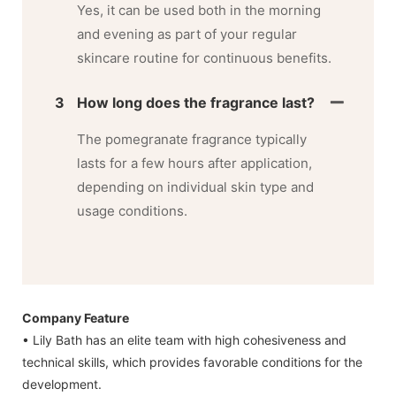
Yes, it can be used both in the morning
and evening as part of your regular
skincare routine for continuous benefits.
3
How long does the fragrance last?
The pomegranate fragrance typically
lasts for a few hours after application,
depending on individual skin type and
usage conditions.
Company Feature
• Lily Bath has an elite team with high cohesiveness and
technical skills, which provides favorable conditions for the
development.