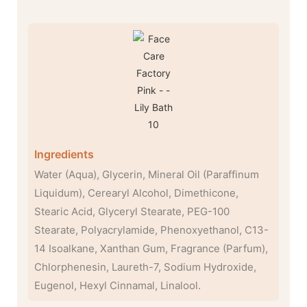
Ingredients
Water (Aqua), Glycerin, Mineral Oil (Paraffinum
Liquidum), Cerearyl Alcohol, Dimethicone,
Stearic Acid, Glyceryl Stearate, PEG-100
Stearate, Polyacrylamide, Phenoxyethanol, C13-
14 Isoalkane, Xanthan Gum, Fragrance (Parfum),
Chlorphenesin, Laureth-7, Sodium Hydroxide,
Eugenol, Hexyl Cinnamal, Linalool.