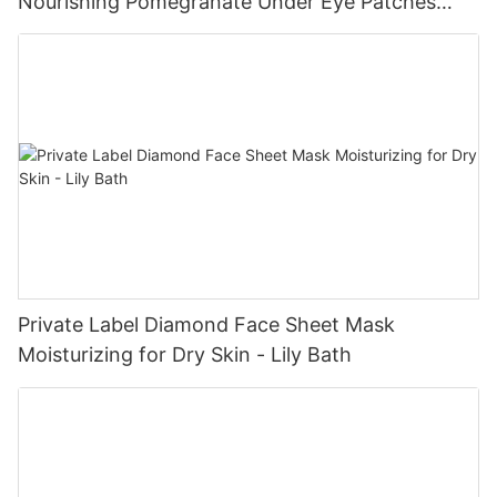
Nourishing Pomegranate Under Eye Patches
Manufacturer - Lily Bath
Private Label Diamond Face Sheet Mask
Moisturizing for Dry Skin - Lily Bath