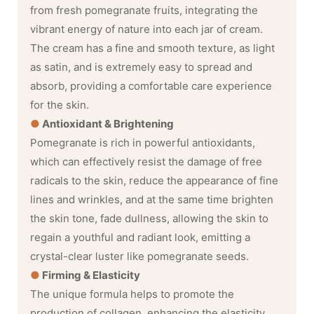
from fresh pomegranate fruits, integrating the
vibrant energy of nature into each jar of cream.
The cream has a fine and smooth texture, as light
as satin, and is extremely easy to spread and
absorb, providing a comfortable care experience
for the skin.
●
Antioxidant & Brightening
Pomegranate is rich in powerful antioxidants,
which can effectively resist the damage of free
radicals to the skin, reduce the appearance of fine
lines and wrinkles, and at the same time brighten
the skin tone, fade dullness, allowing the skin to
regain a youthful and radiant look, emitting a
crystal-clear luster like pomegranate seeds.
●
Firming & Elasticity
The unique formula helps to promote the
production of collagen, enhancing the elasticity