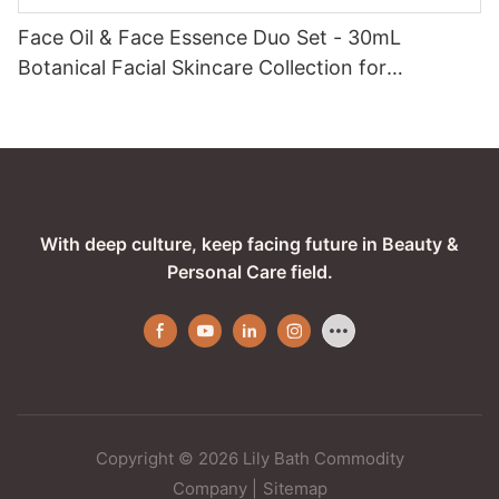
Face Oil & Face Essence Duo Set - 30mL
Botanical Facial Skincare Collection for
Hydrated, Radiant Skin
With deep culture, keep facing future in Beauty &
Personal Care field.
Copyright © 2026 Lily Bath Commodity
Company
|
Sitemap