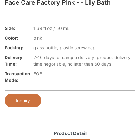
Face Care Factory Pink - - Lily Bath
Size:
1.69 fl oz / 50 mL
Color:
pink
Packing:
glass bottle, plastic screw cap
Delivery
7-10 days for sample delivery, product delivery
Time:
time negotiable, no later than 60 days
Transaction
FOB
Mode:
Inquiry
Product Detail