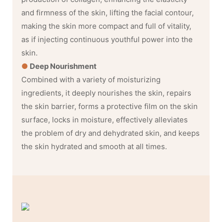
and firmness of the skin, lifting the facial contour,
making the skin more compact and full of vitality,
as if injecting continuous youthful power into the
skin.
●
Deep Nourishment
Combined with a variety of moisturizing
ingredients, it deeply nourishes the skin, repairs
the skin barrier, forms a protective film on the skin
surface, locks in moisture, effectively alleviates
the problem of dry and dehydrated skin, and keeps
the skin hydrated and smooth at all times.