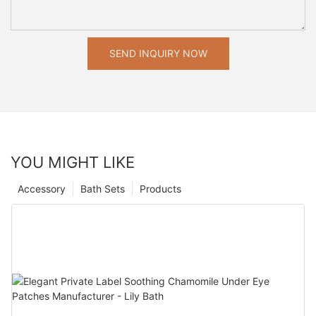
SEND INQUIRY NOW
YOU MIGHT LIKE
Accessory
Bath Sets
Products