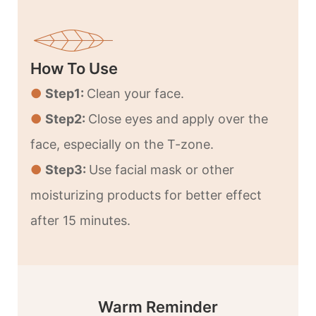
How To Use
●
Step1:
Clean your face.
●
Step2:
Close eyes and apply over the
face, especially on the T-zone.
●
Step3:
Use facial mask or other
moisturizing products for better effect
after 15 minutes.
Warm Reminder