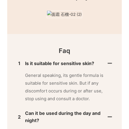
Faq
1
Is it suitable for sensitive skin?
General speaking, its gentle formula is
suitable for sensitive skin. But if any
discomfort occurs during or after use,
stop using and consult a doctor.
Can it be used during the day and
2
night?