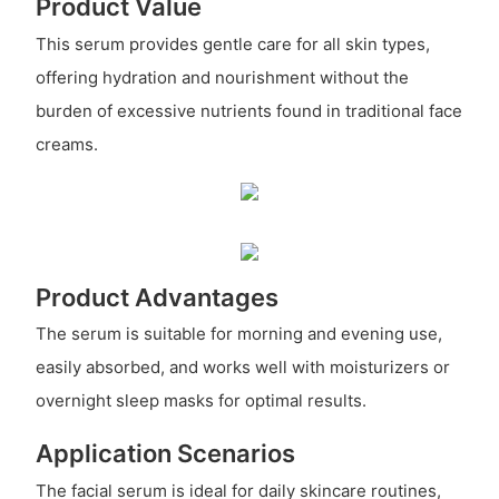
Product Value
This serum provides gentle care for all skin types,
offering hydration and nourishment without the
burden of excessive nutrients found in traditional face
creams.
Product Advantages
The serum is suitable for morning and evening use,
easily absorbed, and works well with moisturizers or
overnight sleep masks for optimal results.
Application Scenarios
The facial serum is ideal for daily skincare routines,