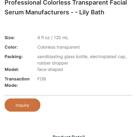
Professional Colorless Transparent Facial
Serum Manufacturers - - Lily Bath
Size:
4 fl oz / 120 mL
Color:
Colorless transparent
Packing:
sandblasting glass bottle, electroplated cap,
rubber dropper
Model:
face-shaped
Transaction
FOB
Mode:
Inquiry