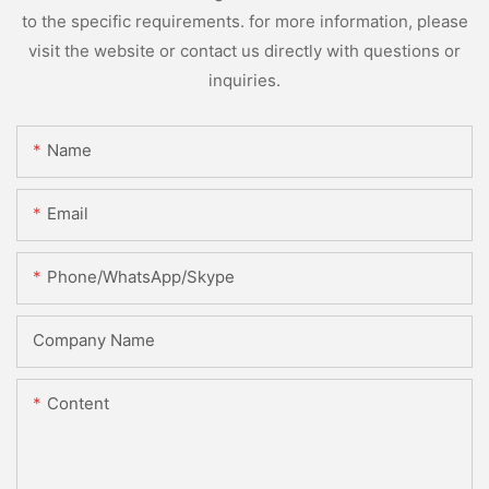
to the specific requirements. for more information, please
visit the website or contact us directly with questions or
inquiries.
Name
Email
Phone/WhatsApp/Skype
Company Name
Content