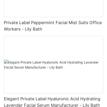
Private Label Peppermint Facial Mist Suits Office
Workers - Lily Bath
Elegant Private Label Hyaluronic Acid Hydrating
Lavender Facial Serum Manufacturer - Lily Bath