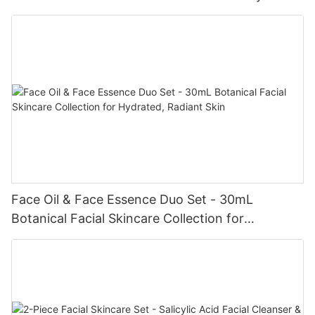
Face Oil & Face Essence Duo Set - 30mL
Botanical Facial Skincare Collection for
Hydrated, Radiant Skin