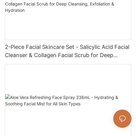
2-Piece Facial Skincare Set - Salicylic Acid Facial
Cleanser & Collagen Facial Scrub for Deep
Cleansing, Exfoliation & Hydration