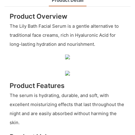
Product Detail
Product Overview
The Lily Bath Facial Serum is a gentle alternative to
traditional face creams, rich in Hyaluronic Acid for
long-lasting hydration and nourishment.
Product Features
The serum is hydrating, durable, and soft, with
excellent moisturizing effects that last throughout the
night and are easily absorbed without harming the
skin.