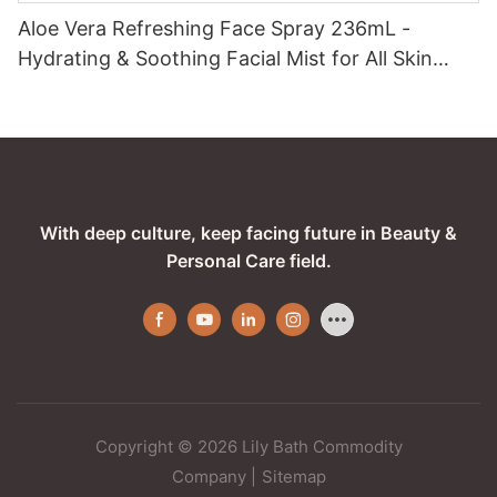
Aloe Vera Refreshing Face Spray 236mL -
Hydrating & Soothing Facial Mist for All Skin
Types
With deep culture, keep facing future in Beauty &
Personal Care field.
Copyright © 2026 Lily Bath Commodity
Company
|
Sitemap