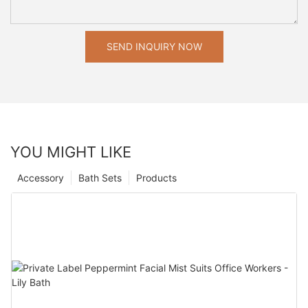
SEND INQUIRY NOW
YOU MIGHT LIKE
Accessory
Bath Sets
Products