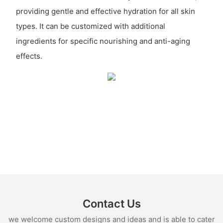
providing gentle and effective hydration for all skin
types. It can be customized with additional
ingredients for specific nourishing and anti-aging
effects.
Contact Us
we welcome custom designs and ideas and is able to cater