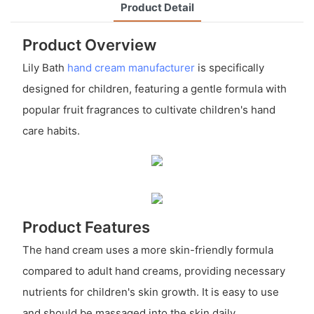
Product Detail
Product Overview
Lily Bath
hand cream manufacturer
is specifically
designed for children, featuring a gentle formula with
popular fruit fragrances to cultivate children's hand
care habits.
Product Features
The hand cream uses a more skin-friendly formula
compared to adult hand creams, providing necessary
nutrients for children's skin growth. It is easy to use
and should be massaged into the skin daily.