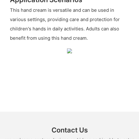
This hand cream is versatile and can be used in
various settings, providing care and protection for
children's hands in daily activities. Adults can also
benefit from using this hand cream.
Contact Us