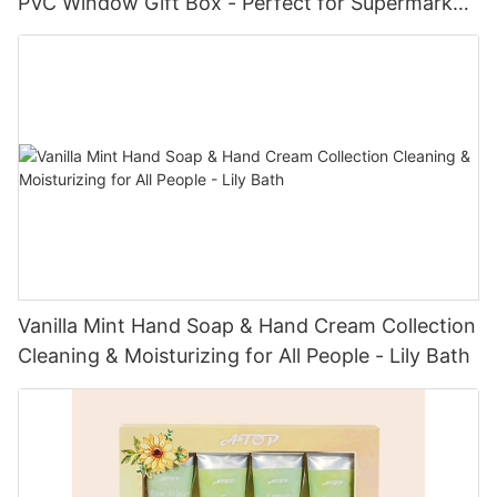
PVC Window Gift Box - Perfect for Supermarket
Displays
Vanilla Mint Hand Soap & Hand Cream Collection
Cleaning & Moisturizing for All People - Lily Bath