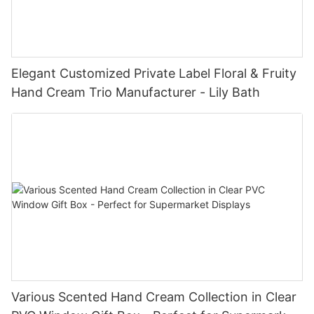
Elegant Customized Private Label Floral & Fruity
Hand Cream Trio Manufacturer - Lily Bath
Various Scented Hand Cream Collection in Clear