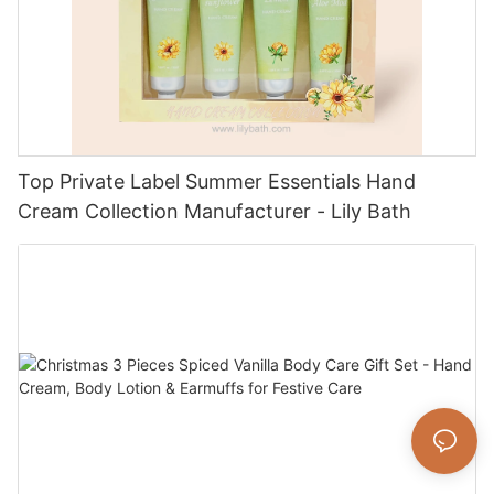
Top Private Label Summer Essentials Hand
Cream Collection Manufacturer - Lily Bath