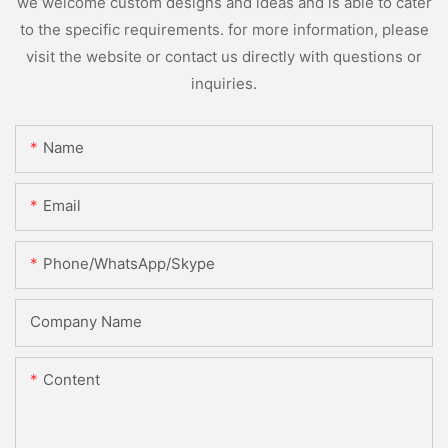
we welcome custom designs and ideas and is able to cater
to the specific requirements. for more information, please
visit the website or contact us directly with questions or
inquiries.
Name
Email
Phone/WhatsApp/Skype
Company Name
Content