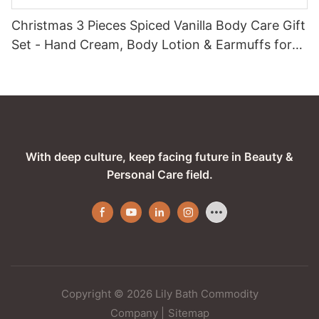
Christmas 3 Pieces Spiced Vanilla Body Care Gift
Set - Hand Cream, Body Lotion & Earmuffs for
Festive Care
With deep culture, keep facing future in Beauty &
Personal Care field.
Copyright © 2026 Lily Bath Commodity
Company
|
Sitemap