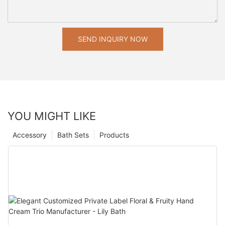
SEND INQUIRY NOW
YOU MIGHT LIKE
Accessory
Bath Sets
Products