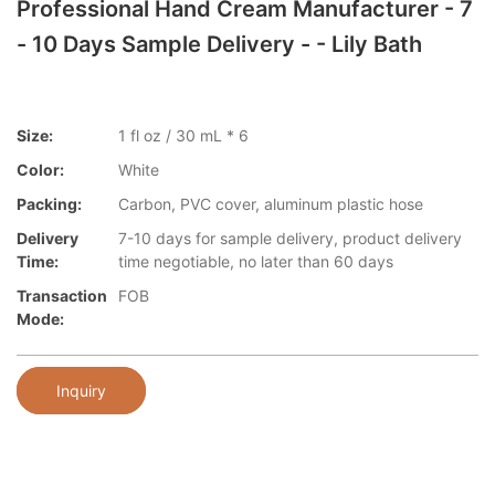
Professional Hand Cream Manufacturer - 7
- 10 Days Sample Delivery - - Lily Bath
Size:
1 fl oz / 30 mL * 6
Color:
White
Packing:
Carbon, PVC cover, aluminum plastic hose
Delivery
7-10 days for sample delivery, product delivery
Time:
time negotiable, no later than 60 days
Transaction
FOB
Mode:
Inquiry