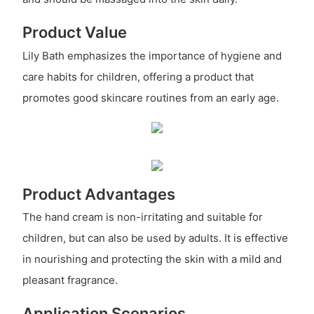
Product Value
Lily Bath emphasizes the importance of hygiene and
care habits for children, offering a product that
promotes good skincare routines from an early age.
Product Advantages
The hand cream is non-irritating and suitable for
children, but can also be used by adults. It is effective
in nourishing and protecting the skin with a mild and
pleasant fragrance.
Application Scenarios