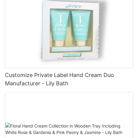
Customize Private Label Hand Cream Duo
Manufacturer - Lily Bath