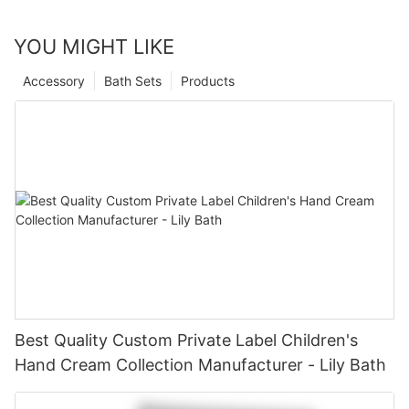
YOU MIGHT LIKE
Accessory
Bath Sets
Products
Best Quality Custom Private Label Children's
Hand Cream Collection Manufacturer - Lily Bath