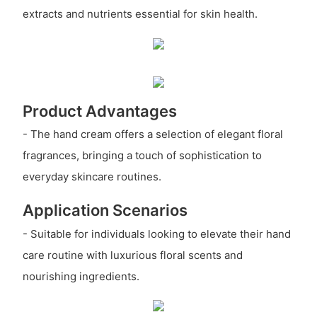
extracts and nutrients essential for skin health.
Product Advantages
- The hand cream offers a selection of elegant floral
fragrances, bringing a touch of sophistication to
everyday skincare routines.
Application Scenarios
- Suitable for individuals looking to elevate their hand
care routine with luxurious floral scents and
nourishing ingredients.