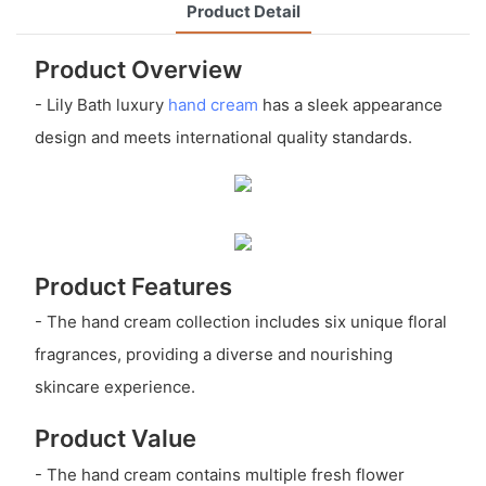
Product Detail
Product Overview
- Lily Bath luxury
hand cream
has a sleek appearance
design and meets international quality standards.
Product Features
- The hand cream collection includes six unique floral
fragrances, providing a diverse and nourishing
skincare experience.
Product Value
- The hand cream contains multiple fresh flower