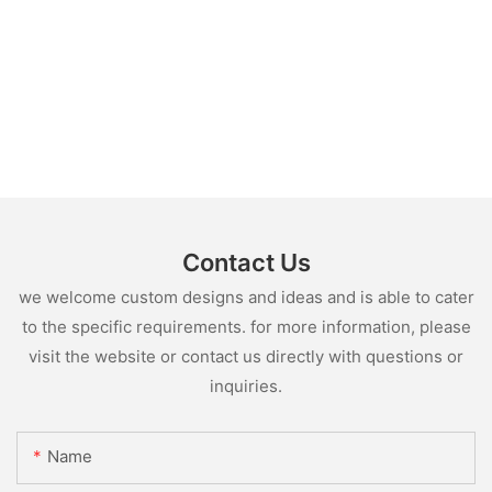
Contact Us
we welcome custom designs and ideas and is able to cater
to the specific requirements. for more information, please
visit the website or contact us directly with questions or
inquiries.
Name