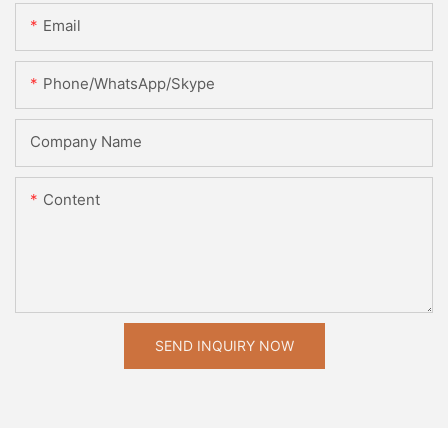
Email
Phone/WhatsApp/Skype
Company Name
Content
SEND INQUIRY NOW