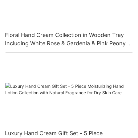
Floral Hand Cream Collection in Wooden Tray
Including White Rose & Gardenia & Pink Peony &
Jasmine - Lily Bath
Luxury Hand Cream Gift Set - 5 Piece