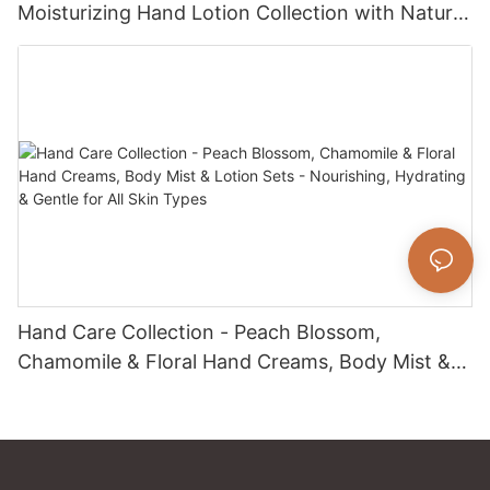
Moisturizing Hand Lotion Collection with Natural
Fragrance for Dry Skin Care
Hand Care Collection - Peach Blossom,
Chamomile & Floral Hand Creams, Body Mist &
Lotion Sets - Nourishing, Hydrating & Gentle for
All Skin Types