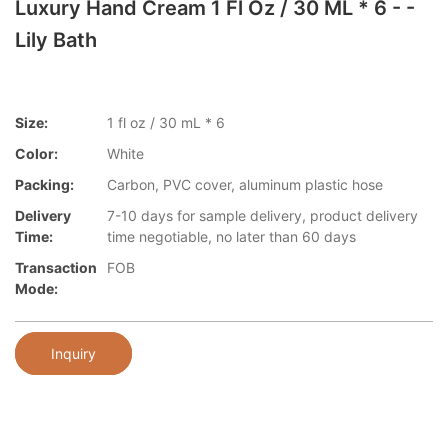
Luxury Hand Cream 1 Fl Oz / 30 ML * 6 - -
Lily Bath
Size:
1 fl oz / 30 mL * 6
Color:
White
Packing:
Carbon, PVC cover, aluminum plastic hose
Delivery
7-10 days for sample delivery, product delivery
Time:
time negotiable, no later than 60 days
Transaction
FOB
Mode:
Inquiry