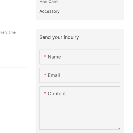
Hair Care
Accessory
ivery time
Send your inquiry
Name
Email
Content