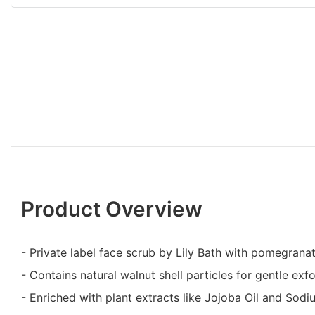
Product Overview
- Private label face scrub by Lily Bath with pomegrana
- Contains natural walnut shell particles for gentle exfo
- Enriched with plant extracts like Jojoba Oil and Sod