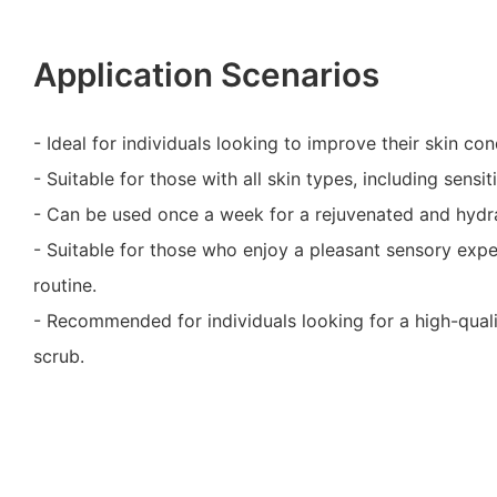
Application Scenarios
- Ideal for individuals looking to improve their skin con
- Suitable for those with all skin types, including sensit
- Can be used once a week for a rejuvenated and hydra
- Suitable for those who enjoy a pleasant sensory expe
routine.
- Recommended for individuals looking for a high-quali
scrub.