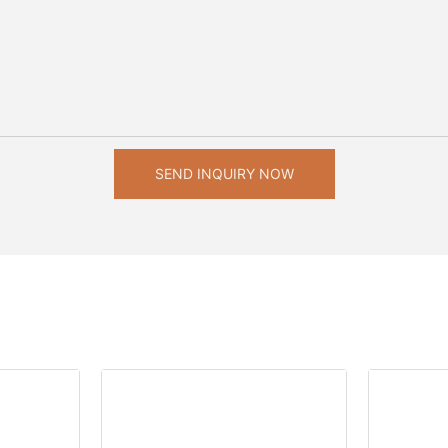
SEND INQUIRY NOW