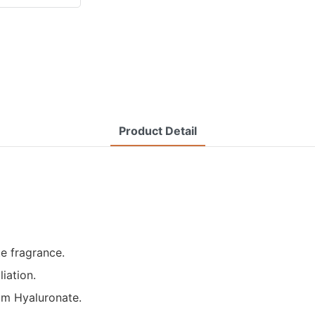
Product Detail
te fragrance.
liation.
ium Hyaluronate.