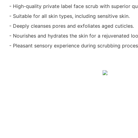
- High-quality private label face scrub with superior qua
- Suitable for all skin types, including sensitive skin.
- Deeply cleanses pores and exfoliates aged cuticles.
- Nourishes and hydrates the skin for a rejuvenated loo
- Pleasant sensory experience during scrubbing proces