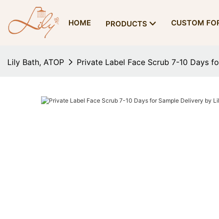
HOME
CUSTOM FO
PRODUCTS
Lily Bath, ATOP
Private Label Face Scrub 7-10 Days fo