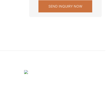
SEND INQUIRY NOW