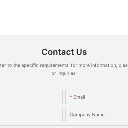
Contact Us
 to the specific requirements. for more information, pleas
or inquiries.
Email
Company Name