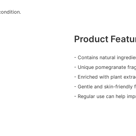
ondition.
Product Featu
- Contains natural ingredien
- Unique pomegranate frag
- Enriched with plant extr
- Gentle and skin-friendly f
- Regular use can help imp