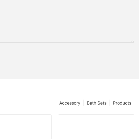
Accessory
Bath Sets
Products