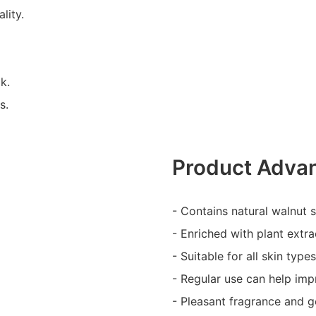
lity.
k.
s.
Product Adva
- Contains natural walnut sh
- Enriched with plant extra
- Suitable for all skin types
- Regular use can help imp
- Pleasant fragrance and g