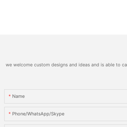
we welcome custom designs and ideas and is able to cater
Name
Phone/WhatsApp/Skype