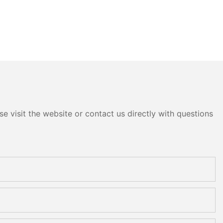
e visit the website or contact us directly with questions