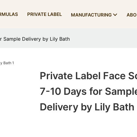
RMULAS
PRIVATE LABEL
MANUFACTURING
ABO
r Sample Delivery by Lily Bath
Private Label Face S
7-10 Days for Sampl
Delivery by Lily Bath