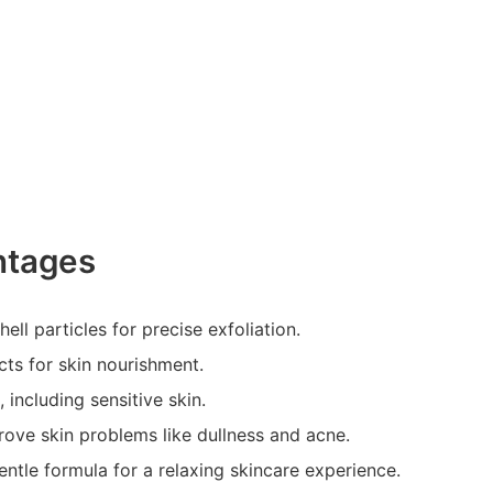
ntages
ell particles for precise exfoliation.
cts for skin nourishment.
, including sensitive skin.
rove skin problems like dullness and acne.
entle formula for a relaxing skincare experience.