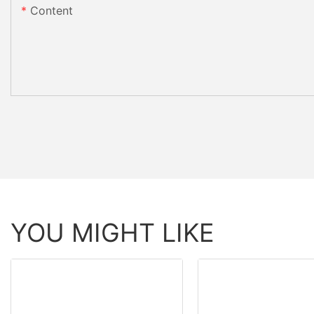
Content
YOU MIGHT LIKE