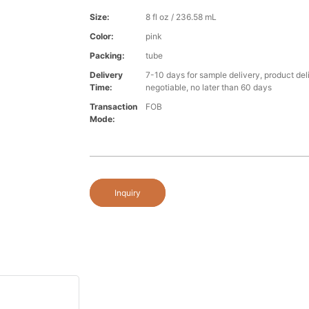
Size:
8 fl oz / 236.58 mL
Color:
pink
Packing:
tube
Delivery
7-10 days for sample delivery, product del
Time:
negotiable, no later than 60 days
Transaction
FOB
Mode:
Inquiry