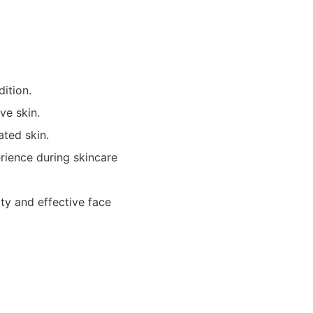
dition.
ive skin.
ted skin.
rience during skincare
ty and effective face