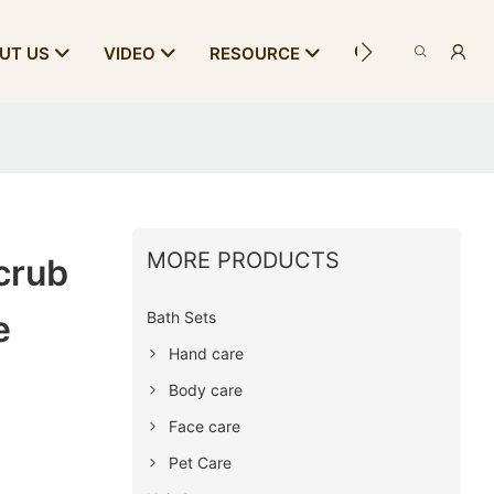
CONTACT US
UT US
VIDEO
RESOURCE
MORE PRODUCTS
crub
Bath Sets
e
Hand care
Body care
Face care
Pet Care