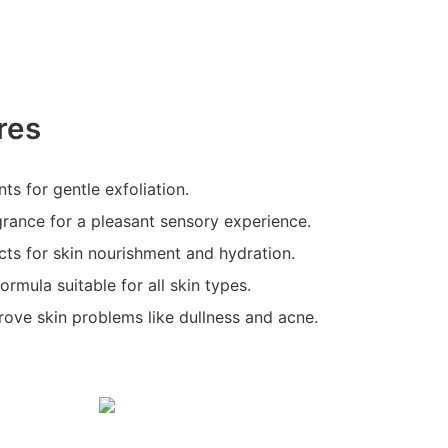
res
ts for gentle exfoliation.
rance for a pleasant sensory experience.
acts for skin nourishment and hydration.
ormula suitable for all skin types.
rove skin problems like dullness and acne.