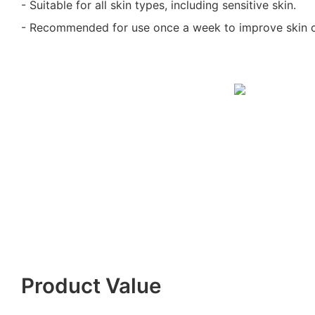
- Suitable for all skin types, including sensitive skin.
- Recommended for use once a week to improve skin c
Product Value