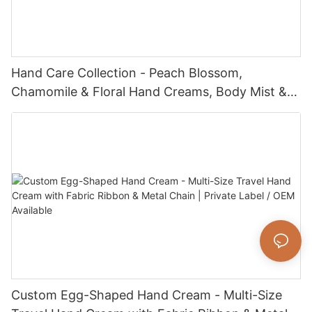
Hand Care Collection - Peach Blossom,
Chamomile & Floral Hand Creams, Body Mist &
Lotion Sets - Nourishing, Hydrating & Gentle for
All Skin Types
Custom Egg-Shaped Hand Cream - Multi-Size