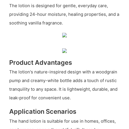
The lotion is designed for gentle, everyday care,
providing 24-hour moisture, healing properties, and a
soothing vanilla fragrance.
Product Advantages
The lotion's nature-inspired design with a woodgrain
pump and creamy-white bottle adds a touch of rustic
tranquility to any space. It is lightweight, durable, and
leak-proof for convenient use.
Application Scenarios
The hand lotion is suitable for use in homes, offices,