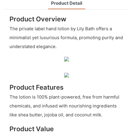
Product Detail
Product Overview
The private label hand lotion by Lily Bath offers a
minimalist yet luxurious formula, promoting purity and
understated elegance.
Product Features
The lotion is 100% plant-powered, free from harmful
chemicals, and infused with nourishing ingredients
like shea butter, jojoba oil, and coconut milk.
Product Value