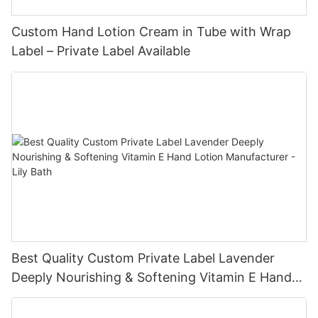
Custom Hand Lotion Cream in Tube with Wrap
Label – Private Label Available
Best Quality Custom Private Label Lavender
Deeply Nourishing & Softening Vitamin E Hand
Lotion Manufacturer - Lily Bath