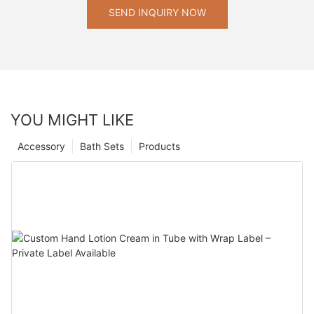
SEND INQUIRY NOW
YOU MIGHT LIKE
Accessory
Bath Sets
Products