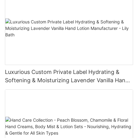
Luxurious Custom Private Label Hydrating &
Softening & Moisturizing Lavender Vanilla Hand
Lotion Manufacturer - Lily Bath