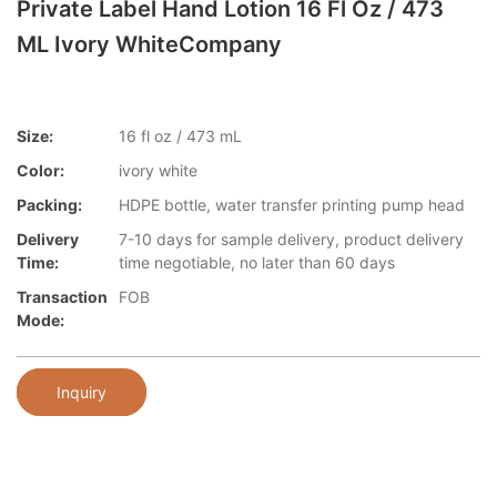
Private Label Hand Lotion 16 Fl Oz / 473
ML Ivory WhiteCompany
Size:
16 fl oz / 473 mL
Color:
ivory white
Packing:
HDPE bottle, water transfer printing pump head
Delivery
7-10 days for sample delivery, product delivery
Time:
time negotiable, no later than 60 days
Transaction
FOB
Mode:
Inquiry