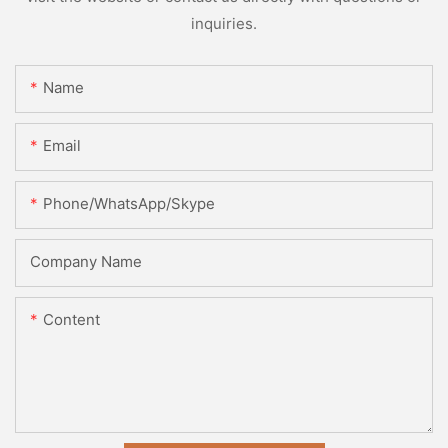
inquiries.
Name
Email
Phone/WhatsApp/Skype
Company Name
Content