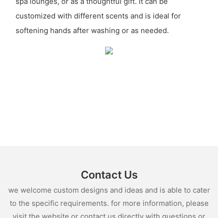
spa lounges, or as a thoughtful gift. It can be
customized with different scents and is ideal for
softening hands after washing or as needed.
Contact Us
we welcome custom designs and ideas and is able to cater
to the specific requirements. for more information, please
visit the website or contact us directly with questions or