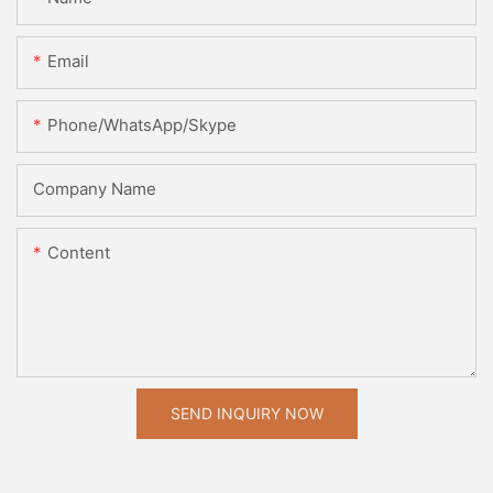
Email
Phone/WhatsApp/Skype
Company Name
Content
SEND INQUIRY NOW