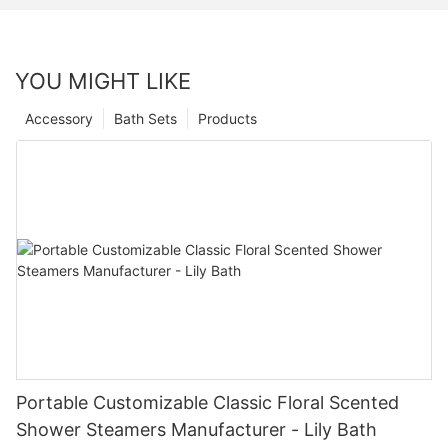
YOU MIGHT LIKE
Accessory
Bath Sets
Products
Portable Customizable Classic Floral Scented
Shower Steamers Manufacturer - Lily Bath