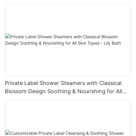
Private Label Shower Steamers with Classical
Blossom Design Soothing & Nourishing for All
Skin Types - Lily Bath