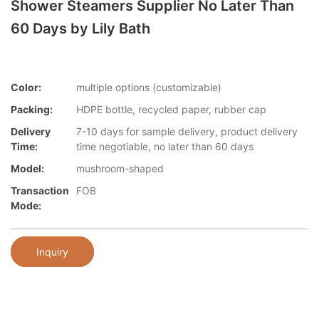
Shower Steamers Supplier No Later Than
60 Days by Lily Bath
Color:
multiple options (customizable)
Packing:
HDPE bottle, recycled paper, rubber cap
Delivery
7-10 days for sample delivery, product delivery
Time:
time negotiable, no later than 60 days
Model:
mushroom-shaped
Transaction
FOB
Mode:
Inquiry