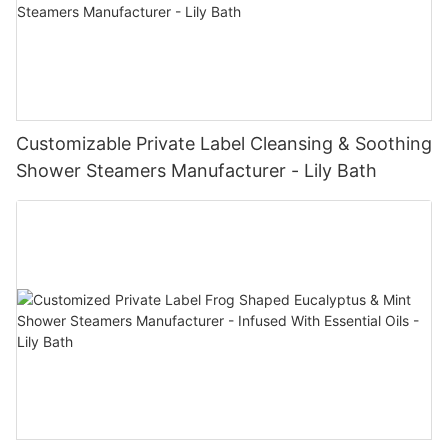
Customizable Private Label Cleansing & Soothing
Shower Steamers Manufacturer - Lily Bath