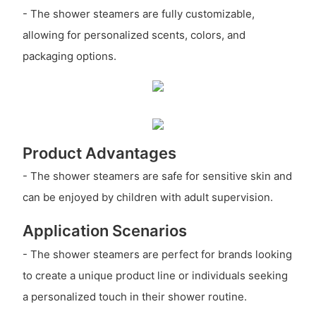
- The shower steamers are fully customizable,
allowing for personalized scents, colors, and
packaging options.
Product Advantages
- The shower steamers are safe for sensitive skin and
can be enjoyed by children with adult supervision.
Application Scenarios
- The shower steamers are perfect for brands looking
to create a unique product line or individuals seeking
a personalized touch in their shower routine.