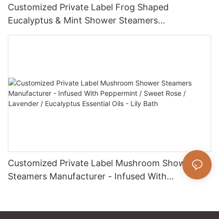
Customized Private Label Frog Shaped
Eucalyptus & Mint Shower Steamers
Manufacturer - Infused With Essential Oils - Lily
Bath
Customized Private Label Mushroom Shower
Steamers Manufacturer - Infused With
Peppermint / Sweet Rose / Lavender /
Eucalyptus Essential Oils - Lily Bath