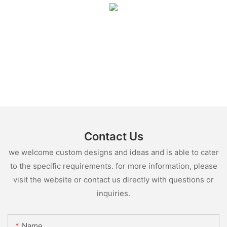
Contact Us
we welcome custom designs and ideas and is able to cater
to the specific requirements. for more information, please
visit the website or contact us directly with questions or
inquiries.
Name