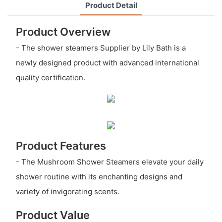
Product Detail
Product Overview
- The shower steamers Supplier by Lily Bath is a
newly designed product with advanced international
quality certification.
Product Features
- The Mushroom Shower Steamers elevate your daily
shower routine with its enchanting designs and
variety of invigorating scents.
Product Value