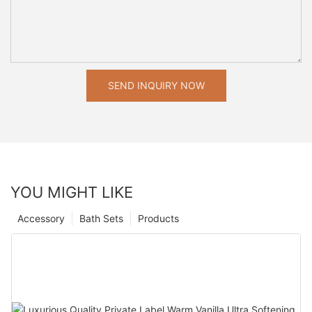
SEND INQUIRY NOW
YOU MIGHT LIKE
Accessory
Bath Sets
Products