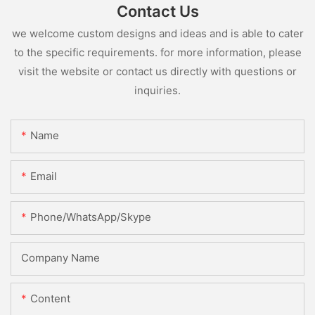
Contact Us
we welcome custom designs and ideas and is able to cater
to the specific requirements. for more information, please
visit the website or contact us directly with questions or
inquiries.
Name
Email
Phone/WhatsApp/Skype
Company Name
Content