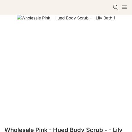
Wholesale Pink - Hued Body Scrub - - Lily