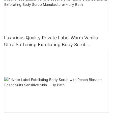
Luxurious Quality Private Label Warm Vanilla
Ultra Softening Exfoliating Body Scrub
Manufacturer - Lily Bath