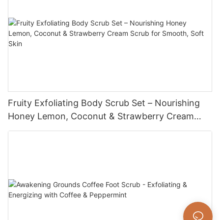
Fruity Exfoliating Body Scrub Set – Nourishing
Honey Lemon, Coconut & Strawberry Cream
Scrub for Smooth, Soft Skin