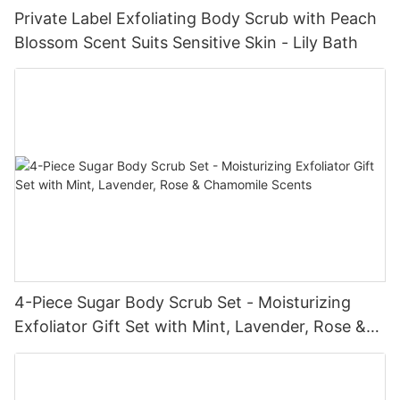
Private Label Exfoliating Body Scrub with Peach
Blossom Scent Suits Sensitive Skin - Lily Bath
4-Piece Sugar Body Scrub Set - Moisturizing
Exfoliator Gift Set with Mint, Lavender, Rose &
Chamomile Scents