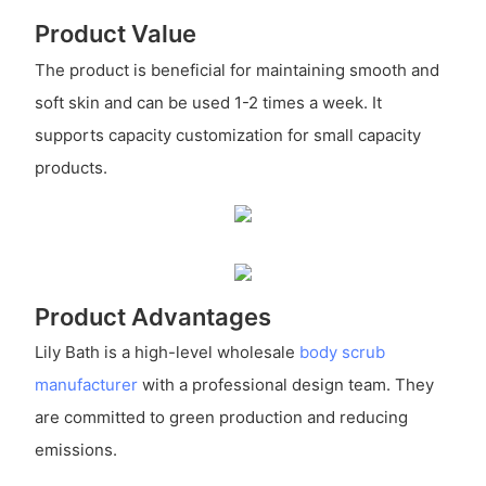
Product Value
The product is beneficial for maintaining smooth and
soft skin and can be used 1-2 times a week. It
supports capacity customization for small capacity
products.
Product Advantages
Lily Bath is a high-level wholesale
body scrub
manufacturer
with a professional design team. They
are committed to green production and reducing
emissions.