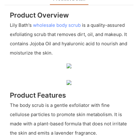
Product Overview
Lily Bath's
wholesale body scrub
is a quality-assured
exfoliating scrub that removes dirt, oil, and makeup. It
contains Jojoba Oil and hyaluronic acid to nourish and
moisturize the skin.
Product Features
The body scrub is a gentle exfoliator with fine
cellulose particles to promote skin metabolism. It is
made with a plant-based formula that does not irritate
the skin and emits a lavender fragrance.