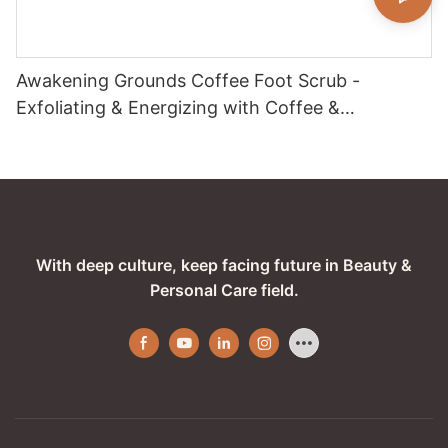
Awakening Grounds Coffee Foot Scrub -
Exfoliating & Energizing with Coffee &
Peppermint
With deep culture, keep facing future in Beauty &
Personal Care field.