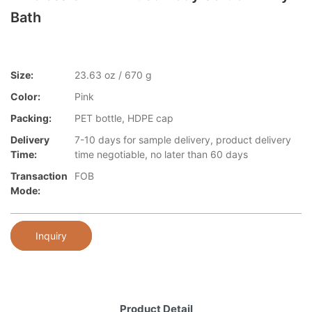
Bath
Size:
23.63 oz / 670 g
Color:
Pink
Packing:
PET bottle, HDPE cap
Delivery
7-10 days for sample delivery, product delivery
Time:
time negotiable, no later than 60 days
Transaction
FOB
Mode:
Inquiry
Product Detail