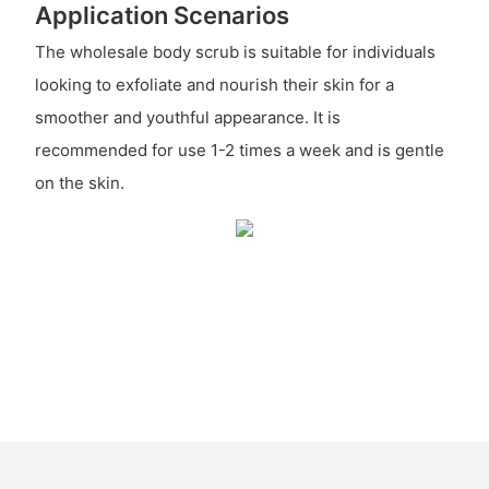
Application Scenarios
The wholesale body scrub is suitable for individuals
looking to exfoliate and nourish their skin for a
smoother and youthful appearance. It is
recommended for use 1-2 times a week and is gentle
on the skin.