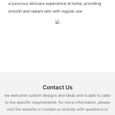
a luxurious skincare experience at home, providing
smooth and radiant skin with regular use.
Contact Us
we welcome custom designs and ideas and is able to cater
to the specific requirements. for more information, please
visit the website or contact us directly with questions or