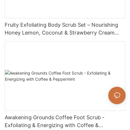
Fruity Exfoliating Body Scrub Set – Nourishing
Honey Lemon, Coconut & Strawberry Cream
Scrub for Smooth, Soft Skin
Awakening Grounds Coffee Foot Scrub -
Exfoliating & Energizing with Coffee &