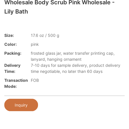
Wholesale Body Scrub Pink Wholesale -
Lily Bath
Size:
17.6 oz / 500 g
Color:
pink
Packing:
frosted glass jar, water transfer printing cap,
lanyard, hanging ornament
Delivery
7-10 days for sample delivery, product delivery
Time:
time negotiable, no later than 60 days
Transaction
FOB
Mode:
Inquiry