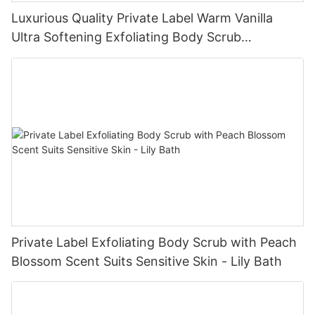
Luxurious Quality Private Label Warm Vanilla
Ultra Softening Exfoliating Body Scrub
Manufacturer - Lily Bath
Private Label Exfoliating Body Scrub with Peach
Blossom Scent Suits Sensitive Skin - Lily Bath