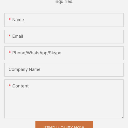
inquiries.
Name
Email
Phone/WhatsApp/Skype
Company Name
Content
SEND INQUIRY NOW