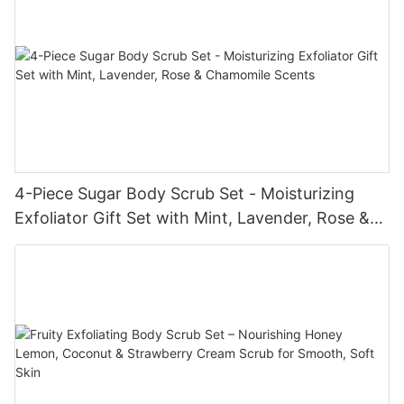
4-Piece Sugar Body Scrub Set - Moisturizing
Exfoliator Gift Set with Mint, Lavender, Rose &
Chamomile Scents