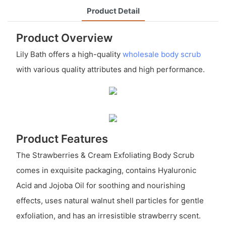
Product Detail
Product Overview
Lily Bath offers a high-quality
wholesale body scrub
with various quality attributes and high performance.
Product Features
The Strawberries & Cream Exfoliating Body Scrub
comes in exquisite packaging, contains Hyaluronic
Acid and Jojoba Oil for soothing and nourishing
effects, uses natural walnut shell particles for gentle
exfoliation, and has an irresistible strawberry scent.