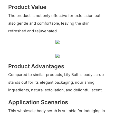
Product Value
The product is not only effective for exfoliation but
also gentle and comfortable, leaving the skin
refreshed and rejuvenated.
Product Advantages
Compared to similar products, Lily Bath's body scrub
stands out for its elegant packaging, nourishing
ingredients, natural exfoliation, and delightful scent.
Application Scenarios
This wholesale body scrub is suitable for indulging in