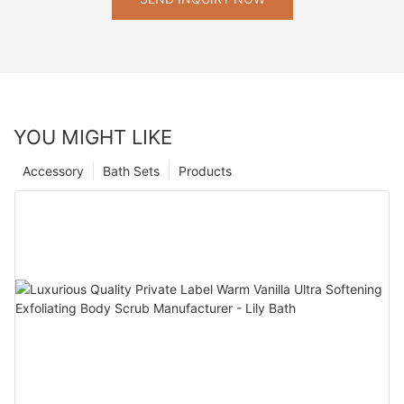
YOU MIGHT LIKE
Accessory
Bath Sets
Products