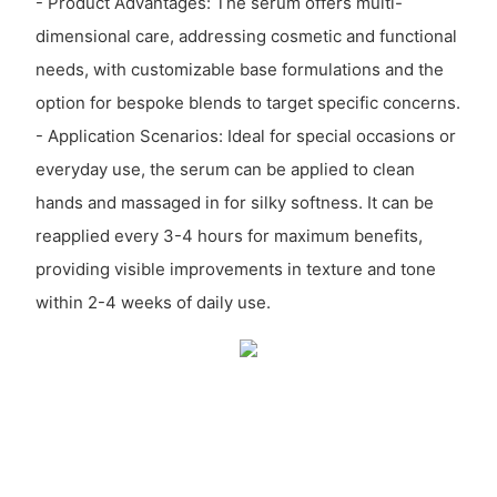
- Product Advantages: The serum offers multi-
dimensional care, addressing cosmetic and functional
needs, with customizable base formulations and the
option for bespoke blends to target specific concerns.
- Application Scenarios: Ideal for special occasions or
everyday use, the serum can be applied to clean
hands and massaged in for silky softness. It can be
reapplied every 3-4 hours for maximum benefits,
providing visible improvements in texture and tone
within 2-4 weeks of daily use.