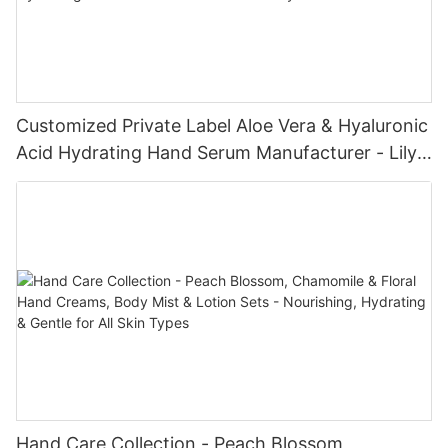
Customized Private Label Aloe Vera & Hyaluronic
Acid Hydrating Hand Serum Manufacturer - Lily
Bath
Hand Care Collection - Peach Blossom,