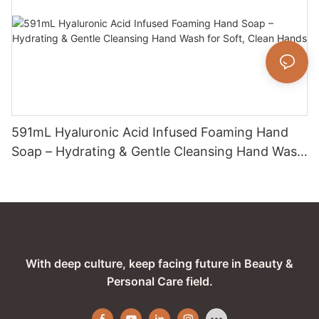
591mL Hyaluronic Acid Infused Foaming Hand
Soap – Hydrating & Gentle Cleansing Hand Wash
for Soft, Clean Hands
With deep culture, keep facing future in Beauty &
Personal Care field.