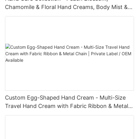
Chamomile & Floral Hand Creams, Body Mist &
Lotion Sets - Nourishing, Hydrating & Gentle for
All Skin Types
Custom Egg-Shaped Hand Cream - Multi-Size
Travel Hand Cream with Fabric Ribbon & Metal
Chain | Private Label / OEM Available