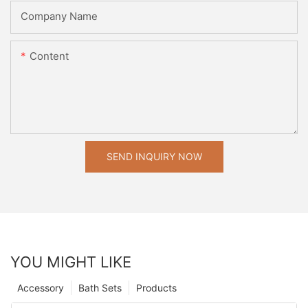
Company Name
Content
SEND INQUIRY NOW
YOU MIGHT LIKE
Accessory
Bath Sets
Products