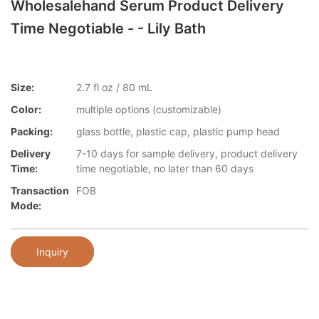
Wholesalehand Serum Product Delivery
Time Negotiable - - Lily Bath
Size:
2.7 fl oz / 80 mL
Color:
multiple options (customizable)
Packing:
glass bottle, plastic cap, plastic pump head
Delivery
7-10 days for sample delivery, product delivery
Time:
time negotiable, no later than 60 days
Transaction
FOB
Mode:
Inquiry