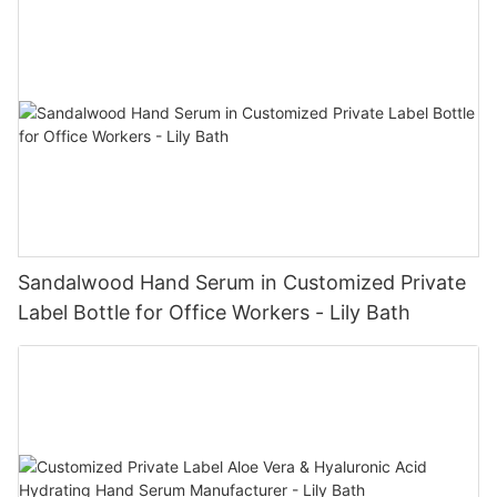
Sandalwood Hand Serum in Customized Private
Label Bottle for Office Workers - Lily Bath