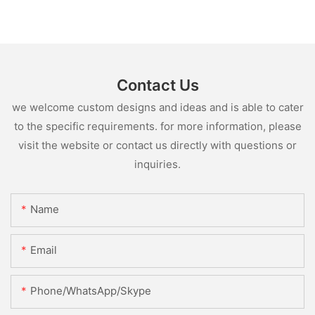
Contact Us
we welcome custom designs and ideas and is able to cater
to the specific requirements. for more information, please
visit the website or contact us directly with questions or
inquiries.
Name
Email
Phone/WhatsApp/Skype