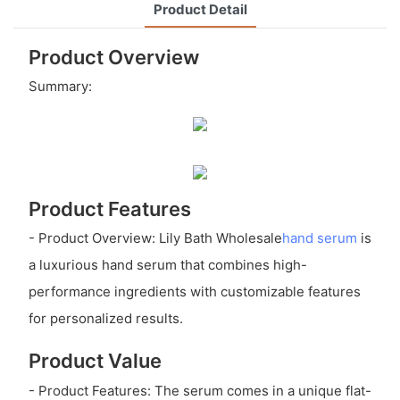
Product Detail
Product Overview
Summary:
Product Features
- Product Overview: Lily Bath Wholesale
hand serum
is
a luxurious hand serum that combines high-
performance ingredients with customizable features
for personalized results.
Product Value
- Product Features: The serum comes in a unique flat-