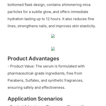
bottomed flask design, contains shimmering mica
particles for a subtle glow, and offers immediate
hydration lasting up to 12 hours. It also reduces fine
lines, strengthens nails, and improves skin elasticity.
Product Advantages
- Product Value: The serum is formulated with
pharmaceutical-grade ingredients, free from
Parabens, Sulfates, and synthetic fragrances,
ensuring safety and effectiveness.
Application Scenarios