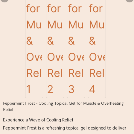
Peppermint Frost - Cooling Topical Gel for Muscle & Overheating
Relief
Experience a Wave of Cooling Relief
Peppermint Frost is a refreshing topical gel designed to deliver