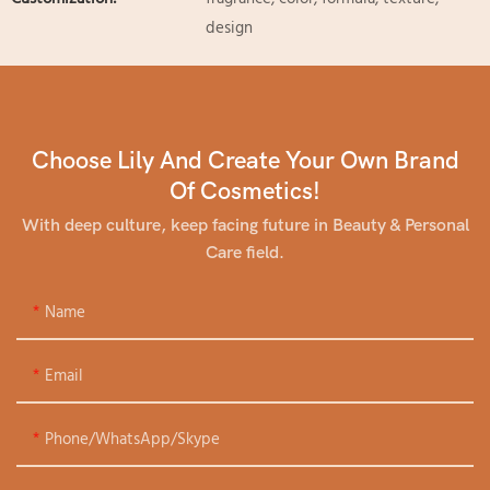
design
Choose Lily And Create Your Own Brand
Of Cosmetics!
With deep culture, keep facing future in Beauty & Personal
Care field.
Name
Email
Phone/WhatsApp/Skype