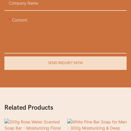
Company Name
Content
SEND INQUIRY NOW
Related Products