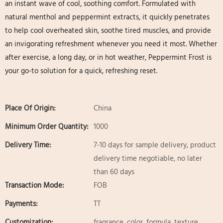
an instant wave of cool, soothing comfort. Formulated with
natural menthol and peppermint extracts, it quickly penetrates
to help cool overheated skin, soothe tired muscles, and provide
an invigorating refreshment whenever you need it most. Whether
after exercise, a long day, or in hot weather, Peppermint Frost is
your go-to solution for a quick, refreshing reset.
Place Of Origin:
China
Minimum Order Quantity:
1000
Delivery Time:
7-10 days for sample delivery, product
delivery time negotiable, no later
than 60 days
Transaction Mode:
FOB
Payments:
TT
Customization:
fragrance, color, formula, texture,