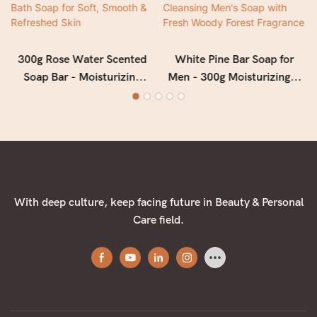
300g Rose Water Scented
White Pine Bar Soap for
Soap Bar - Moisturizing
Men - 300g Moisturizing &
Floral Bath Soap for Soft,
Deep Cleansing Men's Soap
Smooth & Refreshed Skin
with Fresh Woody Forest
Fragrance
With deep culture, keep facing future in Beauty & Personal
Care field.