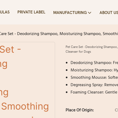
ULAS
PRIVATE LABEL
MANUFACTURING
ABOUT U
Care Set - Deodorizing Shampoo, Moisturizing Shampoo, Smooth
Pet Care Set - Deodorizing Shampoo
Cleanser for Dogs
Deodorizing Shampoo: Fres
Moisturizing Shampoo: Hyd
Smoothing Mousse: Soften
Degreasing Spray: Removes
Foaming Cleanser: Gentle 
Place Of Origin:
C