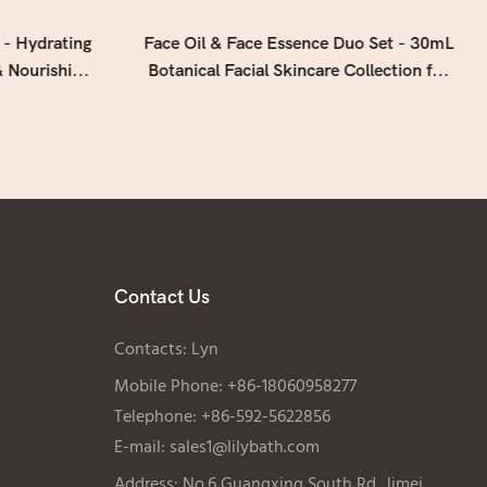
 - Hydrating
Face Oil & Face Essence Duo Set - 30mL
 Nourishing
Botanical Facial Skincare Collection for
gen (50mL ×
Hydrated, Radiant Skin
Contact Us
Contacts: Lyn
Mobile Phone: +86-18060958277
Telephone: +86-592-5622856
E-mail:
sales1@lilybath.com
Address: No.6 Guangxing South Rd, Jimei