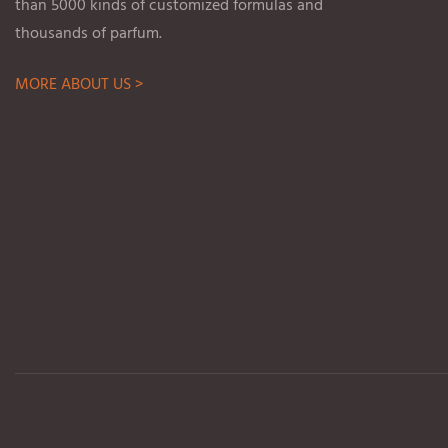
than 5000 kinds of customized formulas and
thousands of parfum.
MORE ABOUT US >