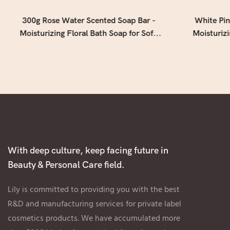
300g Rose Water Scented Soap Bar -
White Pin
Moisturizing Floral Bath Soap for Soft,
Moisturiz
Smooth & Refreshed Skin
Soap w
With deep culture, keep facing future in
Beauty & Personal Care field.
Lily is committed to providing you with the best
R&D and manufacturing services for private label
cosmetics products. We have accumulated more