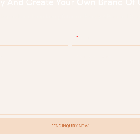
ly And Create Your Own Brand Of 
eep culture, keep facing future in Beauty & Personal Care
Email
e
Company Name
SEND INQUIRY NOW