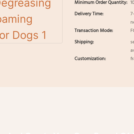
Minimum Order Quantity:
1
Delivery Time:
7
n
Transaction Mode:
F
Shipping:
s
a
Customization:
f