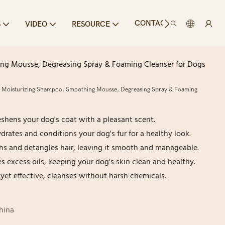
CONTACT US
S
VIDEO
RESOURCE
ing Mousse, Degreasing Spray & Foaming Cleanser for Dogs
, Moisturizing Shampoo, Smoothing Mousse, Degreasing Spray & Foaming
hens your dog's coat with a pleasant scent.
rates and conditions your dog's fur for a healthy look.
s and detangles hair, leaving it smooth and manageable.
 excess oils, keeping your dog's skin clean and healthy.
yet effective, cleanses without harsh chemicals.
hina