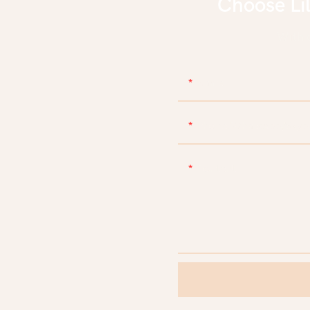
Choose Li
With d
Name
Phone/WhatsApp/Skyp
Content