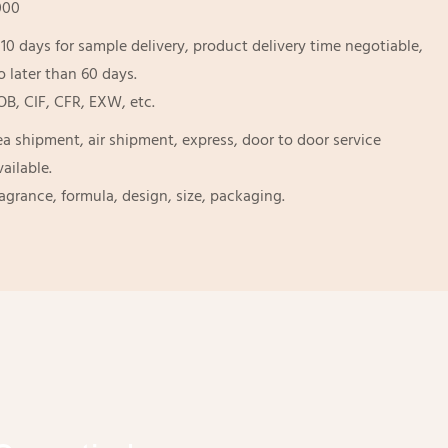
000
-10 days for sample delivery, product delivery time negotiable,
o later than 60 days.
OB, CIF, CFR, EXW, etc.
ea shipment, air shipment, express, door to door service
vailable.
ragrance, formula, design, size, packaging.