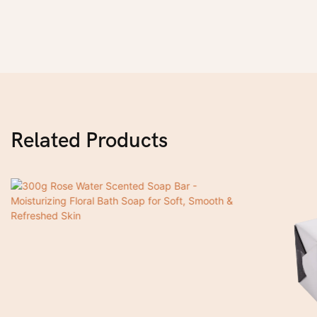
Related Products