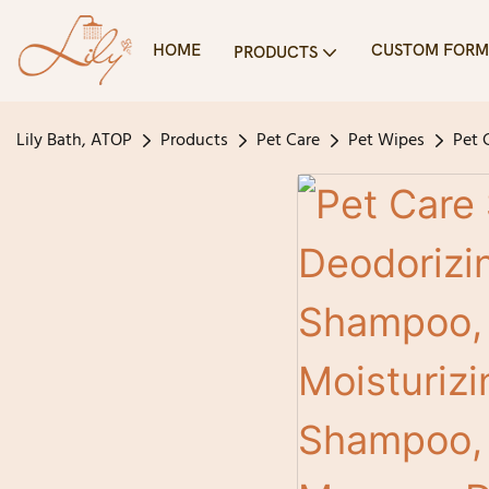
HOME
CUSTOM FORM
PRODUCTS
Lily Bath, ATOP
Products
Pet Care
Pet Wipes
Pet 