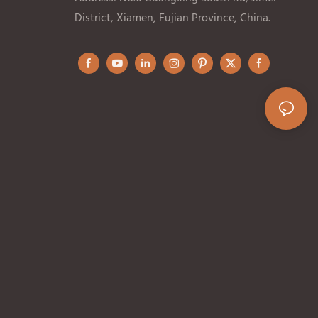
District, Xiamen, Fujian Province, China.