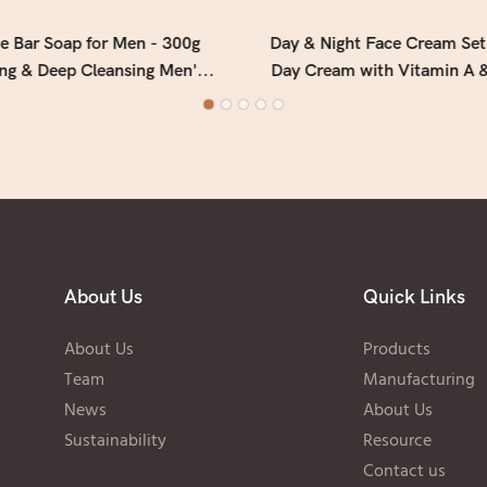
e Bar Soap for Men - 300g
Day & Night Face Cream Set
ing & Deep Cleansing Men's
Day Cream with Vitamin A &
ith Fresh Woody Forest
Overnight Cream with Colla
Fragrance
2)
About Us
Quick Links
About Us
Products
Team
Manufacturing
News
About Us
Sustainability
Resource
Contact us