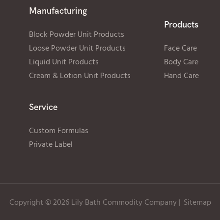
Manufacturing
Products
Block Powder Unit Products
Loose Powder Unit Products
Face Care
Liquid Unit Products
Body Care
Cream & Lotion Unit Products
Hand Care
Service
Custom Formulas
Private Label
Copyright © 2026 Lily Bath Commodity Company
|
Sitemap